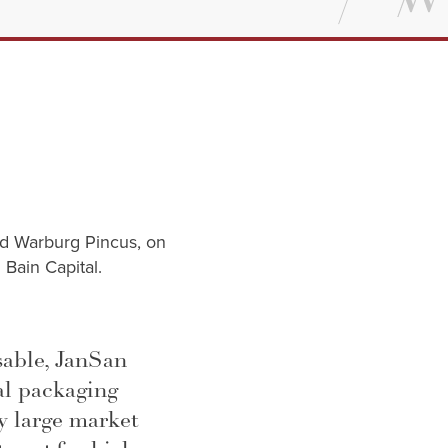
nd Warburg Pincus, on
 Bain Capital.
sable, JanSan
al packaging
ry large market