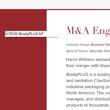
M&A Enga
Industry Group:
Business Se
Area of Focus: Specialty Dist
Harris Williams advis
their merger with Imper
BradyPLUS is a leading 
and sanitation (“JanSan
industrial packaging pr
North America. The c
manages, and distribut
products to thousands 