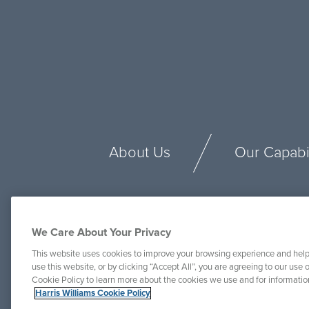
About Us
Our Capabil
We Care About Your Privacy
This website uses cookies to improve your browsing experience and help
use this website, or by clicking “Accept All”, you are agreeing to our use o
Cookie Policy to learn more about the cookies we use and for informati
Harris Williams Cookie Policy