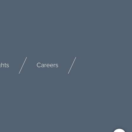
ghts
Careers