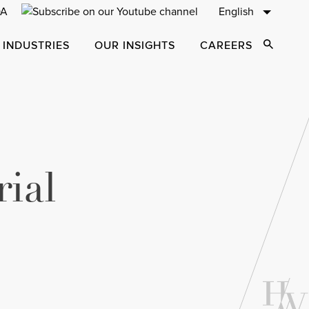
English
 INDUSTRIES
OUR INSIGHTS
CAREERS
Open Sear
ial