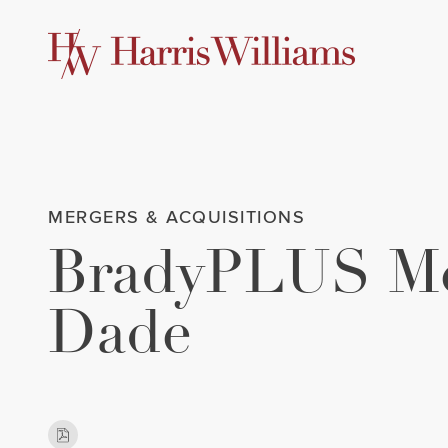
Skip
to
Main
Content
MERGERS & ACQUISITIONS
BradyPLUS Me
Dade