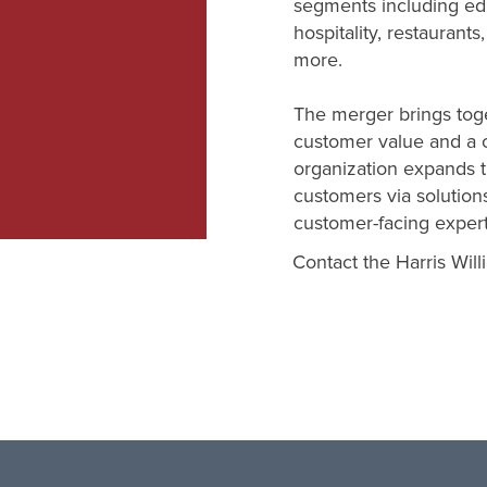
segments including edu
hospitality, restaurants
more.
The merger brings toge
customer value and a 
organization expands th
customers via solutions
customer-facing expert
Contact the Harris Will