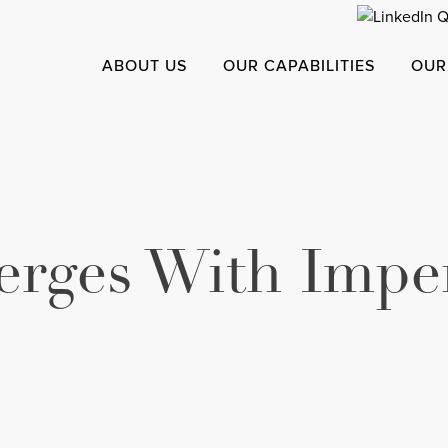
ABOUT US
OUR CAPABILITIES
OUR
rges With Imper