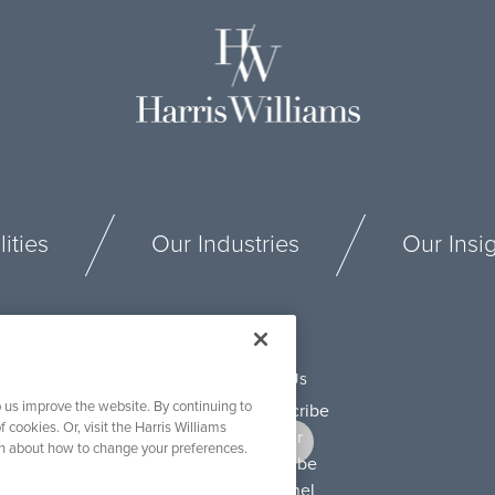
ities
Our Industries
Our Insi
Connect With Us
 us improve the website. By continuing to
f cookies. Or, visit the Harris Williams
on about how to change your preferences.