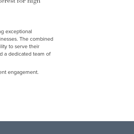
terest for high
ng exceptional
sinesses. The combined
ity to serve their
and a dedicated team of
lient engagement.