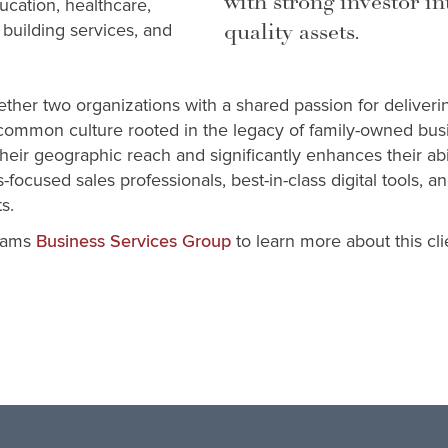
with strong investor in
cation, healthcare,
quality assets.
, building services, and
ther two organizations with a shared passion for deliveri
common culture rooted in the legacy of family-owned bu
eir geographic reach and significantly enhances their abil
-focused sales professionals, best-in-class digital tools, 
s.
iams
to learn more about this c
Business Services Group