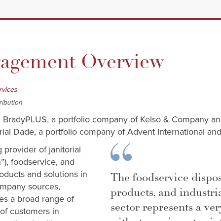
gement Overview
rvices
ribution
ed BradyPLUS, a portfolio company of Kelso & Company a
ial Dade, a portfolio company of Advent International and
provider of janitorial
”), foodservice, and
oducts and solutions in
The foodservice dispo
ompany sources,
products, and industri
es a broad range of
sector represents a ve
of customers in