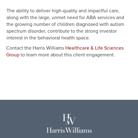
The ability to deliver high-quality and impactful care,
along with the large, unmet need for ABA services and
the growing number of children diagnosed with autism
spectrum disorder, contribute to the strong investor
interest in the behavioral health space.
Contact the
Harris Williams
Healthcare & Life Sciences
to learn more about this client engagement.
Group