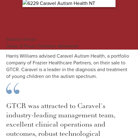
M&A Engagement Overview
Industry Group:
Healthcare & Life Sciences
Areas of Focus: Providers, Behavioral
Harris Williams advised Caravel Autism Health, a portfolio
company of Frazier Healthcare Partners, on their sale to
GTCR. Caravel is a leader in the diagnosis and treatment
of young children on the autism spectrum.
GTCR was attracted to Caravel's
industry-leading management team,
excellent clinical operations and
outcomes, robust technological