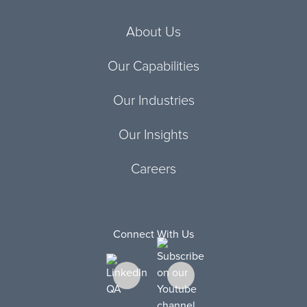
About Us
Our Capabilities
Our Industries
Our Insights
Careers
Connect With Us