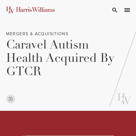
Skip
to
Open Search
navi
Main
Content
MERGERS & ACQUISITIONS
Caravel Autism
Health Acquired By
GTCR