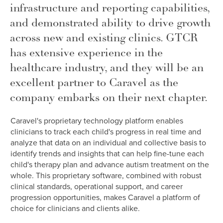
infrastructure and reporting capabilities,
and demonstrated ability to drive growth
across new and existing clinics. GTCR
has extensive experience in the
healthcare industry, and they will be an
excellent partner to Caravel as the
company embarks on their next chapter.
Caravel's proprietary technology platform enables
clinicians to track each child's progress in real time and
analyze that data on an individual and collective basis to
identify trends and insights that can help fine-tune each
child's therapy plan and advance autism treatment on the
whole. This proprietary software, combined with robust
clinical standards, operational support, and career
progression opportunities, makes Caravel a platform of
choice for clinicians and clients alike.