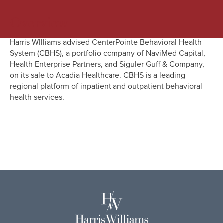
Overview
Harris WIlliams advised CenterPointe Behavioral Health
System (CBHS), a portfolio company of NaviMed Capital,
Health Enterprise Partners, and Siguler Guff & Company,
on its sale to Acadia Healthcare. CBHS is a leading
regional platform of inpatient and outpatient behavioral
health services.