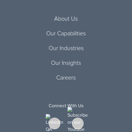
About Us
Our Capabilities
Our Industries
Our Insights
Careers
Connect With Us