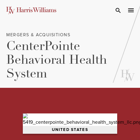
Skip
to
Open Search
navi
Main
Content
MERGERS & ACQUISITIONS
CenterPointe
Behavioral Health
System
UNITED STATES