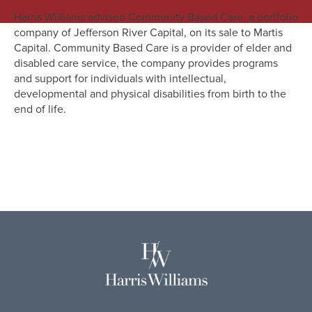
Harris Williams advised Community Based Care, a portfolio
company of Jefferson River Capital, on its sale to Martis
Capital. Community Based Care is a provider of elder and
disabled care service, the company provides programs
and support for individuals with intellectual,
developmental and physical disabilities from birth to the
end of life.