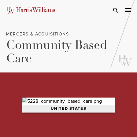
Skip
to
Open Search
navi
Main
Content
MERGERS & ACQUISITIONS
Community Based
Care
UNITED STATES
Overview