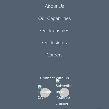
About Us
Our Capabilities
Our Industries
Our Insights
Careers
Connect With Us