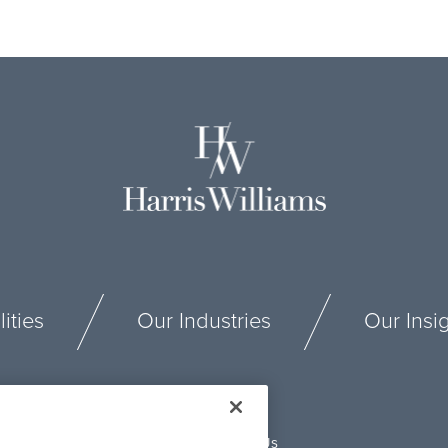
ities
Our Industries
Our Insi
Connect With Us