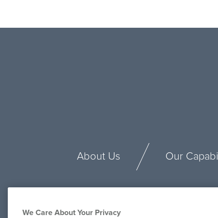
About Us
Our Capabil
We Care About Your Privacy