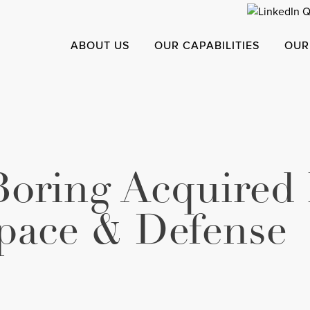
ABOUT US
OUR CAPABILITIES
OUR
Boring Acquired
pace & Defense