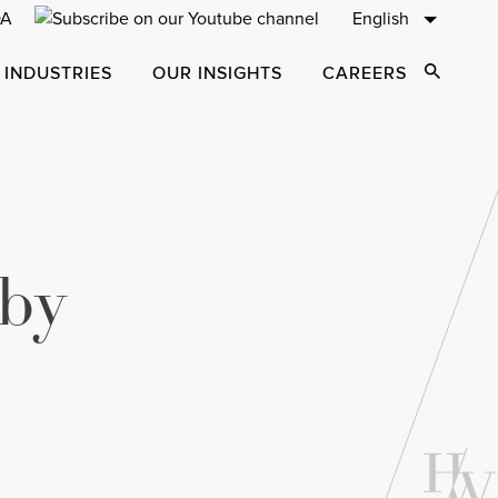
English
 INDUSTRIES
OUR INSIGHTS
CAREERS
Open Sear
 by