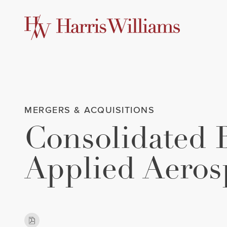
Skip
to
Main
Content
MERGERS & ACQUISITIONS
Consolidated 
Applied Aeros