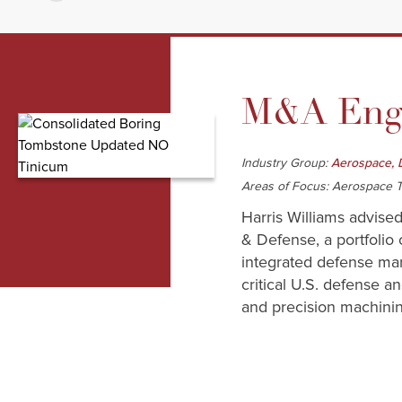
M&A Enga
Industry Group:
Aerospace, 
Areas of Focus: Aerospace T
Harris Williams advised
& Defense, a portfolio 
integrated defense man
critical U.S. defense 
and precision machining