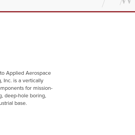
e to Applied Aerospace
nc. is a vertically
omponents for mission-
g, deep-hole boring,
strial base.