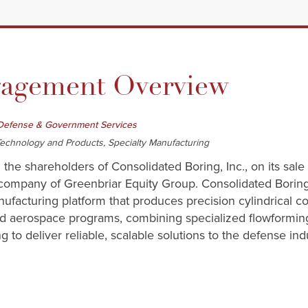
gement Overview
Defense & Government Services
echnology and Products, Specialty Manufacturing
 the shareholders of Consolidated Boring, Inc., on its sal
company of Greenbriar Equity Group. Consolidated Boring, I
ufacturing platform that produces precision cylindrical c
and aerospace programs, combining specialized flowformin
 to deliver reliable, scalable solutions to the defense indu