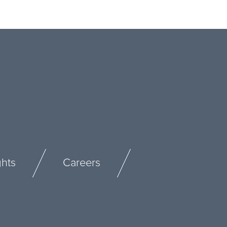
ghts
Careers