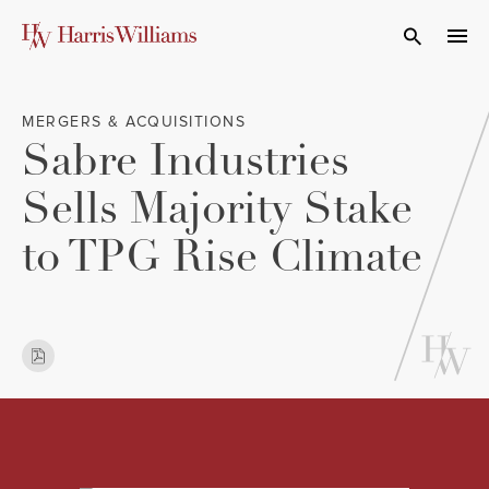
Skip
to
Open Search
navi
Main
Content
MERGERS & ACQUISITIONS
Sabre Industries
Sells Majority Stake
to TPG Rise Climate