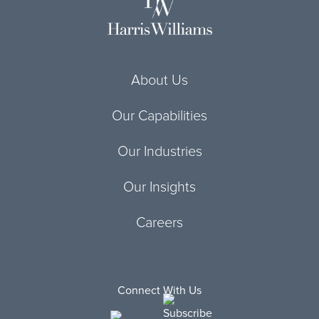
About Us
Our Capabilities
Our Industries
Our Insights
Careers
Connect With Us