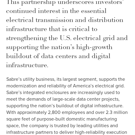
This partnership underscores investors’
continued interest in the essential
electrical transmission and distribution
infrastructure that is critical to
strengthening the U.S. electrical grid and
supporting the nation’s high-growth
buildout of data centers and digital
infrastructure.
Sabre’s utility business, its largest segment, supports the
modernization and reliability of America’s electrical grid.
Sabre’s integrated enclosures are increasingly used to
meet the demands of large-scale data center projects,
supporting the nation’s buildout of digital infrastructure.
With approximately 2,800 employees and over 2.3 million
square feet of purpose-built domestic manufacturing
space, the company is trusted by leading utilities and
infrastructure partners to deliver high-reliability execution