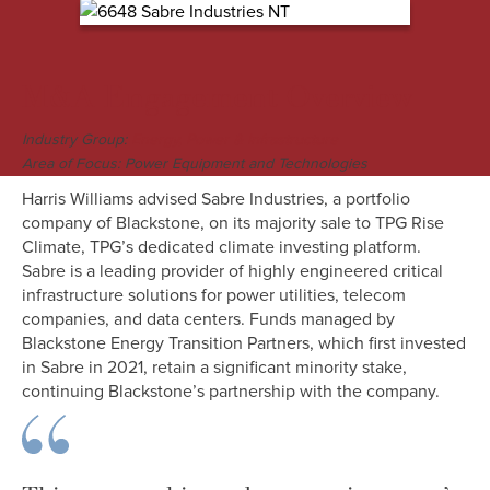
M&A Engagement Overview
Industry Group:
Energy, Power & Infrastructure
Area of Focus: Power Equipment and Technologies
Harris Williams advised Sabre Industries, a portfolio
company of Blackstone, on its majority sale to TPG Rise
Climate, TPG’s dedicated climate investing platform.
Sabre is a leading provider of highly engineered critical
infrastructure solutions for power utilities, telecom
companies, and data centers. Funds managed by
Blackstone Energy Transition Partners, which first invested
in Sabre in 2021, retain a significant minority stake,
continuing Blackstone’s partnership with the company.