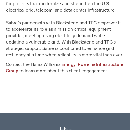
for projects that modernize and strengthen the U.S.
electrical grid, telecom, and data center infrastructure.
Sabre’s partnership with Blackstone and TPG empower it
to accelerate its role as a mission-critical equipment
provider, meeting rising electricity demand while
updating a vulnerable grid. With Blackstone and TPG’s
strategic support, Sabre is positioned to enhance grid
resiliency at a time when reliability is more vital than ever.
Contact the Harris Williams
Energy, Power & Infrastructure
to learn more about this client engagement.
Group