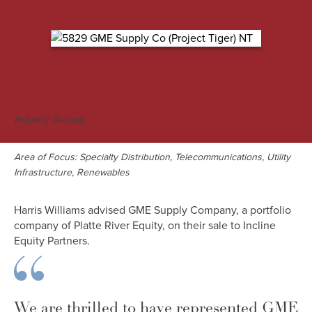
M&A Engagement Overview
Industry Groups:
;
Business Services
Energy, Power &
Infrastructure
Area of Focus: Specialty Distribution, Telecommunications, Utility
Infrastructure, Renewables
Harris Williams advised GME Supply Company, a portfolio
company of Platte River Equity, on their sale to Incline
Equity Partners.
We are thrilled to have represented GME