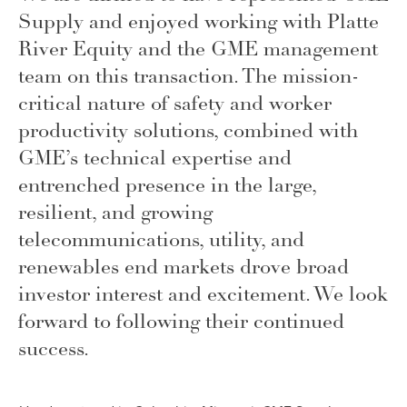
Supply and enjoyed working with Platte
River Equity and the GME management
team on this transaction. The mission-
critical nature of safety and worker
productivity solutions, combined with
GME’s technical expertise and
entrenched presence in the large,
resilient, and growing
telecommunications, utility, and
renewables end markets drove broad
investor interest and excitement. We look
forward to following their continued
success
.