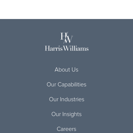
About Us
Our Capabilities
Our Industries
Our Insights
Careers