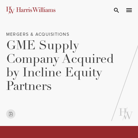
Skip
to
Open Search
navi
Main
Content
MERGERS & ACQUISITIONS
GME Supply
Company Acquired
by Incline Equity
Partners