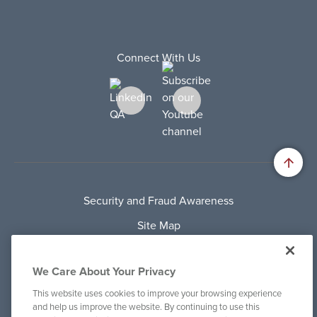
Connect With Us
Security and Fraud Awareness
Site Map
Privacy Policy
We Care About Your Privacy
Terms Of Use
This website uses cookies to improve your browsing experience
Cookie Policy
and help us improve the website. By continuing to use this