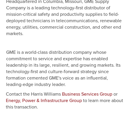
Headquartered in Columbia, Missouri, GME Supply
Company is a leading technology-first distributor of
mission-critical safety and productivity supplies to field-
deployed technicians in telecommunications, renewable
energy, utilities, commercial construction, and other end
markets.
GME is a world-class distribution company whose
commitment to service and expertise has enabled
leadership in its large, resilient, and growing markets. Its
technology-first and culture-forward strategy since
formation cemented GME's voice as an influential,
leading-edge industry leader.
Contact the Harris Williams
or
Business Services Group
to learn more about
Energy, Power & Infrastructure Group
this transaction.