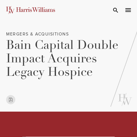
Skip
to
Open Search
navi
Main
Content
MERGERS & ACQUISITIONS
Bain Capital Double
Impact Acquires
Legacy Hospice