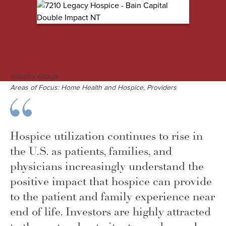
M&A Engagement Overview
Industry Group:
Healthcare & Life Sciences
Areas of Focus: Home Health and Hospice, Providers
Hospice utilization continues to rise in
the U.S. as patients, families, and
physicians increasingly understand the
positive impact that hospice can provide
to the patient and family experience near
end of life. Investors are highly attracted