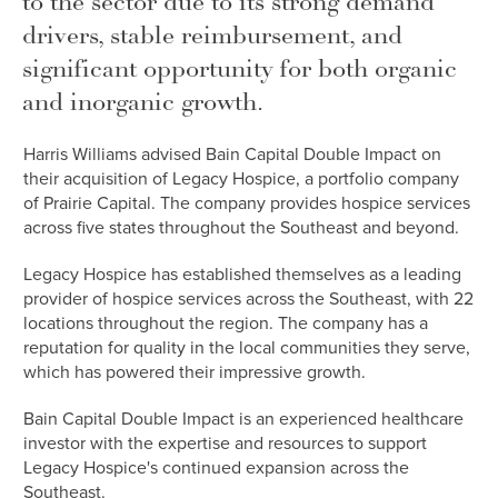
to the sector due to its strong demand
drivers, stable reimbursement, and
significant opportunity for both organic
and inorganic growth.
Harris Williams advised Bain Capital Double Impact on
their acquisition of Legacy Hospice, a portfolio company
of Prairie Capital. The company provides hospice services
across five states throughout the Southeast and beyond.
Legacy Hospice has established themselves as a leading
provider of hospice services across the Southeast, with 22
locations throughout the region. The company has a
reputation for quality in the local communities they serve,
which has powered their impressive growth.
Bain Capital Double Impact is an experienced healthcare
investor with the expertise and resources to support
Legacy Hospice's continued expansion across the
Southeast.