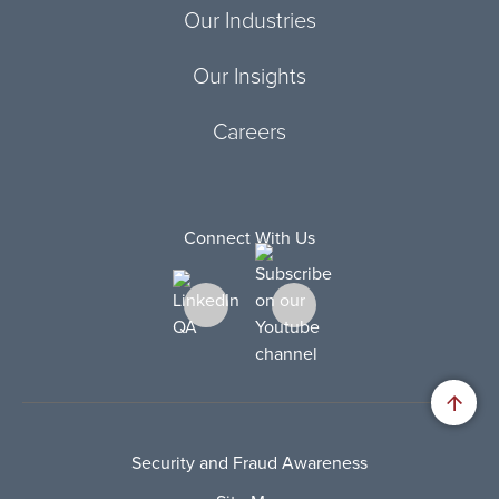
Our Industries
Our Insights
Careers
Connect With Us
Security and Fraud Awareness