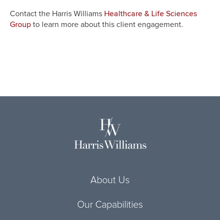
Contact the Harris Williams
Healthcare & Life Sciences
to learn more about this client engagement.
Group
About Us
Our Capabilities