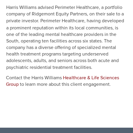
Harris Williams advised Perimeter Healthcare, a portfolio
company of Ridgemont Equity Partners, on their sale to a
private investor. Perimeter Healthcare,
having developed
a prominent reputation within its local communities, is
one of the leading mental healthcare providers in the
South, operating ten facilities across six states. The
company has a diverse offering of specialized mental
health treatment programs targeting underserved
adolescents, adults, and seniors across both acute and
psychiatric residential treatment facilities.
Contact the Harris Williams
Healthcare & Life Sciences
to learn more about this client engagement.
Group