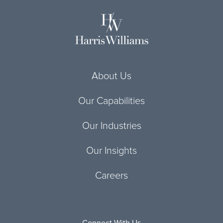
About Us
Our Capabilities
Our Industries
Our Insights
Careers