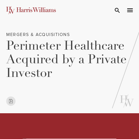
Skip
to
Open Search
navi
Main
Content
MERGERS & ACQUISITIONS
Perimeter Healthcare
Acquired by a Private
Investor