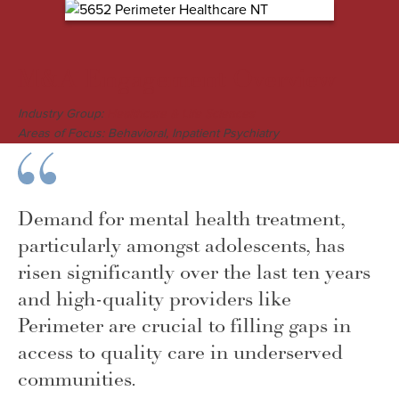
M&A Engagement Overview
Industry Group:
Healthcare & Life Sciences
Areas of Focus: Behavioral, Inpatient Psychiatry
Demand for mental health treatment,
particularly amongst adolescents, has
risen significantly over the last ten years
and high-quality providers like
Perimeter are crucial to filling gaps in
access to quality care in underserved
communities.