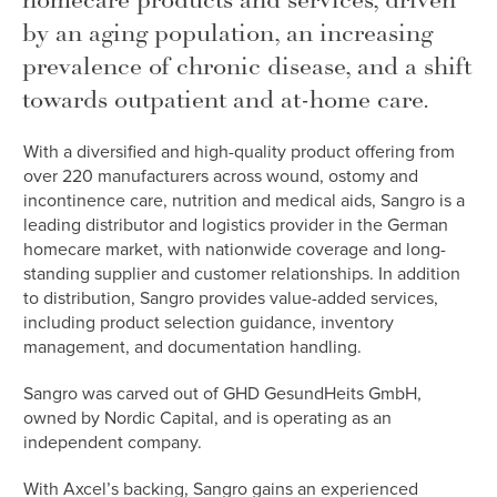
homecare products and services, driven
by an aging population, an increasing
prevalence of chronic disease, and a shift
towards outpatient and at-home care.
With a diversified and high-quality product offering from
over 220 manufacturers across wound, ostomy and
incontinence care, nutrition and medical aids, Sangro is a
leading distributor and logistics provider in the German
homecare market, with nationwide coverage and long-
standing supplier and customer relationships. In addition
to distribution, Sangro provides value-added services,
including product selection guidance, inventory
management, and documentation handling.
Sangro was carved out of GHD GesundHeits GmbH,
owned by Nordic Capital, and is operating as an
independent company.
With Axcel’s backing, Sangro gains an experienced