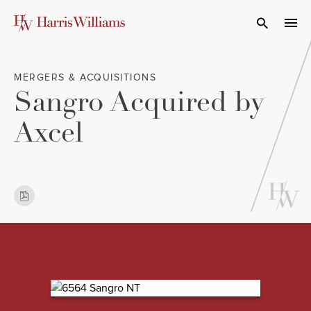
Skip
to
Open Search
navi
Main
Content
MERGERS & ACQUISITIONS
Sangro Acquired by
Axcel