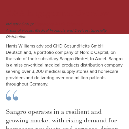
M&A Engagement Overview
Industry Group:
Healthcare & Life Sciences
Areas of Focus: Medical Products and Devices, Specialty
Distribution
Harris Williams advised GHD GesundHeits GmbH
Deutschland, a portfolio company of Nordic Capital, on
the sale of their subsidiary Sangro GmbH, to Axcel. Sangro
is a mission-critical medical products distribution company
serving over 3,200 medical supply stores and homecare
providers and delivering over one million patients
throughout Germany.
Sangro operates in a resilient and
growing market with rising demand for