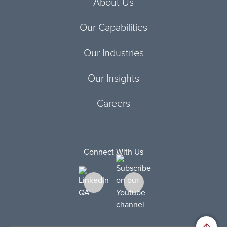
About Us
Our Capabilities
Our Industries
Our Insights
Careers
Connect With Us