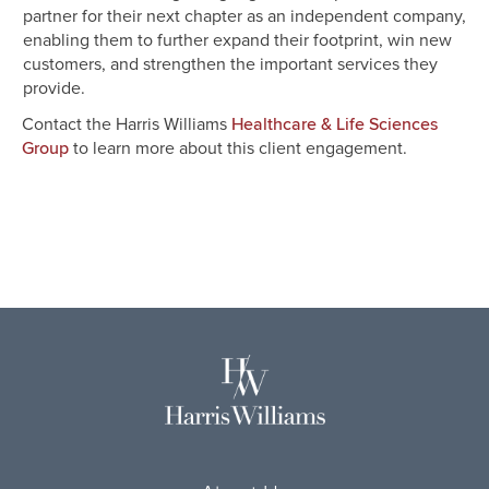
partner for their next chapter as an independent company,
enabling them to further expand their footprint, win new
customers, and strengthen the important services they
provide.
Contact the Harris Williams
Healthcare & Life Sciences
to learn more about this client engagement.
Group