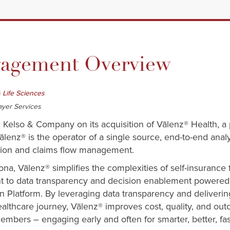
gement Overview
 Life Sciences
ayer Services
d Kelso & Company on its acquisition of Vālenz® Health, a
ālenz® is the operator of a single source, end-to-end anal
ction and claims flow management.
ona, Vālenz® simplifies the complexities of self-insurance
t to data transparency and decision enablement powered 
 Platform. By leveraging data transparency and deliveri
althcare journey, Vālenz® improves cost, quality, and ou
embers – engaging early and often for smarter, better, fas