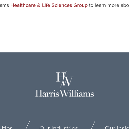
liams
to learn more abou
Healthcare & Life Sciences Group
ities
Our Industries
Our Insi