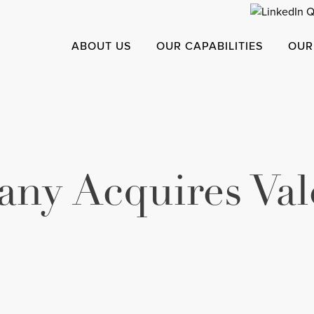
ABOUT US
OUR CAPABILITIES
OUR
ny Acquires Val