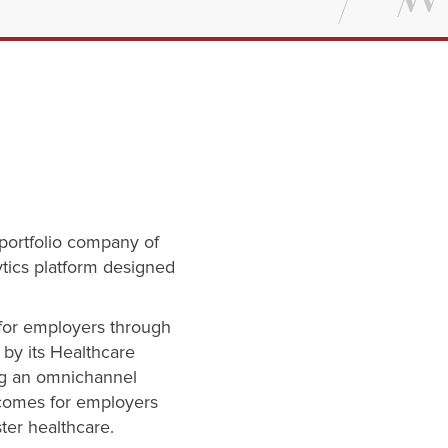
 portfolio company of
ytics platform designed
 for employers through
by its Healthcare
ng an omnichannel
tcomes for employers
ter healthcare.