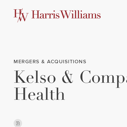
Skip
to
Main
Content
MERGERS & ACQUISITIONS
Kelso & Compa
Health