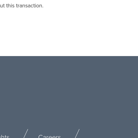
t this transaction.
ghts
Careers