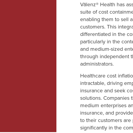
Vālenz® Health has as
suite of cost containme
enabling them to sell a
customers. This integra
differentiated in the c
particularly in the cont
and medium-sized ente
through independent th
administrators.
Healthcare cost inflat
intractable, driving em
insurance and seek co
solutions. Companies t
medium enterprises and
insurance, and provide
to their customers are
significantly in the co