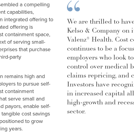
sembled a compelling
nt capabilities,
n integrated offering to
We are thrilled to hav
ted offering is
Kelso & Company on it
ost containment space,
Valenz® Health. Cost 
ext of serving small-
continues to be a focus
rprises that purchase
employers who look to
ird-party
control over medical b
claims repricing, and c
ion remains high and
Investors have recogniz
ployers to pursue self-
st containment
in increased capital al
hat serve small and
high-growth and recess
 payors, enable self-
sector.
 tangible cost savings
 positioned to grow
ming years.