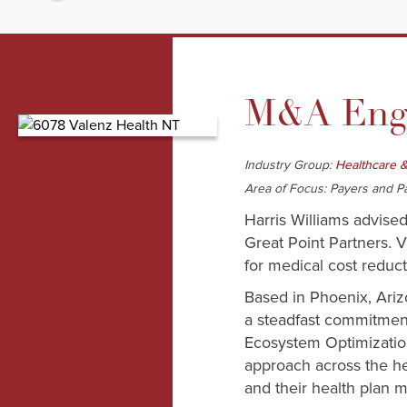
M&A Enga
Industry Group:
Healthcare &
Area of Focus: Payers and P
Harris Williams advise
Great Point Partners. V
for medical cost redu
Based in Phoenix, Ariz
a steadfast commitmen
Ecosystem Optimization
approach across the he
and their health plan m