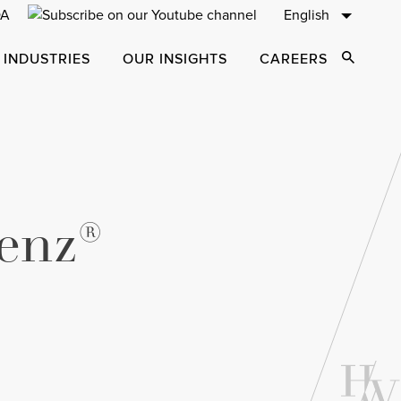
English
 INDUSTRIES
OUR INSIGHTS
CAREERS
Open Sear
enz®