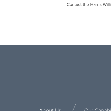
Contact the Harris Wil
About Us
Our Capabil