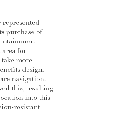
e represented
s purchase of
containment
 area for
 take more
enefits design,
are navigation.
ed this, resulting
location into this
ion-resistant