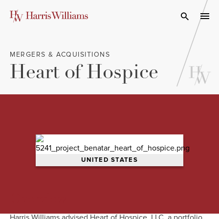
Skip
to
Open Search
navi
Main
Content
MERGERS & ACQUISITIONS
Heart of Hospice
UNITED STATES
Overview
Harris Williams advised Heart of Hospice, LLC, a portfolio