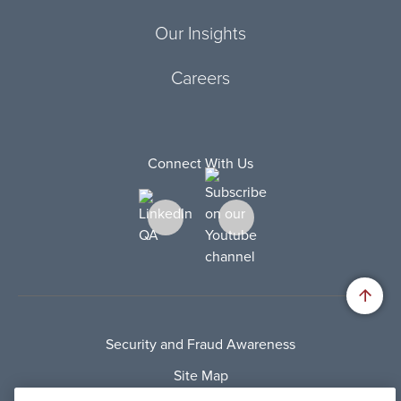
Our Insights
Careers
Connect With Us
Security and Fraud Awareness
Site Map