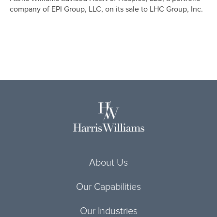
company of EPI Group, LLC, on its sale to LHC Group, Inc.
About Us
Our Capabilities
Our Industries