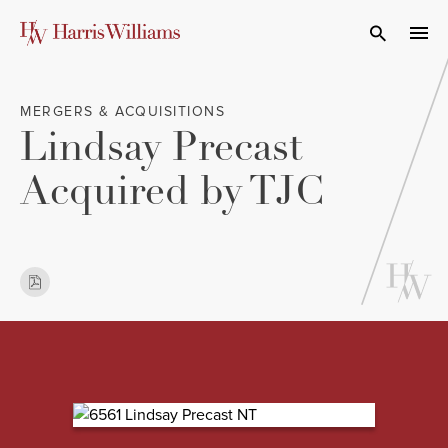
Skip
to
Open Search
navi
Main
Content
MERGERS & ACQUISITIONS
Lindsay Precast
Acquired by TJC