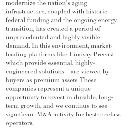
modernize the nation's aging
infrastructure, coupled with historic
federal funding and the ongoing energy
transition, has created a period of
unprecedented and highly visible
demand. In this environment, market-
leading platforms like Lindsay Precast—
which provide essential, highly-
engineered solutions—are viewed by
buyers as premium assets. These
companies represent a unique
opportunity to invest in durable, long-
term growth, and we continue to see
significant M&A activity for best-in-class
operators.