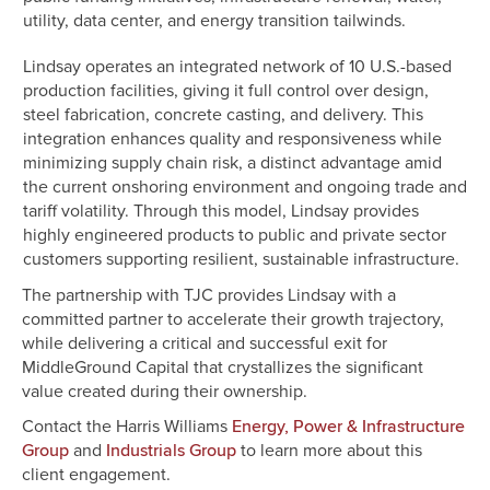
utility, data center, and energy transition tailwinds.
Lindsay operates an integrated network of 10 U.S.-based
production facilities, giving it full control over design,
steel fabrication, concrete casting, and delivery. This
integration enhances quality and responsiveness while
minimizing supply chain risk, a distinct advantage amid
the current onshoring environment and ongoing trade and
tariff volatility. Through this model, Lindsay provides
highly engineered products to public and private sector
customers supporting resilient, sustainable infrastructure.
The partnership with TJC provides Lindsay with a
committed partner to accelerate their growth trajectory,
while delivering a critical and successful exit for
MiddleGround Capital that crystallizes the significant
value created during their ownership.
Contact the Harris Williams
Energy, Power & Infrastructure
and
to learn more about this
Group
Industrials Group
client engagement.