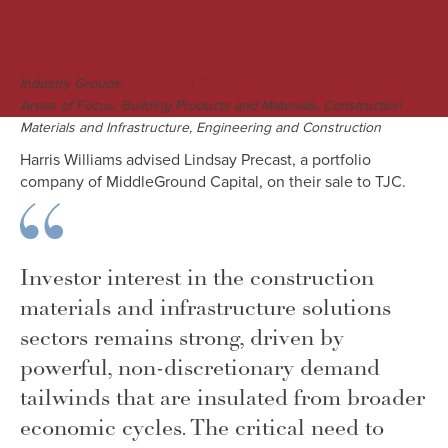
M&A Engagement Overview
Industry Groups:
;
Industrials
Energy, Power & Infrastructure
Areas of Focus: Building Products and Materials, Construction
Materials and Infrastructure, Engineering and Construction
Harris Williams advised Lindsay Precast, a portfolio
company of MiddleGround Capital, on their sale to TJC.
Investor interest in the construction
materials and infrastructure solutions
sectors remains strong, driven by
powerful, non-discretionary demand
tailwinds that are insulated from broader
economic cycles. The critical need to