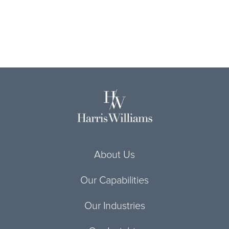
About Us
Our Capabilities
Our Industries