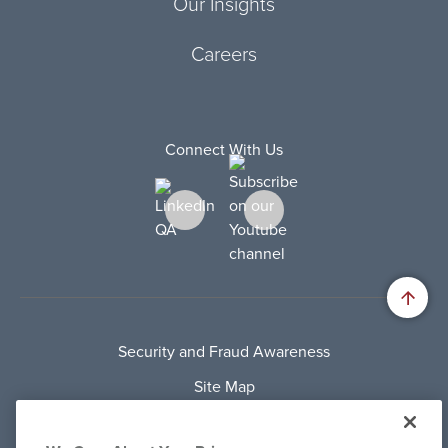
Our Insights
Careers
Connect With Us
Security and Fraud Awareness
Site Map
Privacy Policy