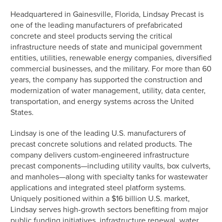
Headquartered in Gainesville, Florida, Lindsay Precast is
one of the leading manufacturers of prefabricated
concrete and steel products serving the critical
infrastructure needs of state and municipal government
entities, utilities, renewable energy companies, diversified
commercial businesses, and the military. For more than 60
years, the company has supported the construction and
modernization of water management, utility, data center,
transportation, and energy systems across the United
States.
Lindsay is one of the leading U.S. manufacturers of
precast concrete solutions and related products. The
company delivers custom-engineered infrastructure
precast components—including utility vaults, box culverts,
and manholes—along with specialty tanks for wastewater
applications and integrated steel platform systems.
Uniquely positioned within a $16 billion U.S. market,
Lindsay serves high-growth sectors benefiting from major
public funding initiatives, infrastructure renewal, water,