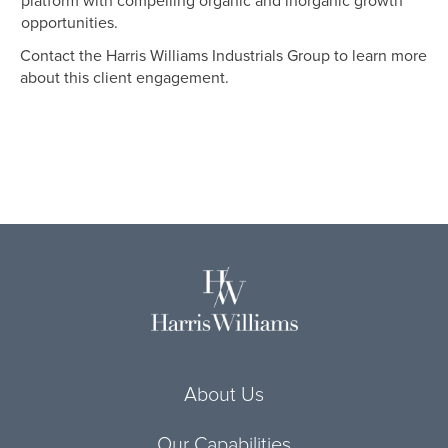
platform with compelling organic and inorganic growth
opportunities.
Contact the Harris Williams Industrials Group to learn more
about this client engagement.
About Us
Our Capabilities