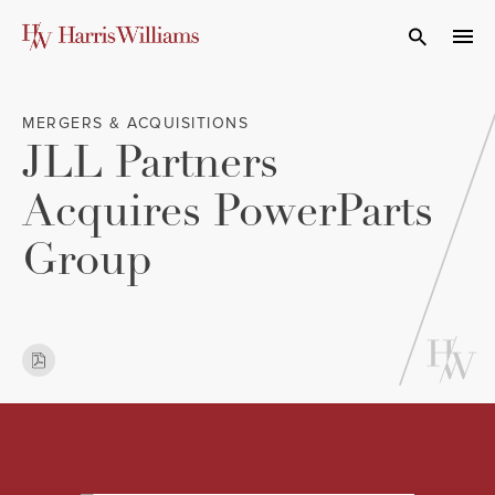
Skip
to
Open Search
navi
Main
Content
MERGERS & ACQUISITIONS
JLL Partners
Acquires PowerParts
Group