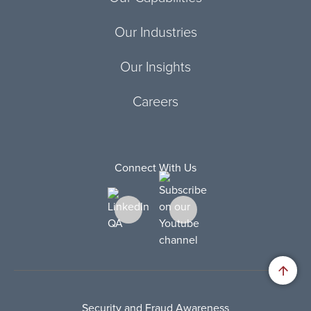
Our Industries
Our Insights
Careers
Connect With Us
Security and Fraud Awareness