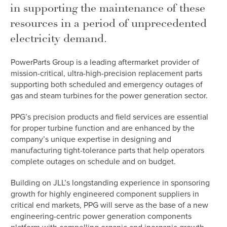
in supporting the maintenance of these
resources in a period of unprecedented
electricity demand.
PowerParts Group is a leading aftermarket provider of
mission-critical, ultra-high-precision replacement parts
supporting both scheduled and emergency outages of
gas and steam turbines for the power generation sector.
PPG’s precision products and field services are essential
for proper turbine function and are enhanced by the
company’s unique expertise in designing and
manufacturing tight-tolerance parts that help operators
complete outages on schedule and on budget.
Building on JLL’s longstanding experience in sponsoring
growth for highly engineered component suppliers in
critical end markets, PPG will serve as the base of a new
engineering-centric power generation components