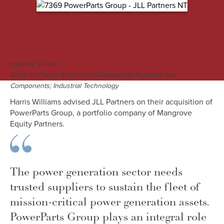
M&A Engagement Overview
Industry Group:
Industrials
Areas of Focus: Engineered Equipment, Products and
Components; Industrial Technology
Harris Williams advised JLL Partners on their acquisition of
PowerParts Group, a portfolio company of Mangrove
Equity Partners.
The power generation sector needs
trusted suppliers to sustain the fleet of
mission-critical power generation assets.
PowerParts Group plays an integral role