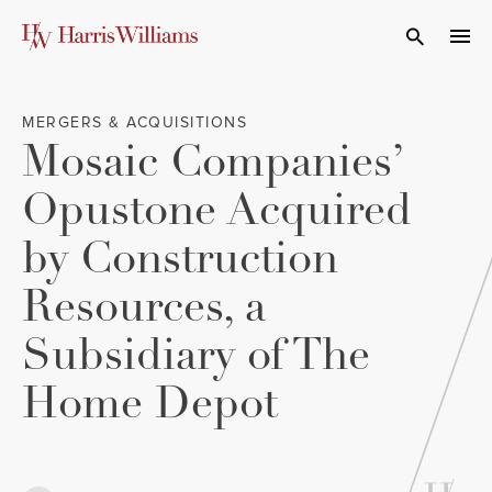
Skip
to
Open Search
navi
Main
Content
MERGERS & ACQUISITIONS
Mosaic Companies’
Opustone Acquired
by Construction
Resources, a
Subsidiary of The
Home Depot