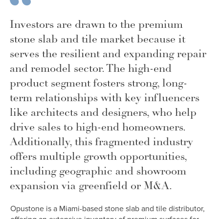
Investors are drawn to the premium
stone slab and tile market because it
serves the resilient and expanding repair
and remodel sector. The high-end
product segment fosters strong, long-
term relationships with key influencers
like architects and designers, who help
drive sales to high-end homeowners.
Additionally, this fragmented industry
offers multiple growth opportunities,
including geographic and showroom
expansion via greenfield or M&A.
Opustone is a Miami-based stone slab and tile distributor,