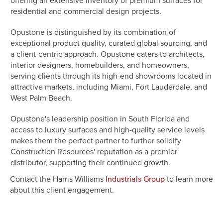
offering an extensive inventory of premium surfaces for
residential and commercial design projects.
Opustone is distinguished by its combination of
exceptional product quality, curated global sourcing, and
a client-centric approach. Opustone caters to architects,
interior designers, homebuilders, and homeowners,
serving clients through its high-end showrooms located in
attractive markets, including Miami, Fort Lauderdale, and
West Palm Beach.
Opustone's leadership position in South Florida and
access to luxury surfaces and high-quality service levels
makes them the perfect partner to further solidify
Construction Resources' reputation as a premier
distributor, supporting their continued growth.
Contact the Harris Williams
to learn more
Industrials Group
about this client engagement.