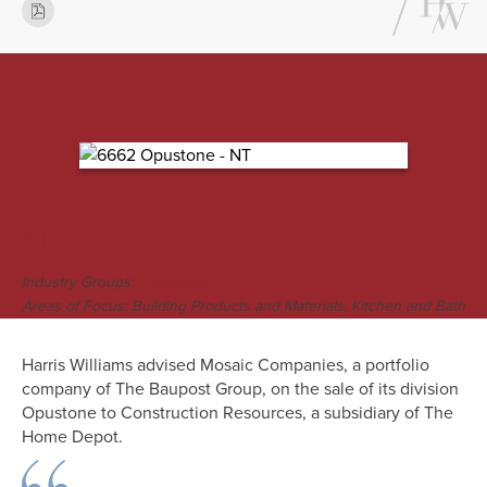
M&A Engagement Overview
Industry Groups:
Industrials
Areas of Focus: Building Products and Materials, Kitchen and Bath
Harris Williams advised Mosaic Companies, a portfolio
company of The Baupost Group, on the sale of its division
Opustone to Construction Resources, a subsidiary of The
Home Depot.