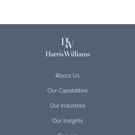
About Us
Our Capabilities
Our Industries
Our Insights