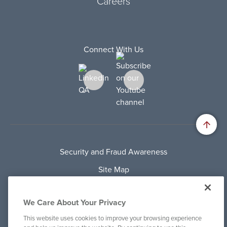
Careers
Connect With Us
Security and Fraud Awareness
Site Map
Privacy Policy
We Care About Your Privacy
Terms Of Use
This website uses cookies to improve your browsing experience
Cookie Policy