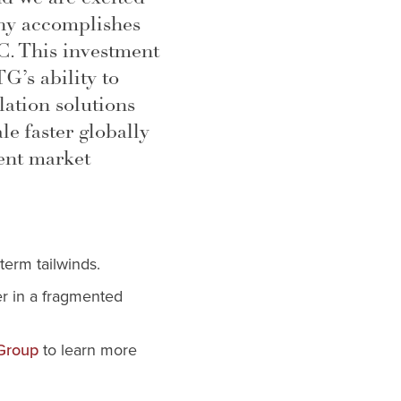
ny accomplishes
C. This investment
G’s ability to
ulation solutions
le faster globally
ent market
term tailwinds.
er in a fragmented
to learn more
 Group