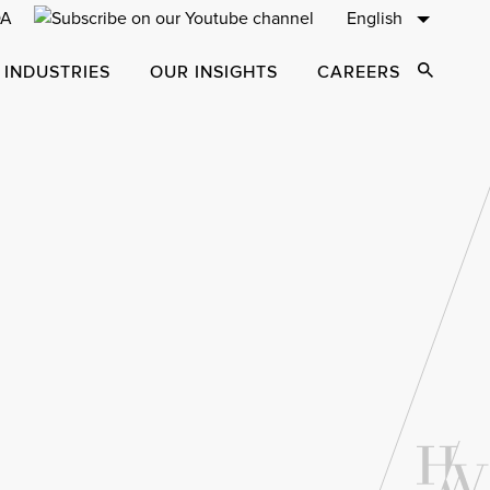
English
 INDUSTRIES
OUR INSIGHTS
CAREERS
Open Sear