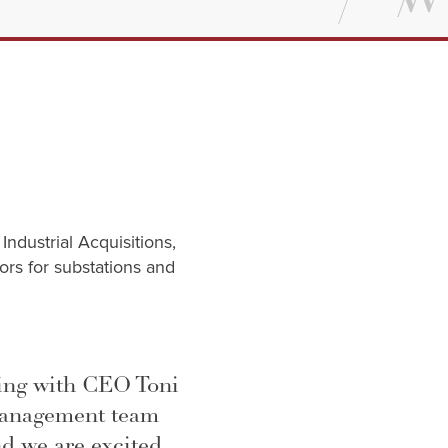
ndustrial Acquisitions,
tors for substations and
king with CEO Toni
management team
d we are excited