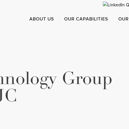
ABOUT US
OUR CAPABILITIES
OUR
chnology Group
JC