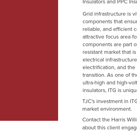
Insulators and PPC Insu
Grid infrastructure is v
components that ensure 
reliable, and efficient 
attractive focus area f
components are part o
resistant market that 
electrical infrastructur
electrification, and th
transition. As one of th
ultra-high and high-vol
insulators, ITG is uniq
TJC’s investment in ITG
market environment.
Contact the Harris Wil
about this client eng