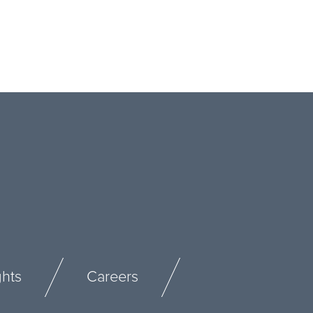
ghts
Careers