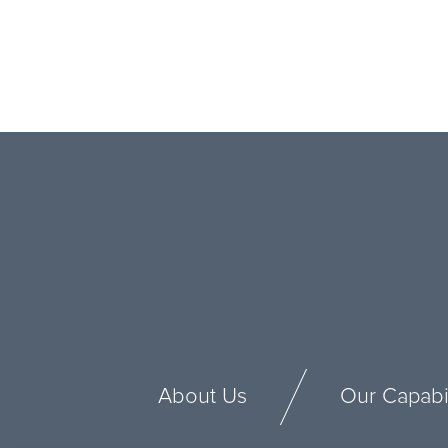
About Us
Our Capabil