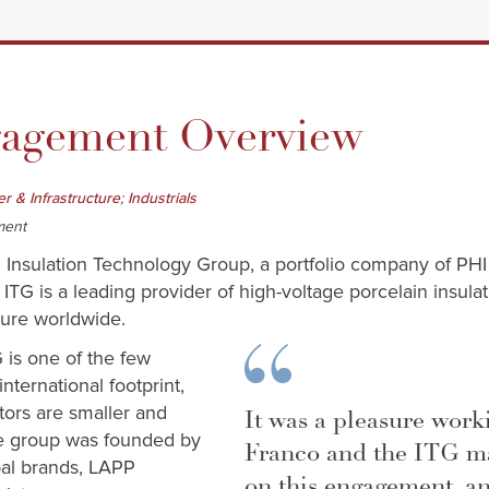
gement Overview
;
r & Infrastructure
Industrials
ment
 Insulation Technology Group, a portfolio company of PHI I
. ITG is a leading provider of high-voltage porcelain insula
ture worldwide.
G is one of the few
nternational footprint,
tors are smaller and
It was a pleasure wor
he group was founded by
Franco and the ITG 
bal brands, LAPP
on this engagement, an