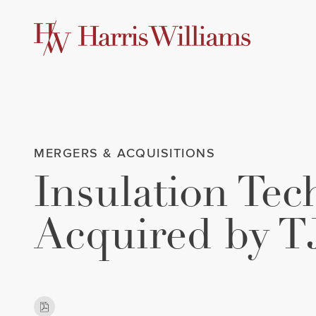
Skip
to
Main
Content
MERGERS & ACQUISITIONS
Insulation Te
Acquired by T