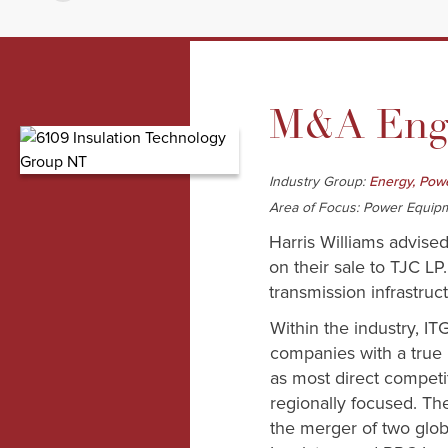
M&A Enga
Industry Group:
Energy, Powe
Area of Focus: Power Equip
Harris Williams advised
on their sale to TJC LP
transmission infrastruc
Within the industry, IT
companies with a true i
as most direct competi
regionally focused. T
the merger of two glo