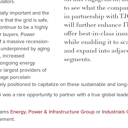
lators.
to see what the compa
itally important and the
in partnership with TJ
that the grid is safe,
will further enhance IT
continue to be a highly
offer best-in-class ins
or buyers. Power
while enabling it to sca
f a massive recession-
is underpinned by aging
and expand into adjac
e, increased
segments.
e ongoing energy
e largest providers of
tage porcelain
uely positioned to capitalize on these sustainable and long-
 was a rare opportunity to partner with a true global lead
liams
or
Energy, Power & Infrastructure Group
Industrials
agement.