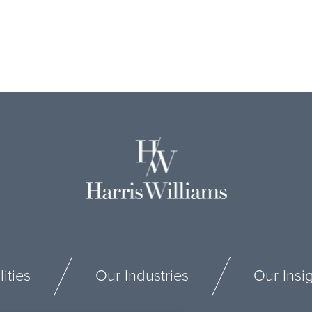
ities
Our Industries
Our Insi