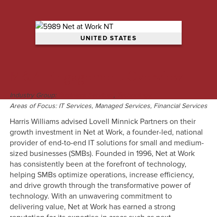
UNITED STATES
M&A Engagement Overview
Industry Group:
,
Business Services
Technology
Areas of Focus: IT Services, Managed Services, Financial Services
Harris Williams advised Lovell Minnick Partners on their
growth investment in Net at Work, a founder-led, national
provider of end-to-end IT solutions for small and medium-
sized businesses (SMBs). Founded in 1996, Net at Work
has consistently been at the forefront of technology,
helping SMBs optimize operations, increase efficiency,
and drive growth through the transformative power of
technology. With an unwavering commitment to
delivering value, Net at Work has earned a strong