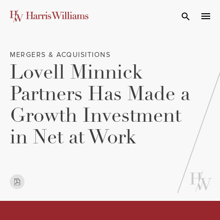
Skip
to
Open Search
navi
Main
Content
MERGERS & ACQUISITIONS
Lovell Minnick
Partners Has Made a
Growth Investment
in Net at Work