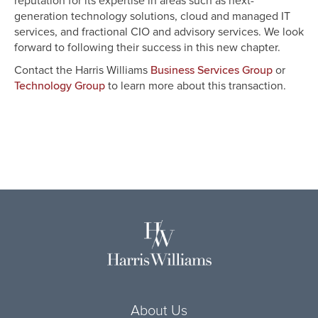
reputation for its expertise in areas such as next-
generation technology solutions, cloud and managed IT
services, and fractional CIO and advisory services. We look
forward to following their success in this new chapter.
Contact the Harris Williams
or
Business Services Group
to learn more about this transaction.
Technology Group
About Us