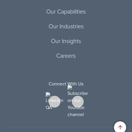
Our Capabilities
Our Industries
Our Insights
Careers
Connect With Us