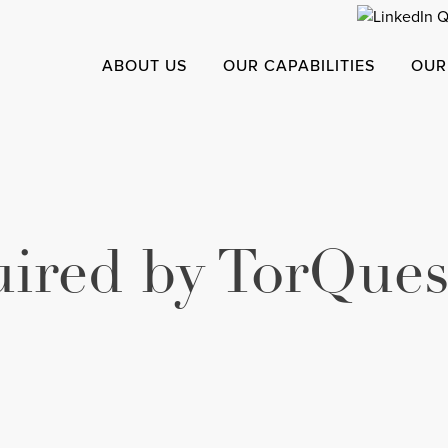
ABOUT US
OUR CAPABILITIES
OUR
ired by TorQues