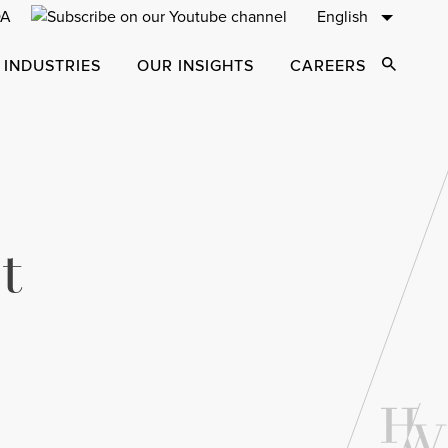
English
 INDUSTRIES
OUR INSIGHTS
CAREERS
Open Sear
t