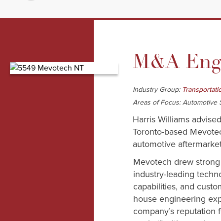
M&A Enga
Industry Group:
Transportati
Areas of Focus: Automotive S
Harris Williams advise
Toronto-based Mevotech
automotive aftermarket
Mevotech drew strong i
industry-leading techn
capabilities, and custo
house engineering expe
company’s reputation fo