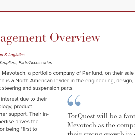
gement Overview
on & Logistics
uppliers, Parts/Accessories
d Mevotech, a portfolio company of Penfund, on their sale
 is a North American leader in the engineering, design,
 steering and suspension parts.
nterest due to their
ology, product
mer support. Their in-
TorQuest will be a fant
rtise drives the
Mevotech as the comp
r being "first to
their strong growth in