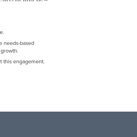
e.
ble needs-based
 growth.
t this engagement.