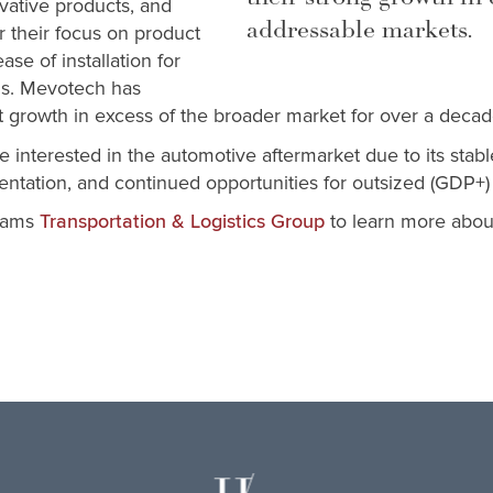
vative products, and
addressable markets.
r their focus on product
ease of installation for
ns. Mevotech has
t growth in excess of the broader market for over a decad
e interested in the automotive aftermarket due to its sta
tation, and continued opportunities for outsized (GDP+)
liams
to learn more abou
Transportation & Logistics Group