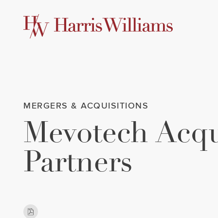
Skip
to
Main
Content
MERGERS & ACQUISITIONS
Mevotech Acqu
Partners