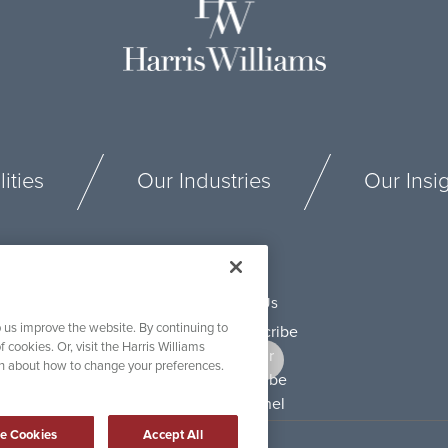
ities
Our Industries
Our Insi
Connect With Us
 us improve the website. By continuing to
f cookies. Or, visit the Harris Williams
on about how to change your preferences.
e Cookies
Accept All