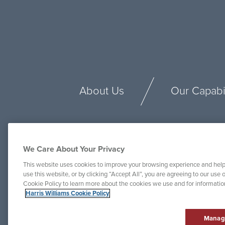
About Us
Our Capabil
We Care About Your Privacy
This website uses cookies to improve your browsing experience and help
use this website, or by clicking “Accept All”, you are agreeing to our use o
Cookie Policy to learn more about the cookies we use and for informati
Harris Williams Cookie Policy
Manag