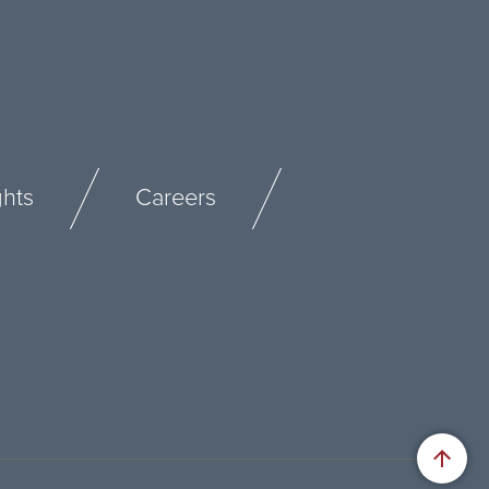
ghts
Careers