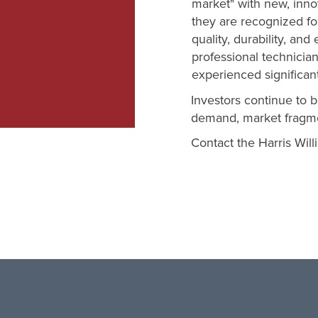
market" with new, inno
they are recognized fo
quality, durability, and 
professional technicia
experienced significan
Investors continue to b
demand, market fragmen
Contact the Harris Wil