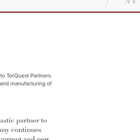
 to TorQuest Partners.
 and manufacturing of
astic partner to
any continues
 current and new