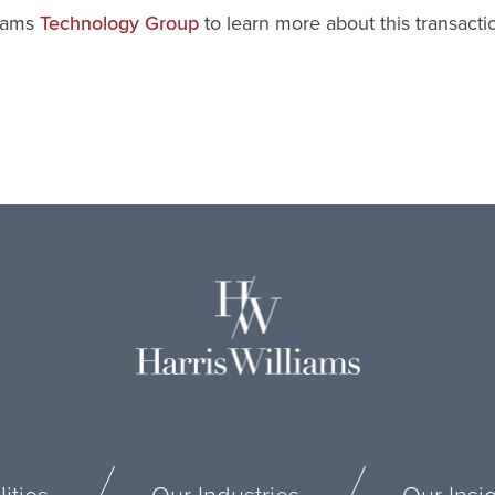
liams
to learn more about this transact
Technology Group