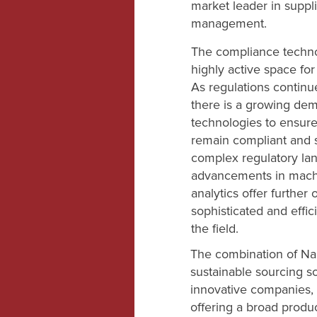
market leader in suppl
management.
The compliance techno
highly active space for
As regulations continue
there is a growing dem
technologies to ensure
remain compliant and s
complex regulatory lan
advancements in machi
analytics offer further
sophisticated and effic
the field.
The combination of Na
sustainable sourcing s
innovative companies,
offering a broad produ