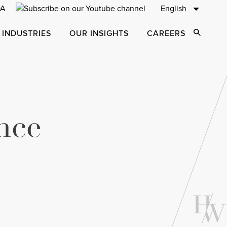
English
 INDUSTRIES
OUR INSIGHTS
CAREERS
Open Sear
nce