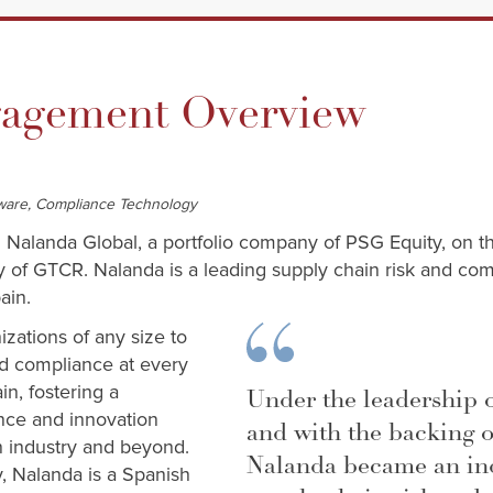
gement Overview
ftware, Compliance Technology
d Nalanda Global, a portfolio company of PSG Equity, on t
ny of GTCR. Nalanda is a leading supply chain risk and 
pain.
zations of any size to
nd compliance at every
in, fostering a
Under the leadership 
ce and innovation
and with the backing 
n industry and beyond.
Nalanda became an ind
y, Nalanda is a Spanish