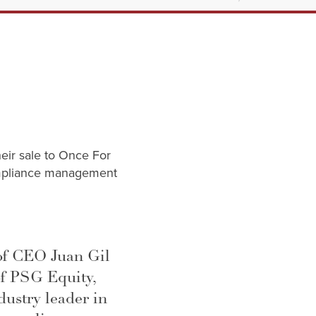
heir sale to Once For
compliance management
of CEO Juan Gil
of PSG Equity,
ustry leader in