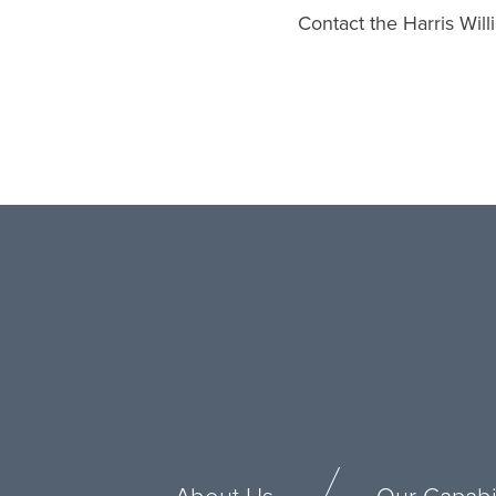
Contact the Harris Wil