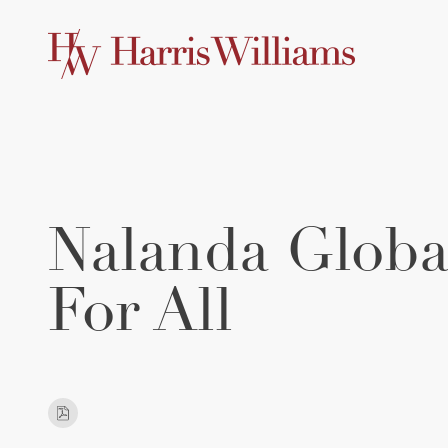
Skip
to
Main
Content
Nalanda Globa
For All