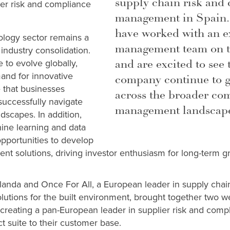
supply chain risk and
ier risk and compliance
management in Spain.
have worked with an e
logy sector remains a
management team on th
 industry consolidation.
and are excited to see
 to evolve globally,
and for innovative
company continue to 
 that businesses
across the broader co
uccessfully navigate
management landscap
dscapes. In addition,
ne learning and data
 opportunities to develop
ient solutions, driving investor enthusiasm for long-term 
landa and Once For All, a European leader in supply cha
olutions for the built environment, brought together two w
 creating a pan-European leader in supplier risk and co
ct suite to their customer base.