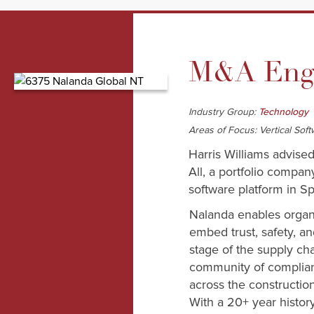
M&A Enga
Industry Group:
Technology
Areas of Focus: Vertical So
Harris Williams advise
All, a portfolio compa
software platform in S
Nalanda enables organi
embed trust, safety, a
stage of the supply cha
community of complian
across the constructio
With a 20+ year histor