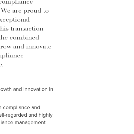
 compliance
 We are proud to
xceptional
is transaction
 the combined
grow and innovate
mpliance
e.
growth and innovation in
in compliance and
ell-regarded and highly
mpliance management