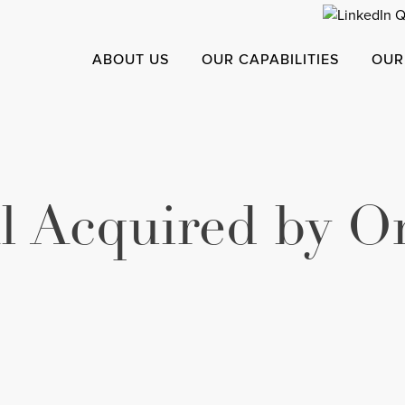
ABOUT US
OUR CAPABILITIES
OUR
l Acquired by O