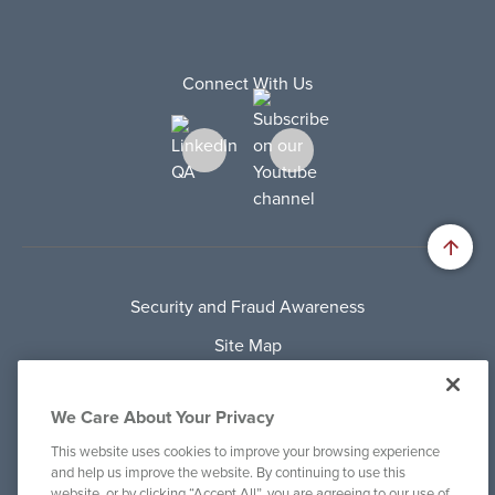
Connect With Us
Security and Fraud Awareness
Site Map
Privacy Policy
We Care About Your Privacy
Terms Of Use
This website uses cookies to improve your browsing experience
Cookie Policy
and help us improve the website. By continuing to use this
website, or by clicking “Accept All”, you are agreeing to our use of