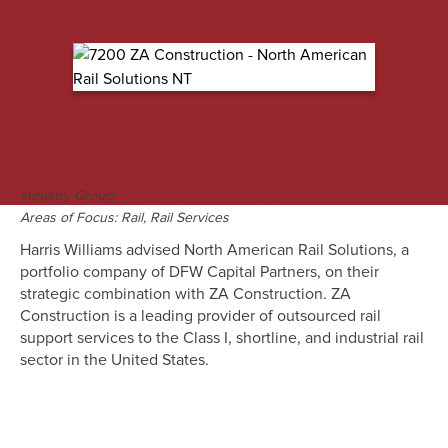
M&A Engagement Overview
Industry Group:
Transportation & Logistics
Areas of Focus:
Rail, Rail Services
Harris Williams advised North American Rail Solutions, a
portfolio company of DFW Capital Partners, on their
strategic combination with ZA Construction. ZA
Construction is a leading provider of outsourced rail
support services to the Class I, shortline, and industrial rail
sector in the United States.