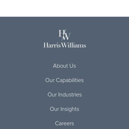
About Us
Our Capabilities
Our Industries
Our Insights
Careers