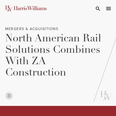
Skip
to
Open Search
navi
Main
Content
MERGERS & ACQUISITIONS
North American Rail
Solutions Combines
With ZA
Construction