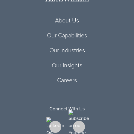
About Us
Our Capabilities
Our Industries
Our Insights
Careers
Connect With Us