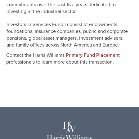
commitments over the past five years dedicated to
investing in the industrial sector.
Investors in Services Fund I consist of endowments,
foundations, insurance companies, public and corporate
pensions, global asset managers, investment advisers,
and family offices across North America and Europe.
Contact the Harris Williams
Primary Fund Placement
professionals to learn more about this transaction.