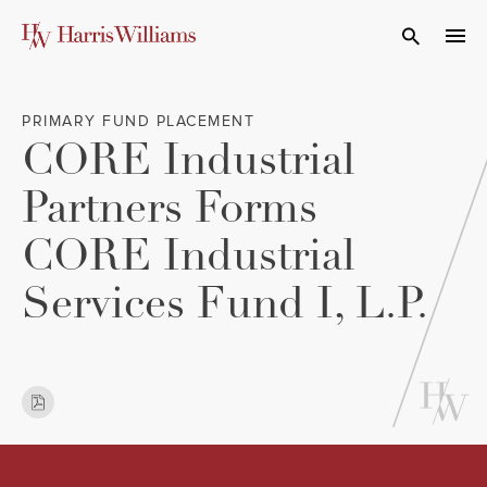
Skip
to
Open Search
navi
Main
Content
PRIMARY FUND PLACEMENT
CORE Industrial
Partners Forms
CORE Industrial
Services Fund I, L.P.