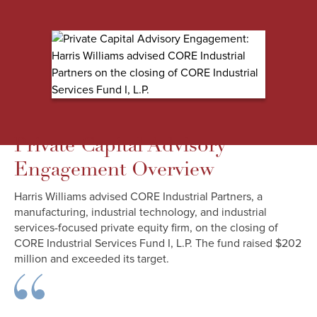
Private Capital Advisory
Engagement Overview
Harris Williams advised CORE Industrial Partners, a
manufacturing, industrial technology, and industrial
services-focused private equity firm, on the closing of
CORE Industrial Services Fund I, L.P. The fund raised $202
million and exceeded its target.