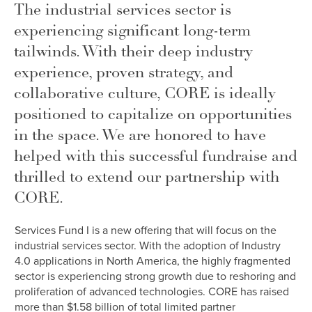
The industrial services sector is
experiencing significant long-term
tailwinds. With their deep industry
experience, proven strategy, and
collaborative culture, CORE is ideally
positioned to capitalize on opportunities
in the space. We are honored to have
helped with this successful fundraise and
thrilled to extend our partnership with
CORE.
Services Fund I is a new offering that will focus on the
industrial services sector. With the adoption of Industry
4.0 applications in North America, the highly fragmented
sector is experiencing strong growth due to reshoring and
proliferation of advanced technologies. CORE has raised
more than $1.58 billion of total limited partner