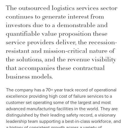
The outsourced logistics services sector
continues to generate interest from
investors due to a demonstrable and
quantifiable value proposition these
service providers deliver, the recession-
resistant and mission-critical nature of
the solutions, and the revenue visibility
that accompanies these contractual
business models.
The company has a 70+ year track record of operational
excellence providing high cost of failure services to a
customer set operating some of the largest and most
advanced manufacturing facilities in the world. They are
distinguished by their leading safety record, a visionary
leadership team supporting a best-in-class workforce, and
a history of consistent growth across a variety of