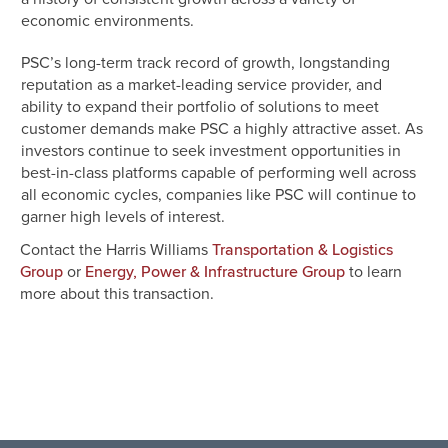
economic environments.
PSC’s long-term track record of growth, longstanding
reputation as a market-leading service provider, and
ability to expand their portfolio of solutions to meet
customer demands make PSC a highly attractive asset. As
investors continue to seek investment opportunities in
best-in-class platforms capable of performing well across
all economic cycles, companies like PSC will continue to
garner high levels of interest.
Contact the Harris Williams
Transportation & Logistics
or
to learn
Group
Energy, Power & Infrastructure Group
more about this transaction.