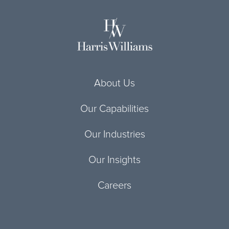
About Us
Our Capabilities
Our Industries
Our Insights
Careers