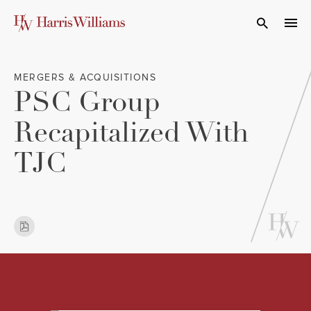
Skip
to
Open Search
navi
Main
Content
MERGERS & ACQUISITIONS
PSC Group
Recapitalized With
TJC