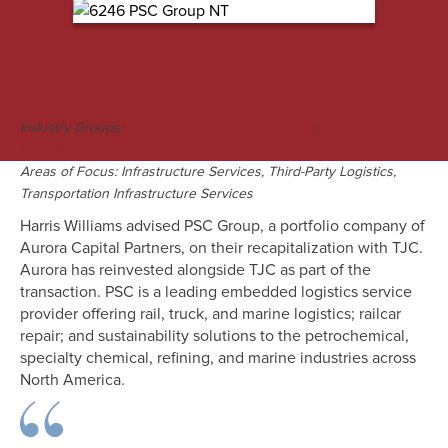
M&A Engagement Overview
Industry Groups:
;
Energy, Power & Infrastructure
Transportation &
Logistics
Areas of Focus: Infrastructure Services, Third-Party Logistics,
Transportation Infrastructure Services
Harris Williams advised PSC Group, a portfolio company of
Aurora Capital Partners, on their recapitalization with TJC.
Aurora has reinvested alongside TJC as part of the
transaction. PSC is a leading embedded logistics service
provider offering rail, truck, and marine logistics; railcar
repair; and sustainability solutions to the petrochemical,
specialty chemical, refining, and marine industries across
North America.