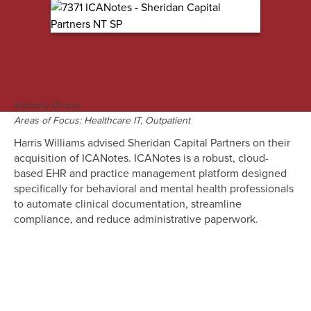
M&A Engagement Overview
Industry Group:
Healthcare & Life Sciences
Areas of Focus: Healthcare IT, Outpatient
Harris Williams advised Sheridan Capital Partners on their
acquisition of ICANotes. ICANotes is a robust, cloud-
based EHR and practice management platform designed
specifically for behavioral and mental health professionals
to automate clinical documentation, streamline
compliance, and reduce administrative paperwork.