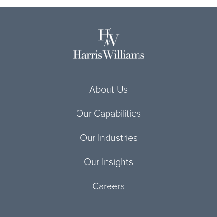
About Us
Our Capabilities
Our Industries
Our Insights
Careers