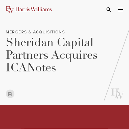
Skip
to
Open Search
navi
Main
Content
MERGERS & ACQUISITIONS
Sheridan Capital
Partners Acquires
ICANotes