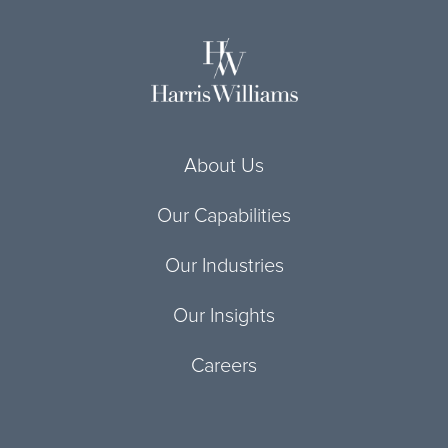
About Us
Our Capabilities
Our Industries
Our Insights
Careers