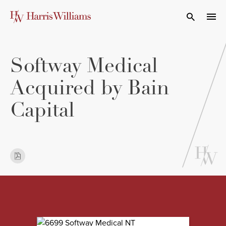
Skip
to
Open Search
navi
Main
Content
Softway Medical
Acquired by Bain
Capital