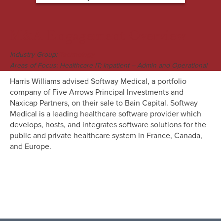
M&A Engagement Overview
Industry Group:
Technology
Areas of Focus: Healthcare IT; Inpatient – Admin and Operational
Harris Williams advised Softway Medical, a portfolio
company of Five Arrows Principal Investments and
Naxicap Partners, on their sale to Bain Capital. Softway
Medical is a leading healthcare software provider which
develops, hosts, and integrates software solutions for the
public and private healthcare system in France, Canada,
and Europe.