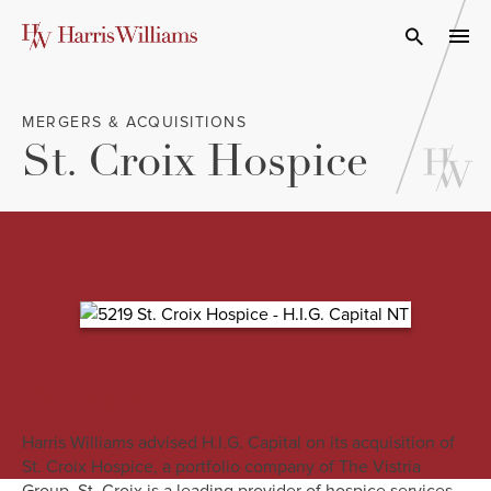
Skip
to
Open Search
navi
Main
Content
MERGERS & ACQUISITIONS
St. Croix Hospice
Overview
Harris Williams advised H.I.G. Capital on its acquisition of
St. Croix Hospice, a portfolio company of The Vistria