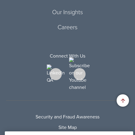
Our Insights
Careers
Connect With Us
Security and Fraud Awareness
Site Map