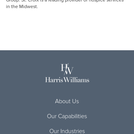
Group. St. Croix is a leading provider of hospice services
in the Midwest.
About Us
Our Capabilities
Our Industries