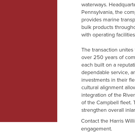
waterways. Headquarte
Pennsylvania, the comp
provides marine transp
bulk products through
with operating facilitie
The transaction unites
over 250 years of comb
each built on a reputati
dependable service, a
investments in their fl
cultural alignment allo
integration of the Riv
of the Campbell fleet.
strengthen overall inl
Contact the Harris Will
engagement.