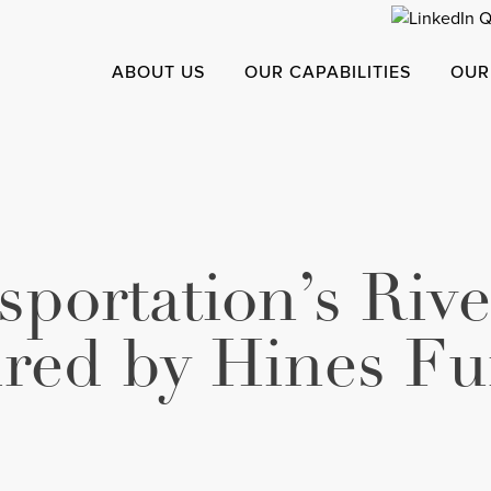
ABOUT US
OUR CAPABILITIES
OUR
portation’s Rive
ired by Hines Fu