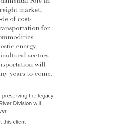
ndamental role in
reight market,
ode of cost-
transportation for
commodities.
stic energy,
cultural sectors
nsportation will
ny years to come.
e preserving the legacy
iver Division will
ver.
 this client