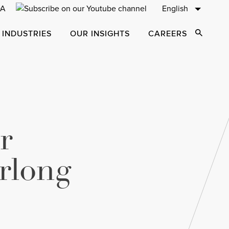
English
 INDUSTRIES
OUR INSIGHTS
CAREERS
Open Sear
r
rlong