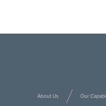
About Us
Our Capabil