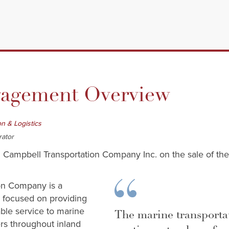
gement Overview
on & Logistics
rator
 Campbell Transportation Company Inc. on the sale of thei
on Company is a
s focused on providing
iable service to marine
The marine transporta
rs throughout inland