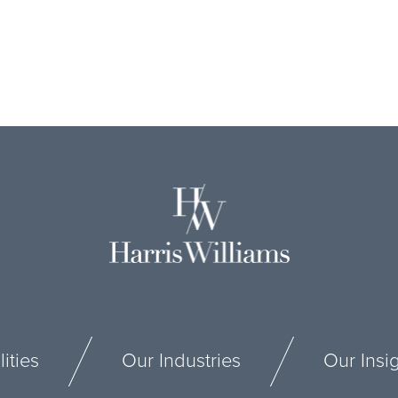
ities
Our Industries
Our Insi