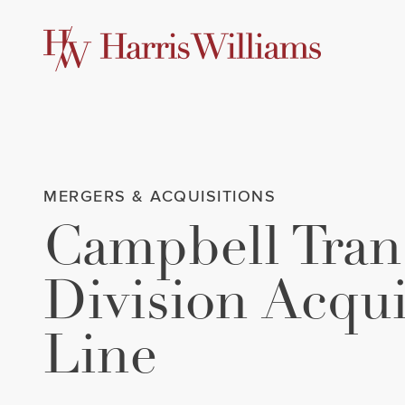
Skip
to
Main
Content
MERGERS & ACQUISITIONS
Campbell Trans
Division Acqu
Line