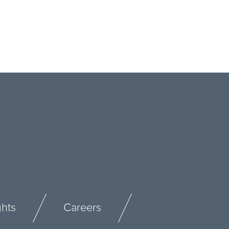
ghts
Careers