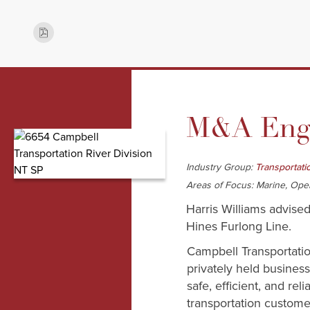
M&A Enga
Industry Group:
Transportati
Areas of Focus: Marine, Ope
Harris Williams advised
Hines Furlong Line.
Campbell Transportati
privately held busines
safe, efficient, and rel
transportation custome