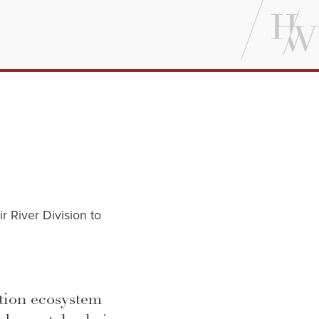
r River Division to
tion ecosystem