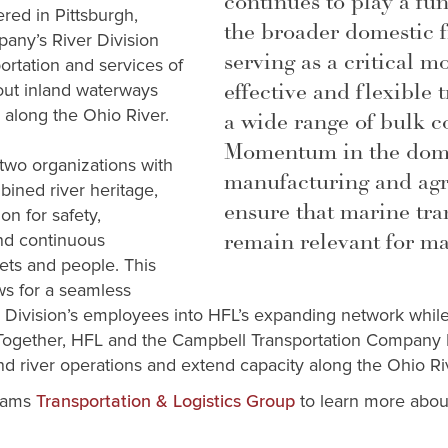
continues to play a fu
red in Pittsburgh,
the broader domestic f
any’s River Division
serving as a critical m
ortation and services of
effective and flexible 
out inland waterways
s along the Ohio River.
a wide range of bulk 
Momentum in the dome
 two organizations with
manufacturing and agri
ined river heritage,
ensure that marine tra
on for safety,
remain relevant for ma
nd continuous
eets and people. This
ws for a seamless
er Division’s employees into HFL’s expanding network whil
 Together, HFL and the Campbell Transportation Company R
and river operations and extend capacity along the Ohio Ri
iams
to learn more about
Transportation & Logistics Group