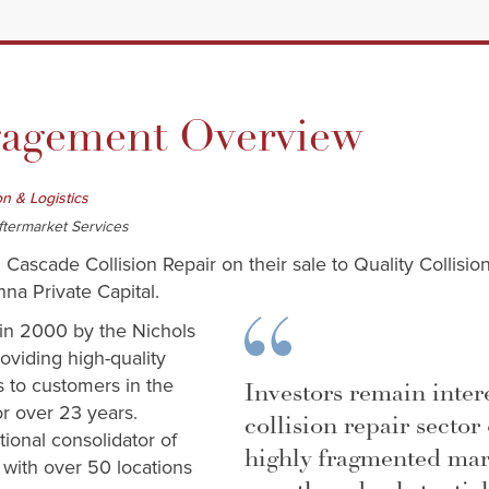
gement Overview
on & Logistics
ftermarket Services
 Cascade Collision Repair on their sale to Quality Collision
a Private Capital.
in 2000 by the Nichols
oviding high-quality
es to customers in the
Investors remain inter
or over 23 years.
collision repair sector 
tional consolidator of
highly fragmented mar
s with over 50 locations