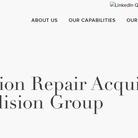
ABOUT US
OUR CAPABILITIES
OUR
sion Repair Acqu
lision Group