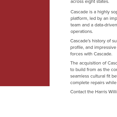
across eight states.
Cascade is a highly sop
platform, led by an i
team and a data-drive
operations.
Cascade’s history of su
profile, and impressiv
forces with Cascade.
The acquisition of Cas
to build from as the c
seamless cultural fit 
complete repairs while
Contact the Harris Wil