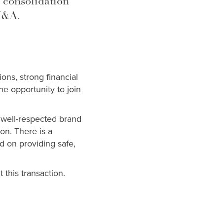
 consolidation
M&A.
ons, strong financial
e opportunity to join
a well-respected brand
on. There is a
d on providing safe,
 this transaction.