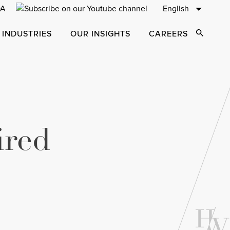
English
 INDUSTRIES
OUR INSIGHTS
CAREERS
Open Sear
ired