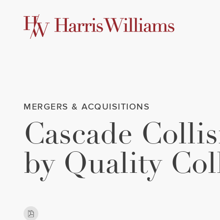
Skip
to
Main
Content
MERGERS & ACQUISITIONS
Cascade Colli
by Quality Col