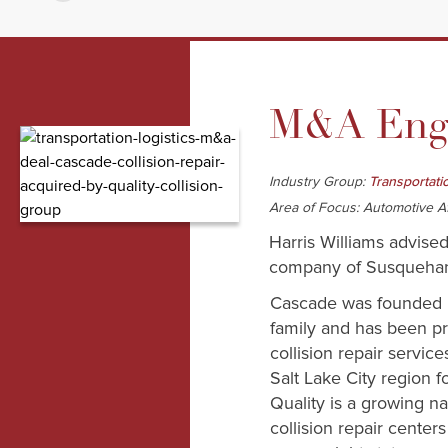
M&A Enga
Industry Group:
Transportati
Area of Focus: Automotive A
Harris Williams advised
company of Susquehann
Cascade was founded 
family and has been pr
collision repair servic
Salt Lake City region f
Quality is a growing na
collision repair center