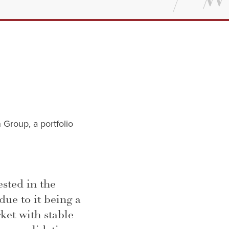
 Group, a portfolio
ested in the
due to it being a
ket with stable