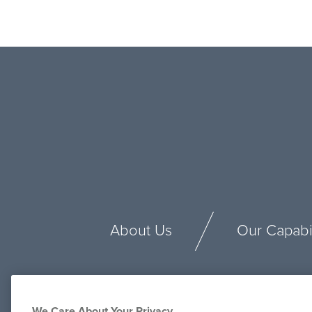
About Us
Our Capabil
We Care About Your Privacy