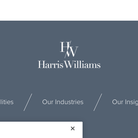
ities
Our Industries
Our Insi