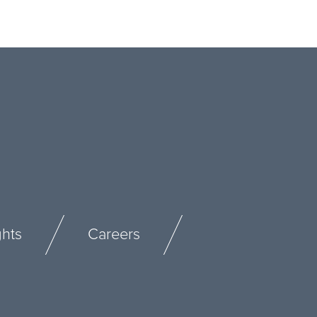
ghts
Careers