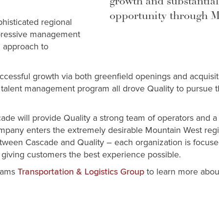
growth and substantial
opportunity through 
histicated regional
mpressive management
n approach to
ccessful growth via both greenfield openings and acquisiti
e talent management program all drove Quality to pursue th
cade will provide Quality a strong team of operators and 
ompany enters the extremely desirable Mountain West regi
between Cascade and Quality – each organization is focuse
 giving customers the best experience possible.
liams
to learn more about
Transportation & Logistics Group