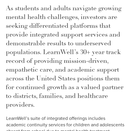
As students and adults navigate growing
mental health challenges, investors are
seeking differentiated platforms that
provide integrated support services and
demonstrable results to underserved
populations. LearnWell’s 30+ year track
record of providing mission-driven,
empathetic care, and academic support
across the United States positions them
for continued growth as a valued partner
to districts, families, and healthcare
providers.
LearnWell’s suite of integrated offerings includes
academic continuity services for children and adolescents