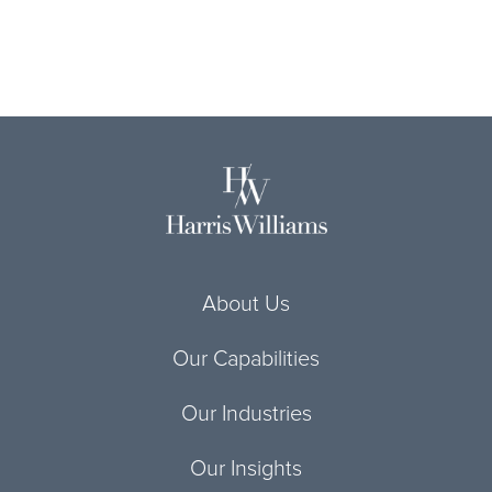
About Us
Our Capabilities
Our Industries
Our Insights