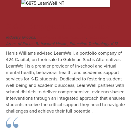
M&A Engagement Overview
Industry Groups:
,
Healthcare & Life Sciences
Technology
Areas of Focus: Behavioral Health, Education Technology, K-12
Harris Williams advised LearnWell, a portfolio company of
424 Capital, on their sale to Goldman Sachs Alternatives.
LearnWell is a premier provider of in-school and virtual
mental health, behavioral health, and academic support
services for K-12 students. Dedicated to fostering student
well-being and academic success, LearnWell partners with
school districts to deliver comprehensive, evidence-based
interventions through an integrated approach that ensures
students receive the critical support they need to navigate
challenges and achieve their full potential.