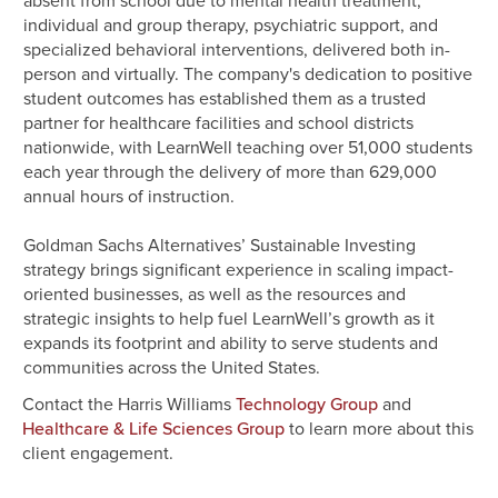
absent from school due to mental health treatment,
individual and group therapy, psychiatric support, and
specialized behavioral interventions, delivered both in-
person and virtually. The company's dedication to positive
student outcomes has established them as a trusted
partner for healthcare facilities and school districts
nationwide, with LearnWell teaching over 51,000 students
each year through the delivery of more than 629,000
annual hours of instruction.
Goldman Sachs Alternatives’ Sustainable Investing
strategy brings significant experience in scaling impact-
oriented businesses, as well as the resources and
strategic insights to help fuel LearnWell’s growth as it
expands its footprint and ability to serve students and
communities across the United States.
Contact the Harris Williams
and
Technology Group
to learn more about this
Healthcare & Life Sciences Group
client engagement.