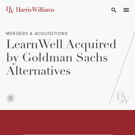
Skip
to
Open Search
navi
Main
Content
MERGERS & ACQUISITIONS
LearnWell Acquired
by Goldman Sachs
Alternatives