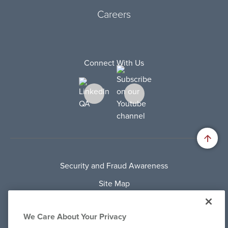
Careers
Connect With Us
Security and Fraud Awareness
Site Map
Privacy Policy
We Care About Your Privacy
Terms Of Use