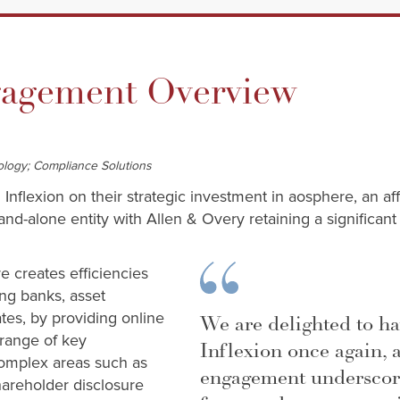
gement Overview
ology; Compliance Solutions
 Inflexion on their strategic investment in aosphere, an aff
-alone entity with Allen & Overy retaining a significant 
 creates efficiencies
ding banks, asset
es, by providing online
We are delighted to h
 range of key
Inflexion once again, 
complex areas such as
engagement underscor
shareholder disclosure