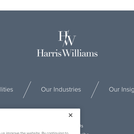
ities
Our Industries
Our Insi
Connect With Us
 us improve the website. By continuing to