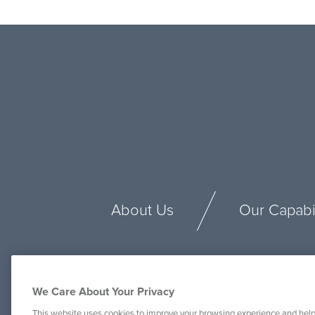
About Us
Our Capabil
We Care About Your Privacy
This website uses cookies to improve your browsing experience and help