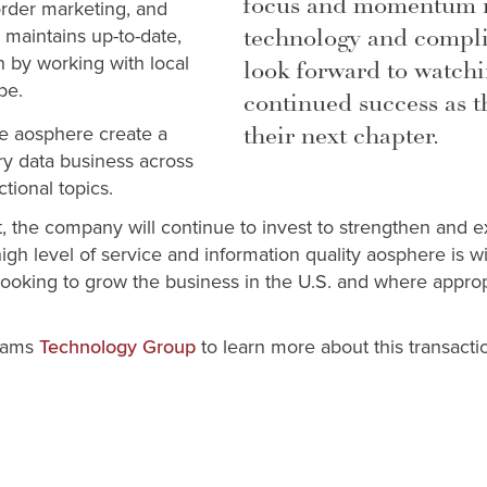
focus and momentum in
order marketing, and
technology and compli
 maintains up-to-date,
n by working with local
look forward to watchi
obe.
continued success as 
their next chapter.
ee aosphere create a
ry data business across
ctional topics.
t, the company will continue to invest to strengthen and e
igh level of service and information quality aosphere is w
s looking to grow the business in the U.S. and where appro
liams
to learn more about this transacti
Technology Group