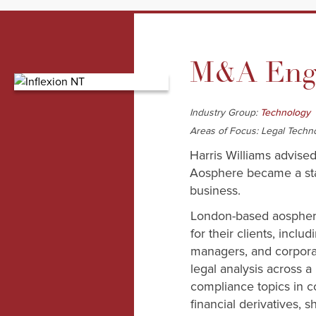
M&A Enga
Industry Group:
Technology
Areas of Focus: Legal Techn
Harris Williams advised
Aosphere became a stand
business.
London-based aosphere
for their clients, inclu
managers, and corporat
legal analysis across a
compliance topics in 
financial derivatives, 