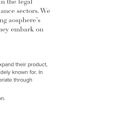
 the legal
ance sectors. We
ng aosphere’s
they embark on
xpand their product,
idely known for. In
priate through
on.