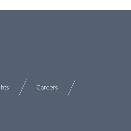
ghts
Careers