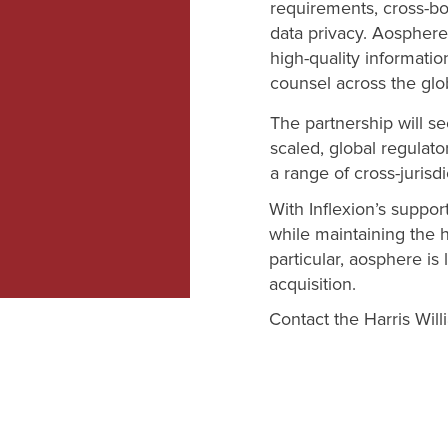
requirements, cross-b
data privacy. Aosphere
high-quality informatio
counsel across the gl
The partnership will s
scaled, global regulato
a range of cross-jurisdi
With Inflexion’s suppor
while maintaining the h
particular, aosphere i
acquisition.
Contact the Harris Wil