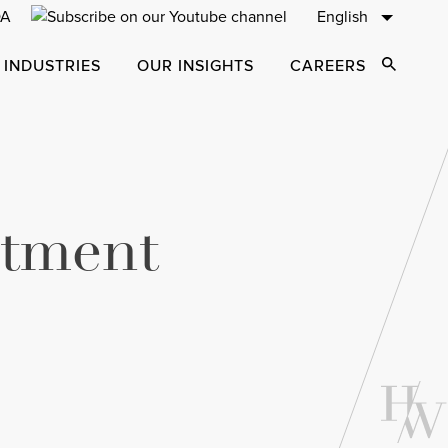
English
 INDUSTRIES
OUR INSIGHTS
CAREERS
Open Sear
stment