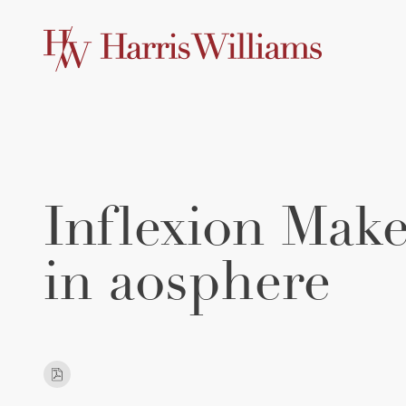
Skip
to
Main
Content
Inflexion Make
in aosphere