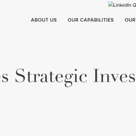
ABOUT US
OUR CAPABILITIES
OUR
s Strategic Inve