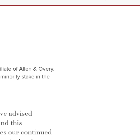
iliate of Allen & Overy.
minority stake in the
ave advised
and this
es our continued