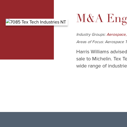
M&A Enga
Industry Groups:
Aerospace,
Areas of Focus: Aerospace Te
Harris Williams advised
sale to Michelin. Tex T
wide range of industrie