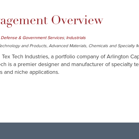
gement Overview
;
 Defense & Government Services
Industrials
chnology and Products, Advanced Materials, Chemicals and Specialty Mat
 Tex Tech Industries, a portfolio company of Arlington Capi
ech is a premier designer and manufacturer of specialty tex
s and niche applications.