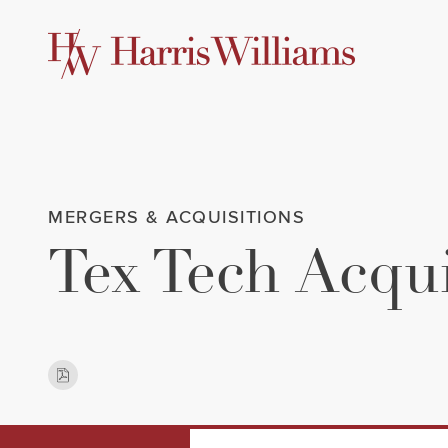
Skip
to
Main
Content
MERGERS & ACQUISITIONS
Tex Tech Acqu