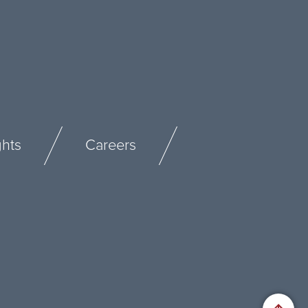
ghts
Careers