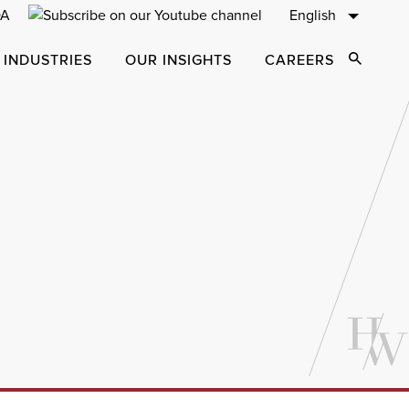
English
 INDUSTRIES
OUR INSIGHTS
CAREERS
Open Sear