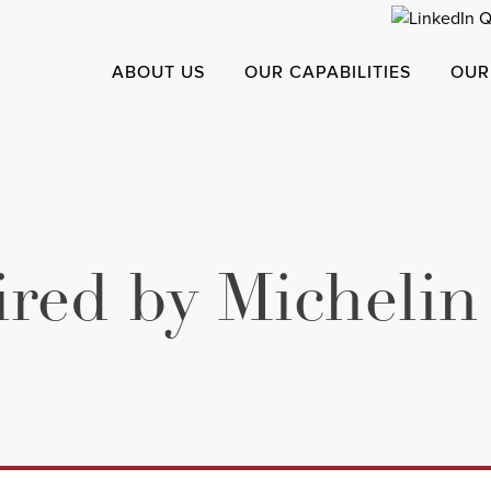
ABOUT US
OUR CAPABILITIES
OUR
ired by Michelin