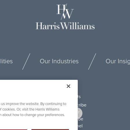
ities
Our Industries
Our Insi
Connect With Us
 us improve the website. By continuing to
f cookies. Or, visit the Harris Williams
on about how to change your preferences.