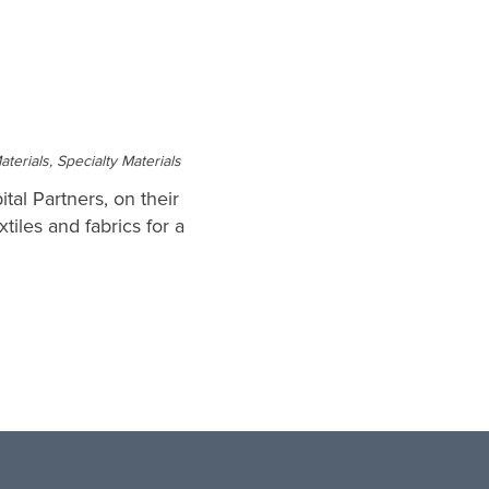
erials, Specialty Materials
tal Partners, on their
tiles and fabrics for a