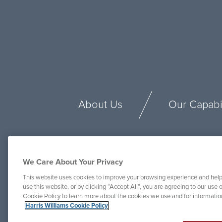
About Us
Our Capabil
We Care About Your Privacy
This website uses cookies to improve your browsing experience and help
use this website, or by clicking “Accept All”, you are agreeing to our use o
Cookie Policy to learn more about the cookies we use and for informati
Harris Williams Cookie Policy