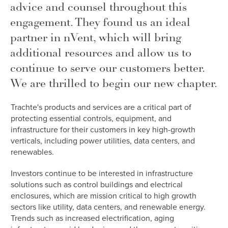
advice and counsel throughout this
engagement. They found us an ideal
partner in nVent, which will bring
additional resources and allow us to
continue to serve our customers better.
We are thrilled to begin our new chapter.
Trachte's products and services are a critical part of
protecting essential controls, equipment, and
infrastructure for their customers in key high-growth
verticals, including power utilities, data centers, and
renewables.
Investors continue to be interested in infrastructure
solutions such as control buildings and electrical
enclosures, which are mission critical to high growth
sectors like utility, data centers, and renewable energy.
Trends such as increased electrification, aging