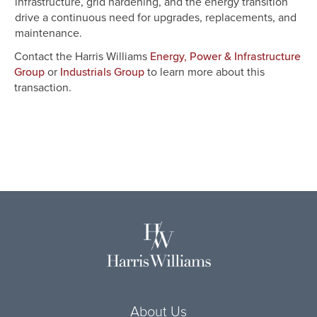
infrastructure, grid hardening, and the energy transition
drive a continuous need for upgrades, replacements, and
maintenance.
Contact the Harris Williams
Energy, Power & Infrastructure
or
to learn more about this
Group
Industrials Group
transaction.
About Us