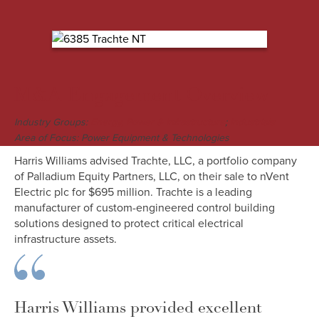
M&A Engagement Overview
Industry Groups:
;
Energy, Power & Infrastructure
Industrials
Area of Focus: Power Equipment & Technologies
Harris Williams advised Trachte, LLC, a portfolio company
of Palladium Equity Partners, LLC, on their sale to nVent
Electric plc for $695 million. Trachte is a leading
manufacturer of custom-engineered control building
solutions designed to protect critical electrical
infrastructure assets.
Harris Williams provided excellent