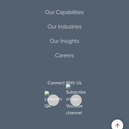
Our Capabilities
Our Industries
Our Insights
Careers
Connect With Us