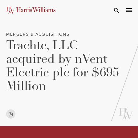
Skip
to
Open Search
navi
Main
Content
MERGERS & ACQUISITIONS
Trachte, LLC
acquired by nVent
Electric plc for $695
Million