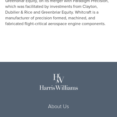
Greenbriar Equity, on its merger with Paradigm Precision,
which was facilitated by investments from Clayton,
Dubilier & Rice and Greenbriar Equity. Whitcraft is a
manufacturer of precision formed, machined, and
fabricated flight-critical aerospace
engine
components.
About Us