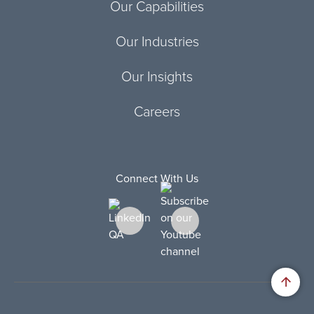
Our Capabilities
Our Industries
Our Insights
Careers
Connect With Us