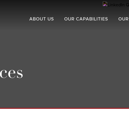
ABOUT US
OUR CAPABILITIES
OUR
ces