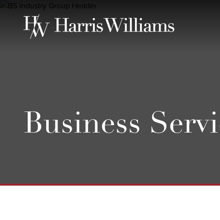
Skip
to
Main
Content
Business Servi