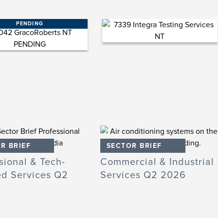
PENDING
R BRIEF
SECTOR BRIEF
sional & Tech-
Commercial & Industrial
ed Services Q2
Services Q2 2026