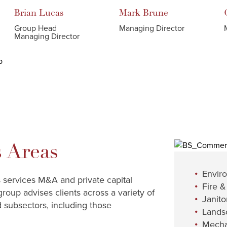
Brian
Lucas
Mark
Brune
Group Head
Managing Director
Managing Director
 Areas
Envir
s services M&A and private capital
Fire &
group advises clients across a variety of
Janitor
d subsectors, including those
Lands
Mecha