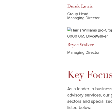
Derek
Lewis
Group Head
Managing Director
Bryce
Walker
Managing Director
Key Focus
As a leader in busines
advisory services, our 
sectors and specialize
listed below.