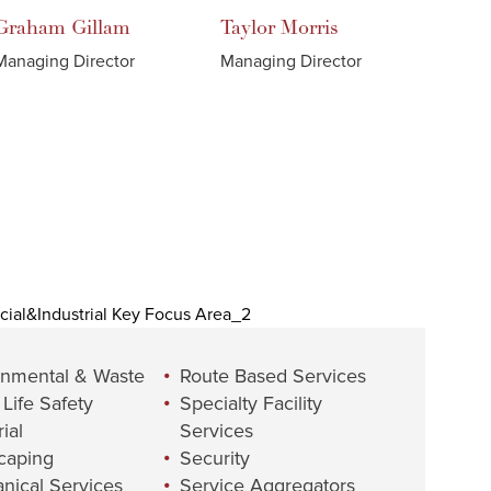
Graham
Gillam
Taylor
Morris
Managing Director
Managing Director
onmental & Waste
Route Based Services
 Life Safety
Specialty Facility
ial
Services
caping
Security
nical Services
Service Aggregators