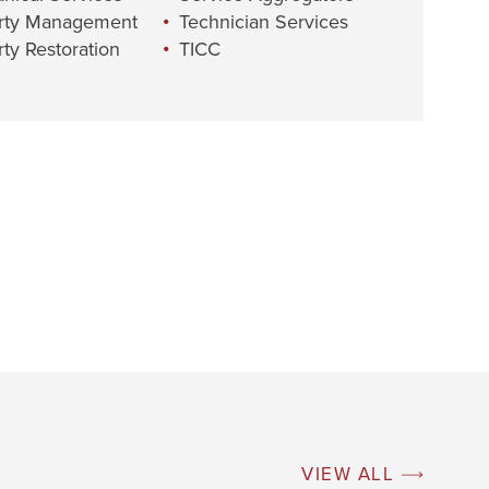
rty Management
Technician Services
ty Restoration
TICC
VIEW ALL