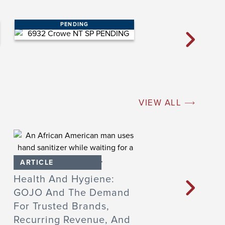
PENDING
VIEW ALL
ARTICLE
ARTICLE
Health And Hygiene:
Founder Q&A: 
GOJO And The Demand
Learned From A
For Trusted Brands,
Sale To Private
Recurring Revenue, And