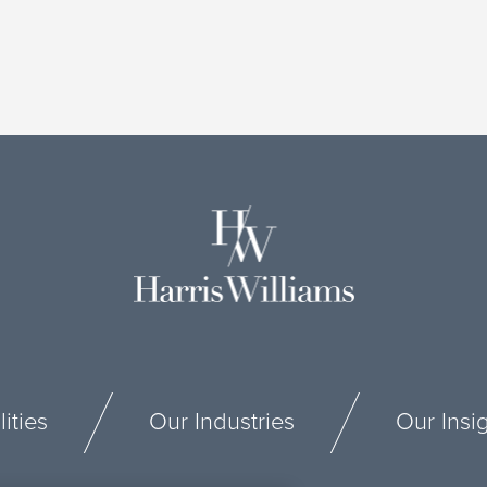
ities
Our Industries
Our Insi