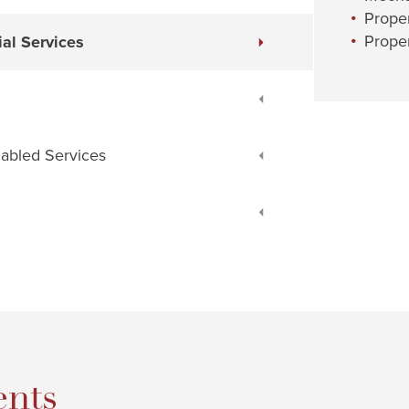
Prope
Proper
al Services
nabled Services
nts