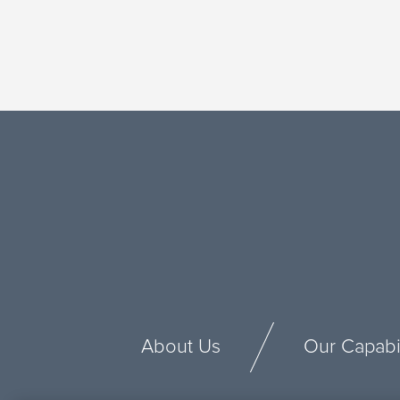
About Us
Our Capabil