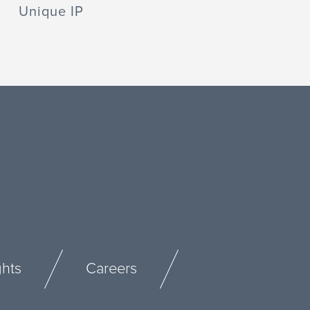
Unique IP
ghts
Careers