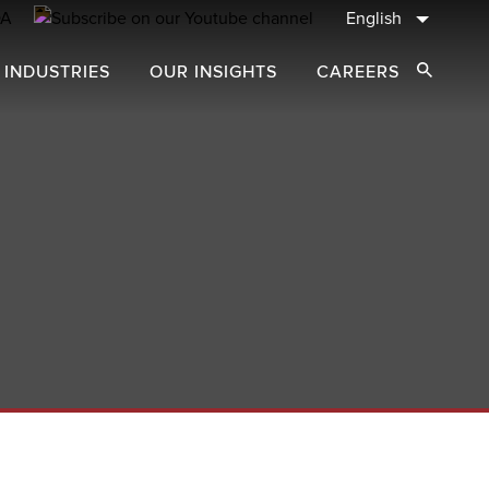
English
 INDUSTRIES
OUR INSIGHTS
CAREERS
Open Sear