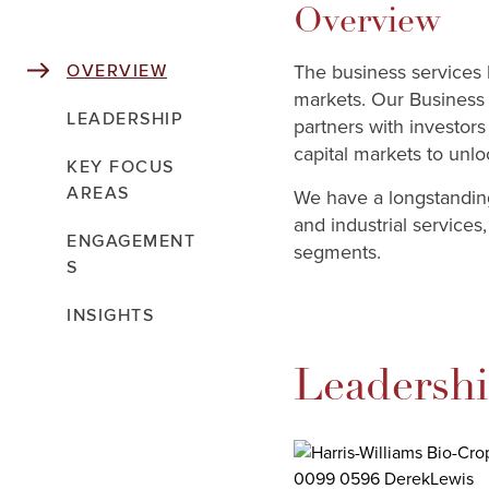
Overview
The business services 
OVERVIEW
markets. Our Business 
LEADERSHIP
partners with investo
capital markets to unlo
KEY FOCUS
AREAS
We have a longstanding
and industrial services
ENGAGEMENT
segments.
S
INSIGHTS
Leadersh