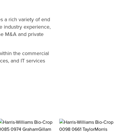
 a rich variety of end
e industry experience,
the M&A and private
within the commercial
ices, and IT services