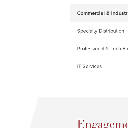
Commercial & Industri
Specialty Distribution
Professional & Tech-E
IT Services
Engageme