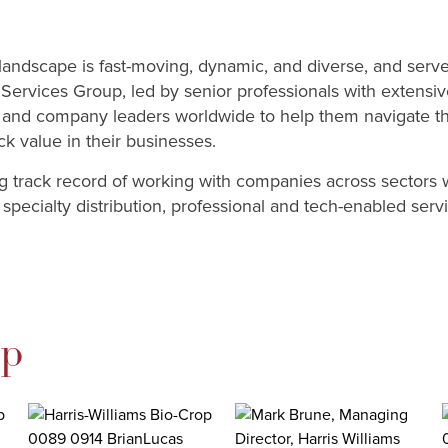
landscape is fast-moving, dynamic, and diverse, and serves
Services Group, led by senior professionals with extensiv
rs and company leaders worldwide to help them navigate 
ck value in their businesses.
 track record of working with companies across sectors 
, specialty distribution, professional and tech-enabled serv
ip