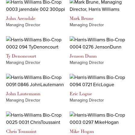
John
Arendale
Mark
Brune
Managing Director
Managing Director
Ty
Denoncourt
Jenson
Dunn
Managing Director
Managing Director
John
Lautemann
Eric
Logue
Managing Director
Managing Director
Chris
Toussaint
Mike
Hogan