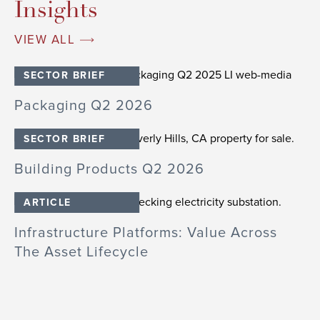
Insights
VIEW ALL
SECTOR BRIEF
26
Packaging Q2 2026
I
SECTOR BRIEF
Building Products Q2 2026
B
ARTICLE
E
Infrastructure Platforms: Value Across
D
The Asset Lifecycle