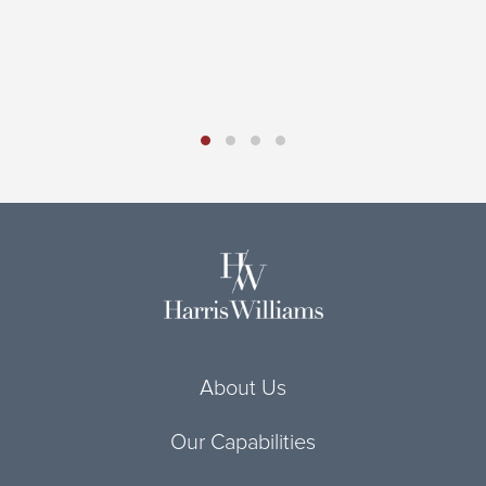
H
D
R
About Us
Our Capabilities