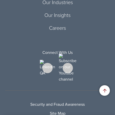
Our Industries
Our Insights
Careers
Connect With Us
Security and Fraud Awareness
Site Map