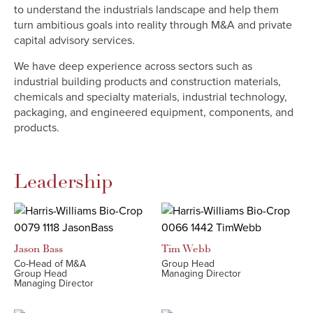
to understand the industrials landscape and help them
turn ambitious goals into reality through M&A and private
capital advisory services.
We have deep experience across sectors such as
industrial building products and construction materials,
chemicals and specialty materials, industrial technology,
packaging, and engineered equipment, components, and
products.
Leadership
Jason
Bass
Tim
Webb
Co-Head of M&A
Group Head
Group Head
Managing Director
Managing Director