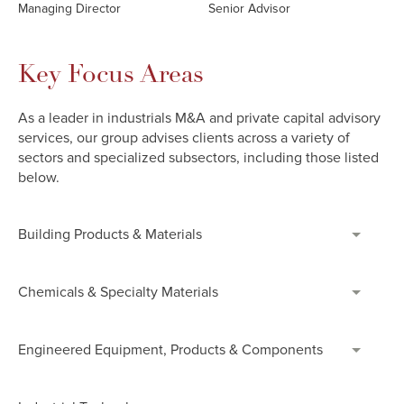
Managing Director
Senior Advisor
Key Focus Areas
As a leader in industrials M&A and private capital advisory
services, our group advises clients across a variety of
sectors and specialized subsectors, including those listed
below.
Building Products & Materials
Chemicals & Specialty Materials
Engineered Equipment, Products & Components