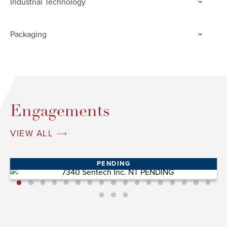
Industrial Technology
Packaging
Engagements
VIEW ALL
PENDING