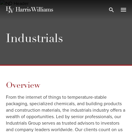
Skip
to
Open Search
navi
Main
Content
Industrials
Overview
From the internet of things to temperature-stable
packaging, specialized chemicals, and building products
and construction materials, the industrials industry offers a
wealth of opportunities. Led by senior professionals, our
Industrials Group serves as trusted advisors to investors
and company leaders worldwide. Our clients count on us