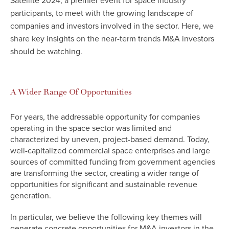
Satellite 2024, a premier event for space industry
participants, to meet with the growing landscape of
companies and investors involved in the sector. Here, we
share key insights on the near-term trends M&A investors
should be watching.
A Wider Range Of Opportunities
For years, the addressable opportunity for companies
operating in the space sector was limited and
characterized by uneven, project-based demand. Today,
well-capitalized commercial space enterprises and large
sources of committed funding from government agencies
are transforming the sector, creating a wider range of
opportunities for significant and sustainable revenue
generation.
In particular, we believe the following key themes will
generate concrete opportunities for M&A investors in the