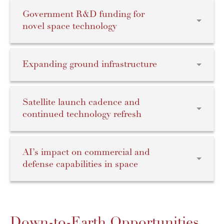
Government R&D funding for
novel space technology
Expanding ground infrastructure
Satellite launch cadence and
continued technology refresh
AI’s impact on commercial and
defense capabilities in space
Down-to-Earth Opportunities