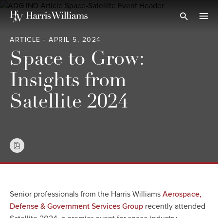
Skip
to
Open Search
navi
Main
ARTICLE - APRIL 5, 2024
Content
Space to Grow:
Insights from
Satellite 2024
Senior professionals from the Harris Williams
Aerospace,
recently attended
Defense & Government Services Group