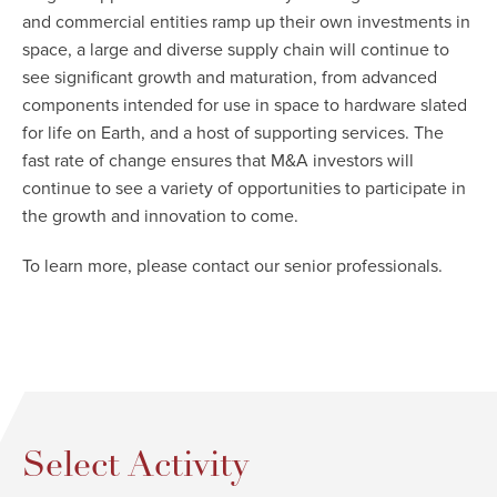
and commercial entities ramp up their own investments in
space, a large and diverse supply chain will continue to
see significant growth and maturation, from advanced
components intended for use in space to hardware slated
for life on Earth, and a host of supporting services. The
fast rate of change ensures that M&A investors will
continue to see a variety of opportunities to participate in
the growth and innovation to come.
To learn more, please contact our senior professionals.
Select Activity