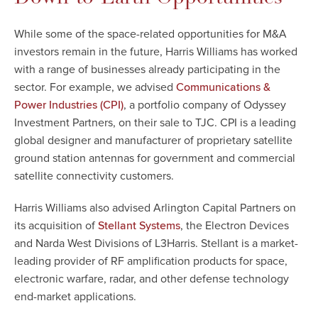
While some of the space-related opportunities for M&A
investors remain in the future, Harris Williams has worked
with a range of businesses already participating in the
sector. For example, we advised
Communications &
, a portfolio company of Odyssey
Power Industries (CPI)
Investment Partners, on their sale to TJC. CPI is a leading
global designer and manufacturer of proprietary satellite
ground station antennas for government and commercial
satellite connectivity customers.
Harris Williams also advised Arlington Capital Partners on
its acquisition of
, the Electron Devices
Stellant Systems
and Narda West Divisions of L3Harris. Stellant is a market-
leading provider of RF amplification products for space,
electronic warfare, radar, and other defense technology
end-market applications.