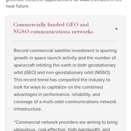
near future.
Commercially funded GEO and
NGSO communications networks
Record commercial satellite investment is spurring
growth in space launch activity and the number of
spacecraft orbiting the earth in both geostationary
orbit (GEO) and non-geostationary orbit (NGSO).
This recent trend has compelled the industry to
look for ways to capitalize on the combined
advantages in performance, reliability, and
coverage of a multi-orbit communications network
infrastructure.
“Commercial network providers are aiming to bring
ubiquitous, cost-effective, high-bandwidth, and