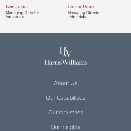
Eric
Logue
Jenson
Dunn
Managing Director
Managing Director
Industrials
Industrials
About Us
Our Capabilities
Our Industries
Our Insights