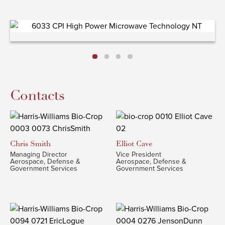
Contacts
Chris
Smith
Elliot
Cave
Managing Director
Vice President
Aerospace, Defense &
Aerospace, Defense &
Government Services
Government Services