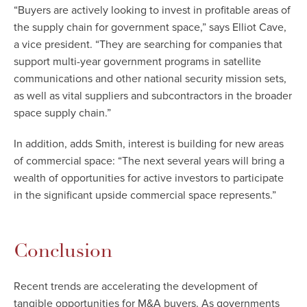
“Buyers are actively looking to invest in profitable areas of
the supply chain for government space,” says Elliot Cave,
a vice president. “They are searching for companies that
support multi-year government programs in satellite
communications and other national security mission sets,
as well as vital suppliers and subcontractors in the broader
space supply chain.”
In addition, adds Smith, interest is building for new areas
of commercial space: “The next several years will bring a
wealth of opportunities for active investors to participate
in the significant upside commercial space represents.”
Conclusion
Recent trends are accelerating the development of
tangible opportunities for M&A buyers. As governments