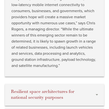
low-latency mobile internet connectivity to
consumers, businesses, and governments, which
providers hope will create a massive market
opportunity with numerous use cases,” says Chris
Rogers, a managing director. “While the ultimate
winners of this emerging sector remain to be
determined, it is likely to spawn growth in a range
of related businesses, including launch vehicles
and services, data processing and analytics,
ground station infrastructure, payload technology,
and satellite manufacturing.”
Resilient space architectures for
national security purposes