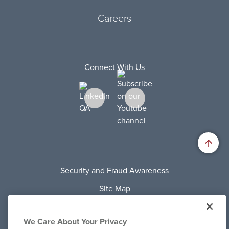
Careers
Connect With Us
Security and Fraud Awareness
Site Map
Privacy Policy
We Care About Your Privacy
Terms Of Use