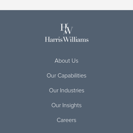
About Us
Our Capabilities
Our Industries
Our Insights
Careers