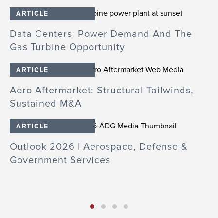
ARTICLE
Data Centers: Power Demand And The
M
Gas Turbine Opportunity
D
ARTICLE
Aero Aftermarket: Structural Tailwinds,
A
Sustained M&A
B
ARTICLE
Outlook 2026 | Aerospace, Defense &
A
Government Services
A