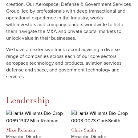
creation. Our Aerospace, Defense & Government Services
Group, led by professionals with deep transactional and
operational experience in the industry, works
with investors and company leaders worldwide to help
them navigate the M&A and private capital markets to
unlock value in their businesses.
We have an extensive track record advising a diverse
range of companies across each of our core sectors:
aerospace technology and products, aviation services,
defense and space, and government technology and
services.
Leadership
Mike
Rohman
Chris
Smith
Managing Director
Managing Director