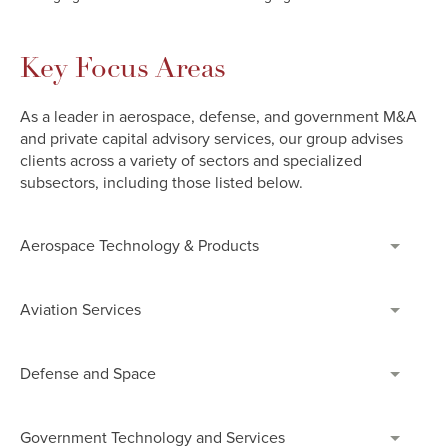
Key Focus Areas
As a leader in aerospace, defense, and government M&A
and private capital advisory services, our group advises
clients across a variety of sectors and specialized
subsectors, including those listed below.
Aerospace Technology & Products
Aviation Services
Defense and Space
Government Technology and Services