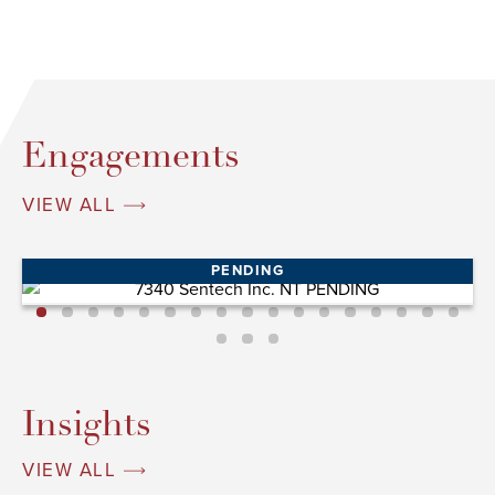
Engagements
VIEW ALL
PENDING
Insights
VIEW ALL