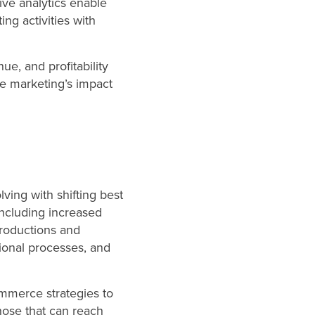
ve analytics enable
ing activities with
ue, and profitability
ove marketing’s impact
ving with shifting best
 including increased
troductions and
ional processes, and
mmerce strategies to
Those that can reach