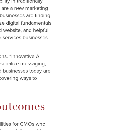
ity in traditionally
s are a new marketing
 businesses are finding
ze digital fundamentals
d website, and helpful
me services businesses
ons. “Innovative AI
rsonalize messaging,
d businesses today are
ncovering ways to
 outcomes
ilities for CMOs who