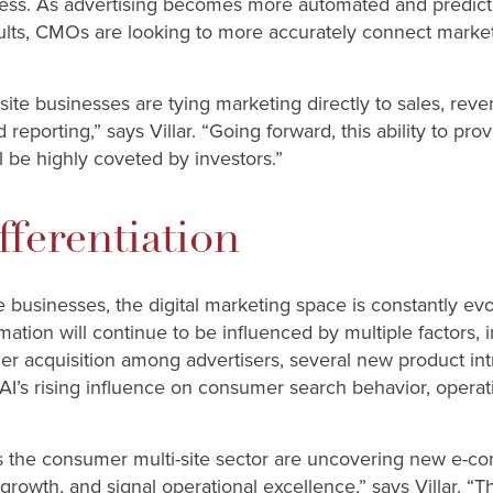
ess. As advertising becomes more automated and predicti
results, CMOs are looking to more accurately connect market
te businesses are tying marketing directly to sales, reven
reporting,” says Villar. “Going forward, this ability to pr
l be highly coveted by investors.”
fferentiation
 businesses, the digital marketing space is constantly evol
rmation will continue to be influenced by multiple factors,
er acquisition among advertisers, several new product in
AI’s rising influence on consumer search behavior, operat
 the consumer multi-site sector are uncovering new e-co
growth, and signal operational excellence,” says Villar. “