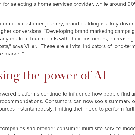
for selecting a home services provider, while around 90
complex customer journey, brand building is a key driver
higher conversions. “Developing brand marketing campaign
ny multiple touchpoints with their customers, increasing 
ts,” says Villar. “These are all vital indicators of long-te
ve market.”
sing the power of AI
wered platforms continue to influence how people find an
s recommendations. Consumers can now see a summary of
ources instantaneously, limiting their need to perform fu
e companies and broader consumer multi-site service model