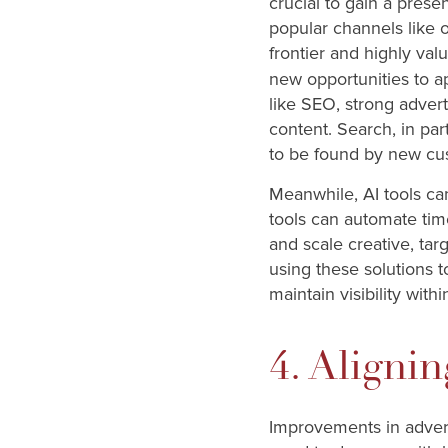
crucial to gain a presen
popular channels like 
frontier and highly valu
new opportunities to a
like SEO, strong adver
content. Search, in par
to be found by new cu
Meanwhile, AI tools can
tools can automate tim
and scale creative, ta
using these solutions t
maintain visibility with
4. Aligni
Improvements in advert