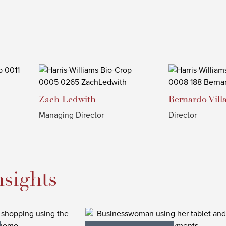
Zach
Ledwith
Bernardo
Vill
Managing Director
Director
nsights