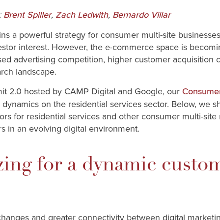
:
,
,
Brent Spiller
Zach Ledwith
Bernardo Villar
ins a powerful strategy for consumer multi-site businesses
nvestor interest. However, the e-commerce space is becom
ed advertising competition, higher customer acquisition co
earch landscape.
it 2.0 hosted by CAMP Digital and Google, our
Consume
 dynamics on the residential services sector. Below, we sh
ors for residential services and other consumer multi-site
rs in an evolving digital environment.
zing for a dynamic custo
hanges and greater connectivity between digital marketi