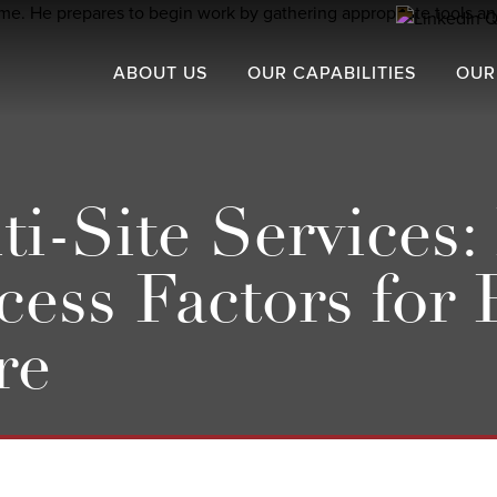
ABOUT US
OUR CAPABILITIES
OUR
-Site Services: 
cess Factors for
re