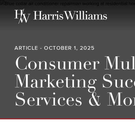
Skip
to
Main
Content
ARTICLE - OCTOBER 1, 2025
Consumer Multi
Marketing Suc
Services & Mo