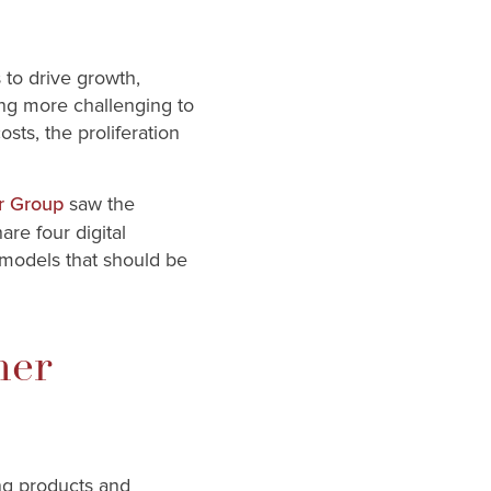
 to drive growth,
ing more challenging to
sts, the proliferation
saw the
r Group
are four digital
 models that should be
mer
ng products and