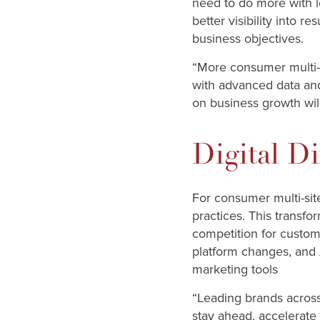
need to do more with l
better visibility into 
business objectives.
“More consumer multi-si
with advanced data and 
on business growth wil
Digital Di
For consumer multi-site
practices. This transfo
competition for custom
platform changes, and 
marketing tools
“Leading brands across
stay ahead, accelerate 