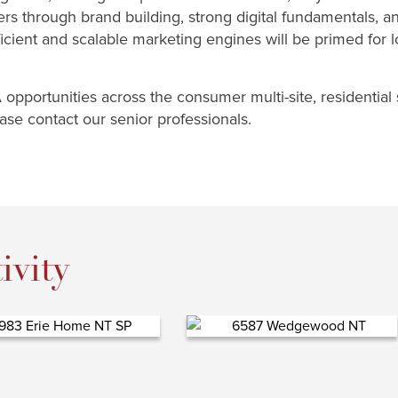
rs through brand building, strong digital fundamentals, an
ficient and scalable marketing engines will be primed for
opportunities across the consumer multi-site, residential 
se contact our senior professionals.
ivity