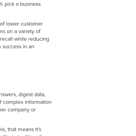
% pick a business
 of lower customer
s on a variety of
recall while reducing
rm success in an
swers, digest data,
 complex information
rther company or
s, that means it’s