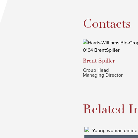
Contacts
Brent
Spiller
Group Head
Managing Director
Related I