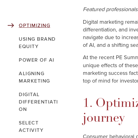
Featured professionals
Digital marketing rema
OPTIMIZING
differentiation, and i
navigate due to increas
USING BRAND
of AI, and a shifting s
EQUITY
At the recent PE Summ
POWER OF AI
unique effects of these
marketing success fact
ALIGNING
top of mind for investo
MARKETING
DIGITAL
1. Optimi
DIFFERENTIATI
ON
journey
SELECT
ACTIVITY
Consumer behavioral c