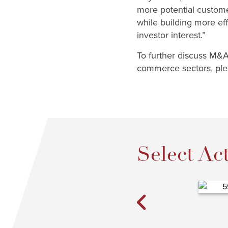
more potential custome
while building more ef
investor interest.”
To further discuss M&A 
commerce sectors, plea
Select Act