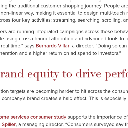
ming the traditional customer shopping journey. People ar
 non-linear way, making it essential to design multi-touch 
ross four key activities: streaming, searching, scrolling, 
ters are running integrated campaigns across these behavi
le using cross-channel attribution and advanced tools to o
real time,” says
, a director. “Doing so ca
Bernardo Villar
ration and a higher return on ad spend to investors.”
brand equity to drive per
ion targets are becoming harder to hit across the consumer
a company’s brand creates a halo effect. This is especially 
supports the importance of
ome services consumer study
, a managing director. “Consumers surveyed say th
 Spiller