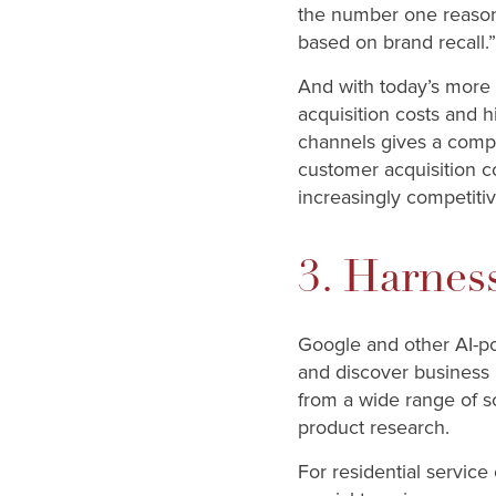
the number one reason 
based on brand recall.”
And with today’s more 
acquisition costs and 
channels gives a compa
customer acquisition cos
increasingly competiti
3. Harnes
Google and other AI-po
and discover busines
from a wide range of s
product research.
For residential servic