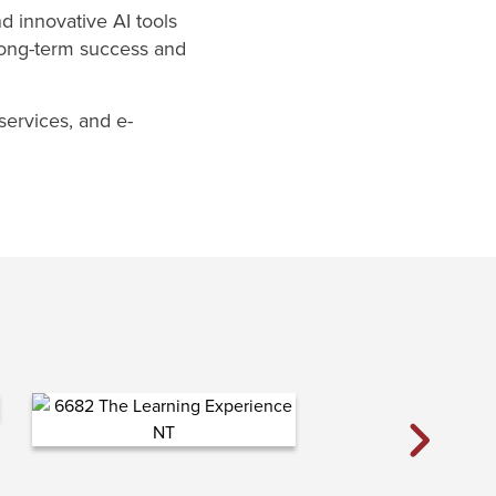
d innovative AI tools
 long-term success and
services, and e-