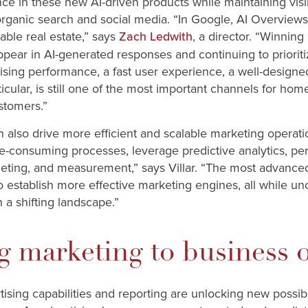
ce in these new AI-driven products while maintaining visibil
organic search and social media. “In Google, AI Overview
able real estate,” says
, a director. “Winning
Zach Ledwith
ppear in AI-generated responses and continuing to prioriti
tising performance, a fast user experience, a well-designe
ticular, is still one of the most important channels for ho
stomers.”
 also drive more efficient and scalable marketing operati
e-consuming processes, leverage predictive analytics, pe
rgeting, and measurement,” says Villar. “The most advance
o establish more effective marketing engines, all while u
in a shifting landscape.”
ng marketing to business
ising capabilities and reporting are unlocking new possib