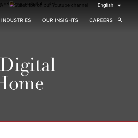
English
 INDUSTRIES
OUR INSIGHTS
CAREERS
Open Sear
Digital
 Home