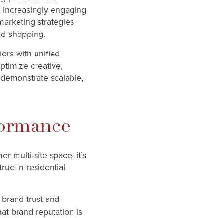
e increasingly engaging
marketing strategies
and shopping.
ors with unified
ptimize creative,
n demonstrate scalable,
formance
 multi-site space, it’s
true in residential
 brand trust and
at brand reputation is