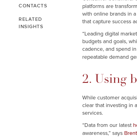
platforms are transfor
CONTACTS
with online brands in a
RELATED
that capture success ac
INSIGHTS
“Leading digital marke
budgets and goals, whi
cadence, and spend in 
repeatable demand gene
2. Using 
While customer acquisit
clear that investing in 
services.
“Data from our latest
h
awareness,” says
Brent