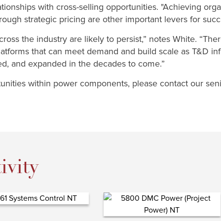
tionships with cross-selling opportunities. "Achieving or
ough strategic pricing are other important levers for succ
ross the industry are likely to persist,” notes White. “Ther
platforms that can meet demand and build scale as T&D infr
ned, and expanded in the decades to come.”
nities within power components, please contact our senio
ivity