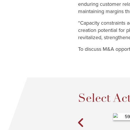
enduring customer rela
maintaining margins thr
“Capacity constraints ac
creation potential for 
revitalized, strengthe
To discuss M&A opportu
Select Act