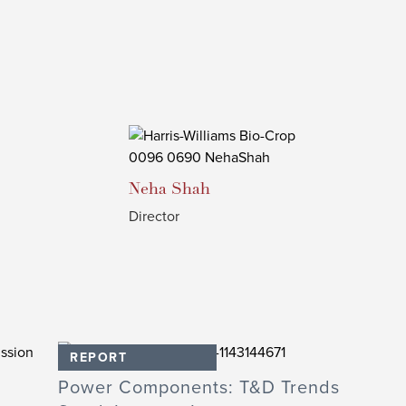
Neha
Shah
Director
REPORT
Power Components: T&D Trends