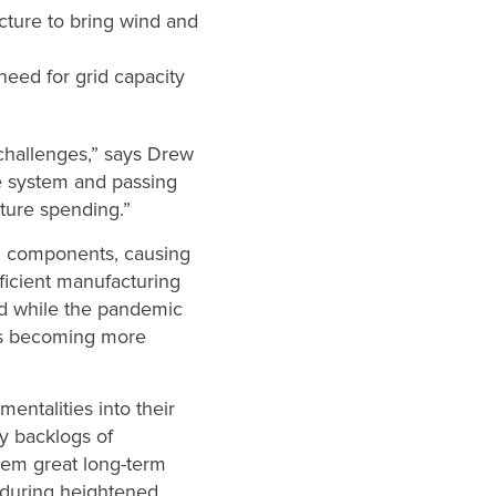
cture to bring wind and
need for grid capacity
 challenges,” says Drew
e system and passing
cture spending.”
d components, causing
ficient manufacturing
nd while the pandemic
rs becoming more
mentalities into their
hy backlogs of
hem great long-term
ly during heightened