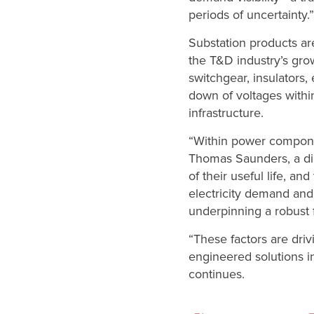
periods of uncertainty.”
Substation products are
the T&D industry’s gro
switchgear, insulators
down of voltages withi
infrastructure.
“Within power component
Thomas Saunders, a dir
of their useful life, a
electricity demand and
underpinning a robust f
“These factors are dri
engineered solutions i
continues.