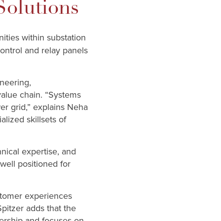
Solutions
ities within substation
ontrol and relay panels
ineering,
 value chain. “Systems
er grid,” explains Neha
alized skillsets of
hnical expertise, and
ell positioned for
ustomer experiences
pitzer adds that the
nership and focuses on