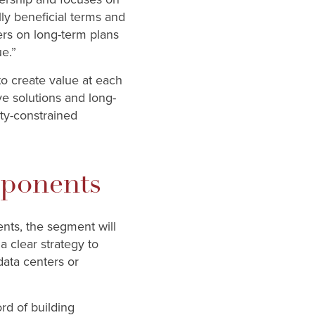
ly beneficial terms and
mers on long-term plans
e.”
o create value at each
ve solutions and long-
ity-constrained
ponents
nts, the segment will
 clear strategy to
data centers or
rd of building