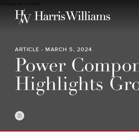
Skip
to
Main
Content
ARTICLE - MARCH 5, 2024
Power Compone
Highlights Gr