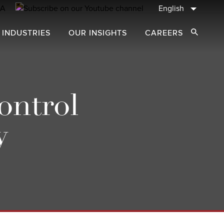
English
 INDUSTRIES
OUR INSIGHTS
CAREERS
Open Sear
ontrol
y