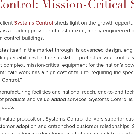
ontrol: Mission-Critical 
 client
sheds light on the growth opportun
Systems Control
is a leading provider of customized, highly engineered c
n control buildings.
tes itself in the market through its advanced design, eng
ing capabilities for the substation protection and control
t complex, mission-critical equipment for the nation’s pow
intricate work has a high cost of failure, requiring the speci
Control.”
 manufacturing facilities and national reach, end-to-end tec
 products and value-added services, Systems Control is w
 adds.
ted value proposition, Systems Control delivers superior c
customer adoption and entrenched customer relationships. S
egic relationship development strategy incentivizes part