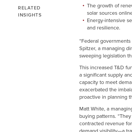
The growth of renew
RELATED
solar sources online
INSIGHTS
Energy-intensive sec
and resilience.
“Federal governments a
Spitzer, a managing di
sweeping legislation th
This increased T&D fu
a significant supply a
capacity to meet dema
exacerbated the imbal
proactive in planning t
Matt White, a managing d
buying patterns. “They
contracted revenue for
demand visibility—a tra