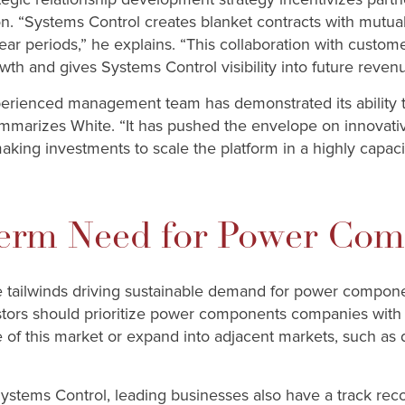
on. “Systems Control creates blanket contracts with mutual
year periods,” he explains. “This collaboration with custo
th and gives Systems Control visibility into future revenu
erienced management team has demonstrated its ability t
summarizes White. “It has pushed the envelope on innovati
aking investments to scale the platform in a highly capac
erm Need for Power Com
e tailwinds driving sustainable demand for power compone
stors should prioritize power components companies with a
 of this market or expand into adjacent markets, such as 
 Systems Control, leading businesses also have a track reco