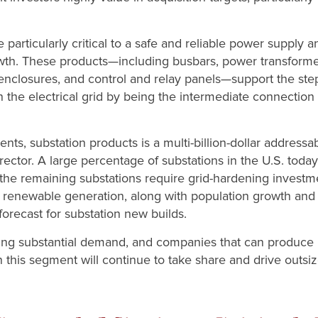
 particularly critical to a safe and reliable power supply a
wth. These products—including busbars, power transformers
, enclosures, and control and relay panels—support the st
n the electrical grid by being the intermediate connecti
s, substation products is a multi-billion-dollar addressa
ector. A large percentage of substations in the U.S. today
nd the remaining substations require grid-hardening invest
 renewable generation, along with population growth and 
orecast for substation new builds.
ving substantial demand, and companies that can produce 
n this segment will continue to take share and drive outsi