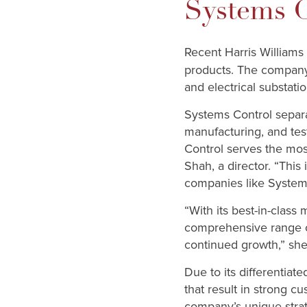
Systems C
Recent Harris Williams
products. The company 
and electrical substatio
Systems Control separa
manufacturing, and test
Control serves the mos
Shah, a director. “This 
companies like System 
“With its best-in-class
comprehensive range of
continued growth,” she
Due to its differentia
that result in strong 
company’s unique strat