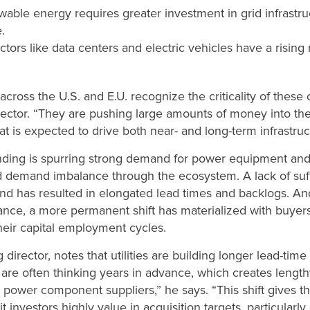
able energy requires greater investment in grid infrastru
.
tors like data centers and electric vehicles have a rising 
cross the U.S. and E.U. recognize the criticality of these
rector. “They are pushing large amounts of money into th
at is expected to drive both near- and long-term infrastru
nding is spurring strong demand for power equipment an
nd demand imbalance through the ecosystem. A lack of suf
nd has resulted in elongated lead times and backlogs. A
ance, a more permanent shift has materialized with buye
heir capital employment cycles.
irector, notes that utilities are building longer lead-time 
 are often thinking years in advance, which creates lengt
 power component suppliers,” he says. “This shift gives t
it investors highly value in acquisition targets, particular