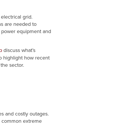
lectrical grid.
ns are needed to
t on power equipment and
discuss what’s
p
o highlight how recent
the sector.
tes and costly outages.
ngly common extreme