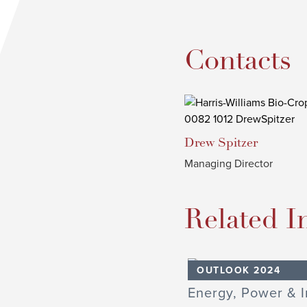
Contacts
Drew
Spitzer
Managing Director
Related I
OUTLOOK 2024
Energy, Power & I