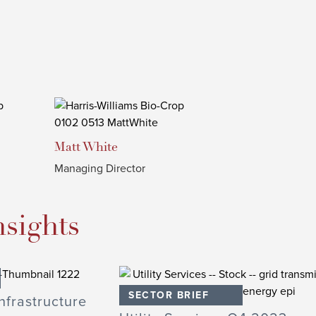
Matt
White
Managing Director
nsights
SECTOR BRIEF
nfrastructure