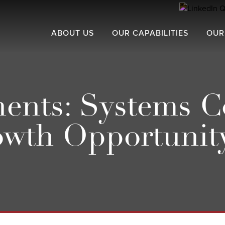
ABOUT US
OUR CAPABILITIES
OUR
nts: Systems C
owth Opportunit