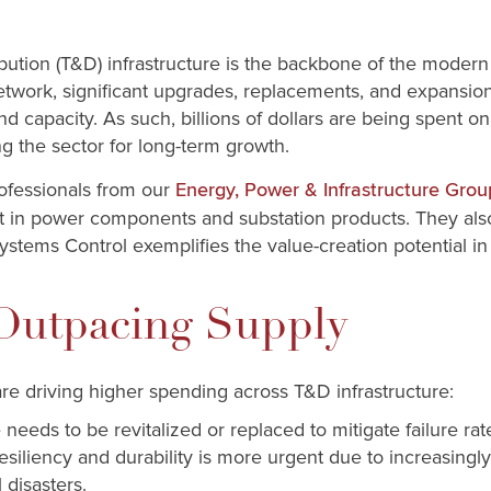
bution (T&D) infrastructure is the backbone of the modern e
etwork, significant upgrades, replacements, and expansio
y and capacity. As such, billions of dollars are being spen
g the sector for long-term growth.
professionals from our
Energy, Power & Infrastructure Grou
est in power components and substation products. They als
Systems Control exemplifies the value-creation potential in 
utpacing Supply
re driving higher spending across T&D infrastructure:
 needs to be revitalized or replaced to mitigate failure ra
resiliency and durability is more urgent due to increasi
 disasters.