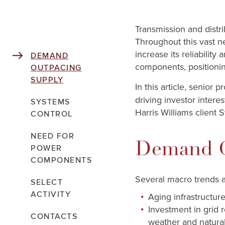
Transmission and distri
Throughout this vast n
increase its reliabilit
DEMAND
components, positionin
OUTPACING
SUPPLY
In this article, senior 
driving investor inter
SYSTEMS
Harris Williams client 
CONTROL
NEED FOR
Demand O
POWER
COMPONENTS
Several macro trends a
SELECT
ACTIVITY
Aging infrastructure
Investment in grid 
CONTACTS
weather and natural