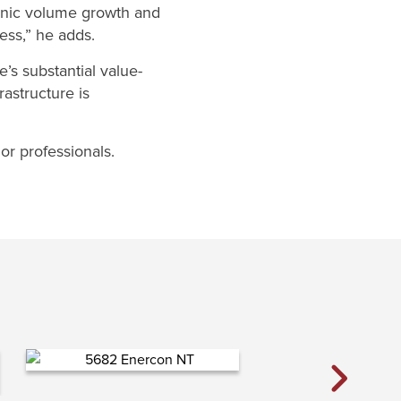
ganic volume growth and
ess,” he adds.
e’s substantial value-
astructure is
r professionals.