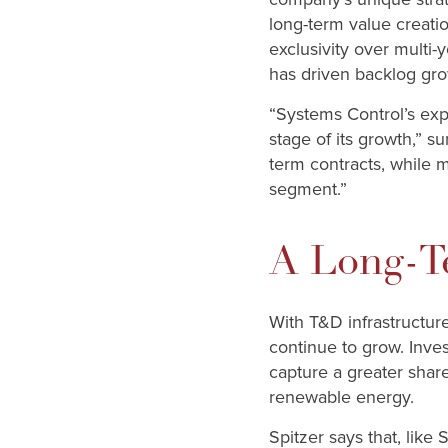
long-term value creati
exclusivity over multi-
has driven backlog grow
“Systems Control’s exp
stage of its growth,” 
term contracts, while m
segment.”
A Long-T
With T&D infrastructur
continue to grow. Inve
capture a greater share
renewable energy.
Spitzer says that, like