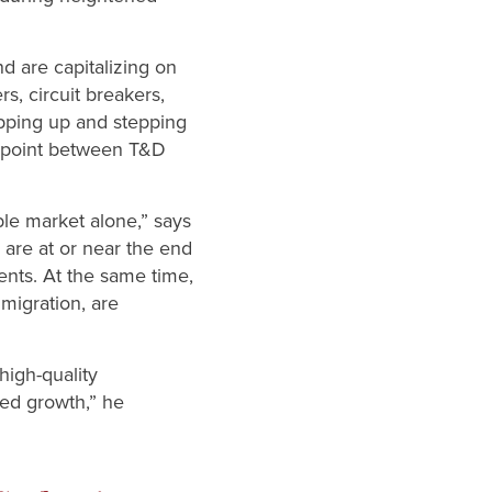
nd are capitalizing on
, circuit breakers,
epping up and stepping
on point between T&D
ble market alone,” says
 are at or near the end
ments. At the same time,
migration, are
high-quality
zed growth,” he