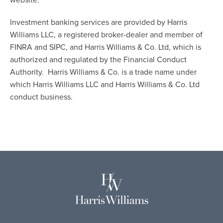
website.
Investment banking services are provided by Harris
Williams LLC, a registered broker-dealer and member of
FINRA and SIPC, and Harris Williams & Co. Ltd, which is
authorized and regulated by the Financial Conduct
Authority. Harris Williams & Co. is a trade name under
which Harris Williams LLC and Harris Williams & Co. Ltd
conduct business.