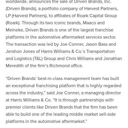
worldwide, announces the sale of Driven Brands, Inc.
(Driven Brands), a portfolio company of Harvest Partners,
LP (Harvest Partners), to affiliates of Roark Capital Group
(Roark). Through its two iconic brands, Maaco and
Meineke, Driven Brands is one of the largest franchise
platforms in the automotive aftermarket services sector.
The transaction was led by
Joe Conner
,
Jason Bass
and
Jershon Jones
of Harris Williams & Co.’s
Transportation
and Logistics (T&L) Group
and
Chris Williams
and Jonathan
Meredith of the firm’s Richmond office.
“Driven Brands’ best-in-class management team has built
an exceptional franchising platform that is highly regarded
across the industry,” said Joe Conner, a managing director
at Harris Williams & Co. “It is through partnerships with
premier clients like Driven Brands that the firm has been
able to build one of the leading middle market sell-side
platforms in the automotive aftermarket.”