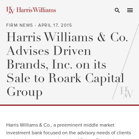
Skip
to
Open Search
navi
Main
FIRM NEWS - APRIL 17, 2015
Content
Harris Williams & Co.
Advises Driven
Brands, Inc. on its
Sale to Roark Capital
Group
Harris Williams & Co.
, a preeminent middle market
investment bank focused on the advisory needs of clients