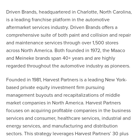
Driven Brands, headquartered in Charlotte, North Carolina,
is a leading franchise platform in the automotive
aftermarket services industry. Driven Brands offers a
comprehensive suite of both paint and collision and repair
and maintenance services through over 1,500 stores
across North America. Both founded in 1972, the Maaco
and Meineke brands span 40+ years and are highly
regarded throughout the automotive industry as pioneers.
Founded in 1981, Harvest Partners is a leading New York-
based private equity investment firm pursuing
management buyouts and recapitalizations of middle
market companies in North America. Harvest Partners
focuses on acquiring profitable companies in the business
services and consumer, healthcare services, industrial and
energy services, and manufacturing and distribution
sectors. This strategy leverages Harvest Partners’ 30 plus