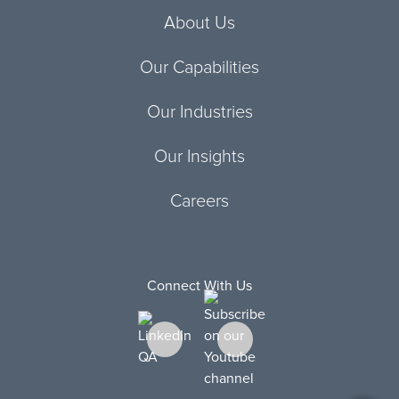
About Us
Our Capabilities
Our Industries
Our Insights
Careers
Connect With Us