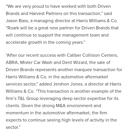
“We are very proud to have worked with both Driven
Brands and Harvest Partners on this transaction,” said
Jason Bass, a managing director at Harris Williams & Co.
“Roark will be a great new partner for Driven Brands that
will continue to support the management team and
accelerate growth in the coming years.”
“After our recent success with
Caliber Collision Centers
,
ABRA
,
Mister Car Wash
and
Dent Wizard
, the sale of
Driven Brands represents another marquee transaction for
Harris Williams & Co. in the automotive aftermarket
services sector,” added Jershon Jones, a director at Harris
Williams & Co. “This transaction is another example of the
firm’s T&L Group leveraging deep sector expertise for its
clients. Given the strong M&A environment and
momentum in the automotive aftermarket, the firm
expects to continue seeing high levels of activity in the
sector.”