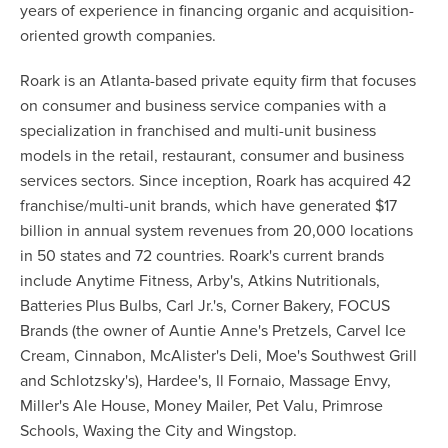
years of experience in financing organic and acquisition-
oriented growth companies.
Roark is an Atlanta-based private equity firm that focuses
on consumer and business service companies with a
specialization in franchised and multi-unit business
models in the retail, restaurant, consumer and business
services sectors. Since inception, Roark has acquired 42
franchise/multi-unit brands, which have generated $17
billion in annual system revenues from 20,000 locations
in 50 states and 72 countries. Roark's current brands
include Anytime Fitness, Arby's, Atkins Nutritionals,
Batteries Plus Bulbs, Carl Jr.'s, Corner Bakery, FOCUS
Brands (the owner of Auntie Anne's Pretzels, Carvel Ice
Cream, Cinnabon, McAlister's Deli, Moe's Southwest Grill
and Schlotzsky's), Hardee's, Il Fornaio, Massage Envy,
Miller's Ale House, Money Mailer, Pet Valu, Primrose
Schools, Waxing the City and Wingstop.