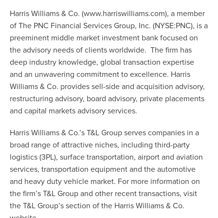
Harris Williams & Co. (
www.harriswilliams.com
), a member
of The PNC Financial Services Group, Inc. (NYSE:PNC), is a
preeminent middle market investment bank focused on
the advisory needs of clients worldwide. The firm has
deep industry knowledge, global transaction expertise
and an unwavering commitment to excellence. Harris
Williams & Co. provides sell-side and acquisition advisory,
restructuring advisory, board advisory, private placements
and capital markets advisory services.
Harris Williams & Co.’s T&L Group serves companies in a
broad range of attractive niches, including third-party
logistics (3PL), surface transportation, airport and aviation
services, transportation equipment and the automotive
and heavy duty vehicle market. For more information on
the firm’s T&L Group and other recent transactions, visit
the
T&L Group’s
section of the Harris Williams & Co.