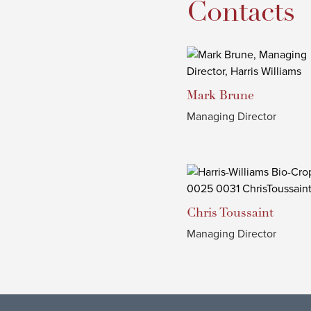
Contacts
Mark
Brune
Managing Director
Chris
Toussaint
Managing Director