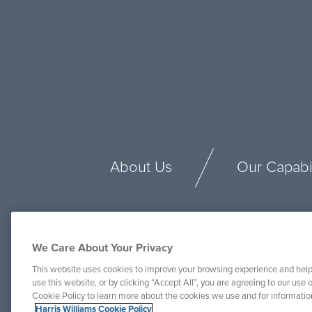
About Us
Our Capabil
We Care About Your Privacy
This website uses cookies to improve your browsing experience and help
use this website, or by clicking “Accept All”, you are agreeing to our use o
Cookie Policy to learn more about the cookies we use and for informati
Harris Williams Cookie Policy