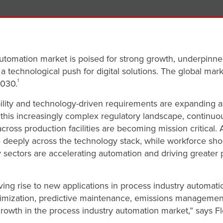
utomation market is poised for strong growth, underpinn
technological push for digital solutions. The global mark
2030.
1
bility and technology-driven requirements are expanding 
n this increasingly complex regulatory landscape, contin
across production facilities are becoming mission critical. 
eeply across the technology stack, while workforce shor
y sectors are accelerating automation and driving greater 
ing rise to new applications in process industry automatio
imization, predictive maintenance, emissions management
growth in the process industry automation market,” says Fl