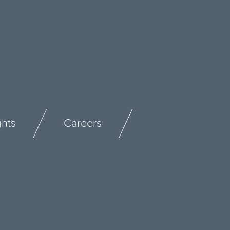
ghts
Careers