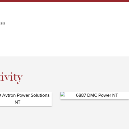
sis
ivity