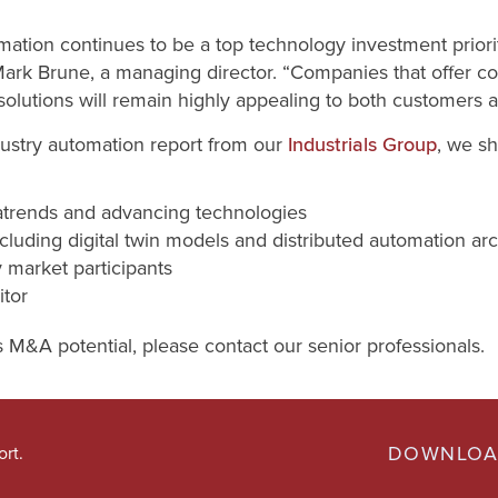
mation continues to be a top technology investment priori
Mark Brune, a managing director. “Companies that offer 
solutions will remain highly appealing to both customers a
dustry automation report from our
, we sh
Industrials Group
trends and advancing technologies
cluding digital twin models and distributed automation arc
y market participants
tor
s M&A potential, please contact our senior professionals.
DOWNLOA
ort.