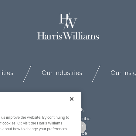
ities
Our Industries
Our Insi
Connect With Us
 us improve the website. By continuing to
f cookies. Or, visit the Harris Williams
on about how to change your preferences.