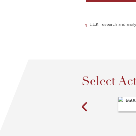
L.E.K. research and analy
Select Act