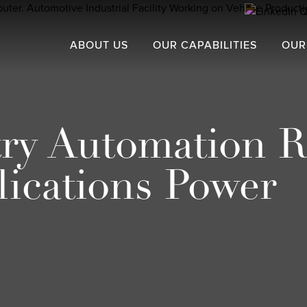
ABOUT US
OUR CAPABILITIES
OUR
try Automation R
ications Power