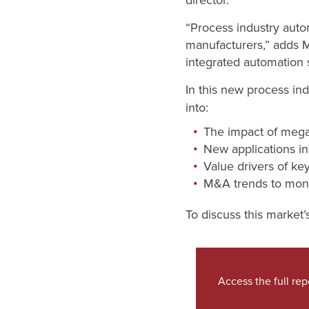
director.
“Process industry auto
manufacturers,” adds 
integrated automation 
In this new process in
into:
The impact of mega
New applications in
Value drivers of ke
M&A trends to moni
To discuss this market’
Access the full rep