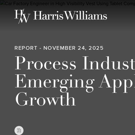
Skip
to
Main
Content
REPORT - NOVEMBER 24, 2025
Process Indus
Emerging Appl
Growth