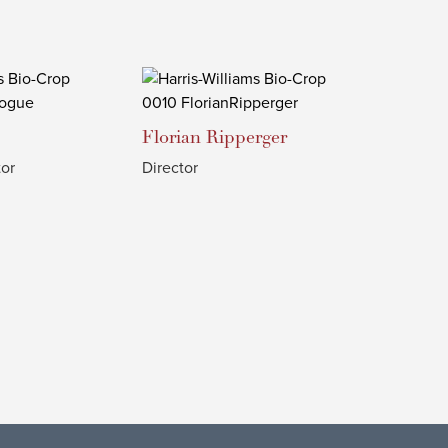
Florian
Ripperger
or
Director