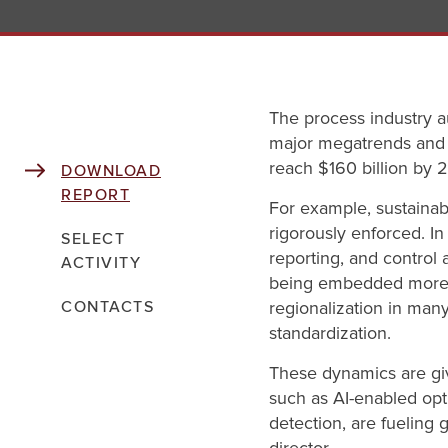
The process industry a
major megatrends and a 
reach $160 billion by 
DOWNLOAD
REPORT
For example, sustaina
rigorously enforced. I
SELECT
reporting, and control 
ACTIVITY
being embedded more d
regionalization in man
CONTACTS
standardization.
These dynamics are giv
such as AI-enabled opt
detection, are fueling 