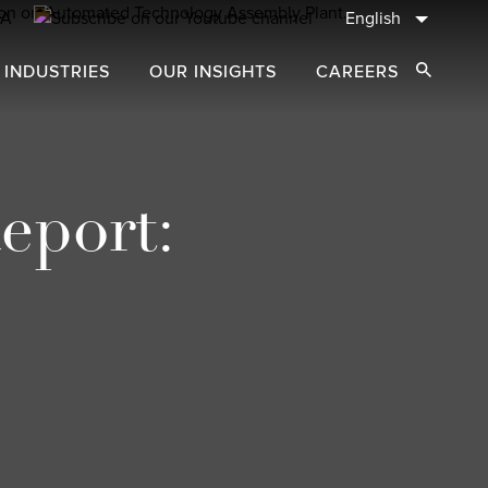
English
 INDUSTRIES
OUR INSIGHTS
CAREERS
Open Sear
eport: