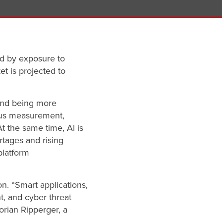
ed by exposure to
et is projected to
and being more
uous measurement,
At the same time, AI is
tages and rising
platform
n. “Smart applications,
, and cyber threat
orian Ripperger, a