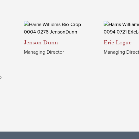
Jenson
Dunn
Eric
Logue
Managing Director
Managing Direct