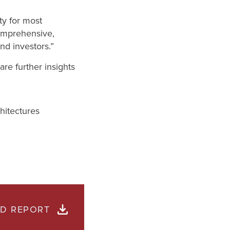
ty for most
comprehensive,
nd investors.”
are further insights
hitectures
D REPORT