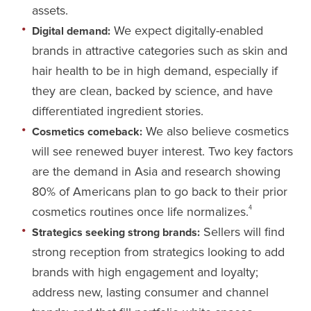
assets.
We expect digitally-enabled
Digital demand:
brands in attractive categories such as skin and
hair health to be in high demand, especially if
they are clean, backed by science, and have
differentiated ingredient stories.
We also believe cosmetics
Cosmetics comeback:
will see renewed buyer interest. Two key factors
are the demand in Asia and research showing
80% of Americans plan to go back to their prior
cosmetics routines once life normalizes.
4
Sellers will find
Strategics seeking strong brands:
strong reception from strategics looking to add
brands with high engagement and loyalty;
address new, lasting consumer and channel