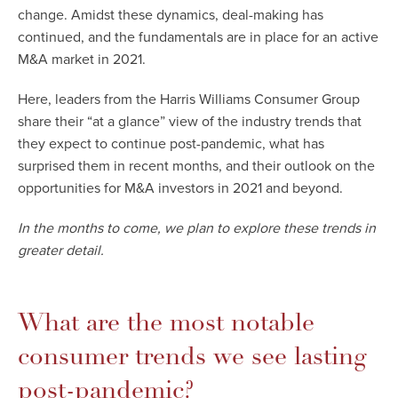
change.
Amidst these dynamics, deal-making has
continued, and the fundamentals are in place for an active
M&A market in 2021.
Here, leaders from the Harris Williams Consumer Group
share their “at a glance” view of the industry trends that
they expect to continue post-pandemic, what has
surprised them in recent months, and their outlook on the
opportunities for M&A investors in 2021 and beyond.
In the months to come, we plan to explore these trends in
greater detail.
What are the most notable
consumer trends we see lasting
post-pandemic?