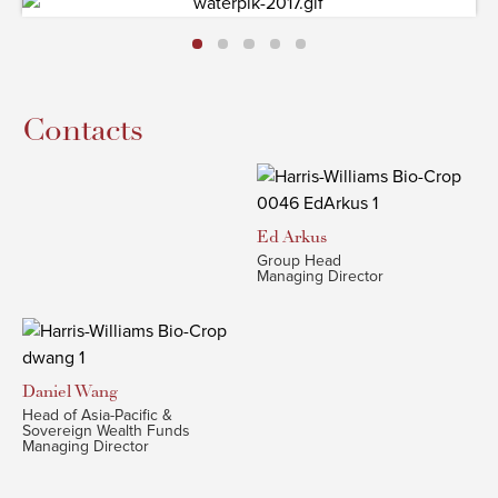
Contacts
Ed
Arkus
Group Head
Managing Director
Daniel
Wang
Head of Asia-Pacific &
Sovereign Wealth Funds
Managing Director