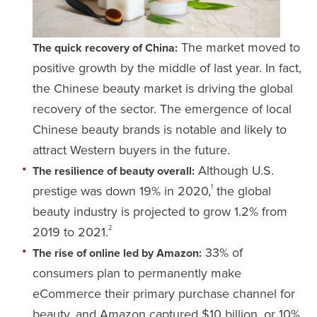
The market moved to
The quick recovery of China:
positive growth by the middle of last year. In fact,
the Chinese beauty market is driving the global
recovery of the sector. The emergence of local
Chinese beauty brands is notable and likely to
attract Western buyers in the future.
Although U.S.
The resilience of beauty overall:
prestige was down 19% in 2020,
the global
1
beauty industry is projected to grow 1.2% from
2019 to 2021.
2
33% of
The rise of online led by Amazon:
consumers plan to permanently make
eCommerce their primary purchase channel for
beauty, and Amazon captured $10 billion, or 10%,