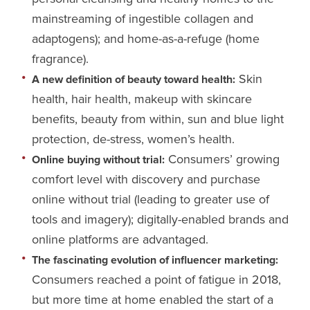
mainstreaming of ingestible collagen and
adaptogens); and home-as-a-refuge (home
fragrance).
Skin
A new definition of beauty toward health:
health, hair health, makeup with skincare
benefits, beauty from within, sun and blue light
protection, de-stress, women’s health.
Consumers’ growing
Online buying without trial:
comfort level with discovery and purchase
online without trial (leading to greater use of
tools and imagery); digitally-enabled brands and
online platforms are advantaged.
The fascinating evolution of influencer marketing:
Consumers reached a point of fatigue in 2018,
but more time at home enabled the start of a