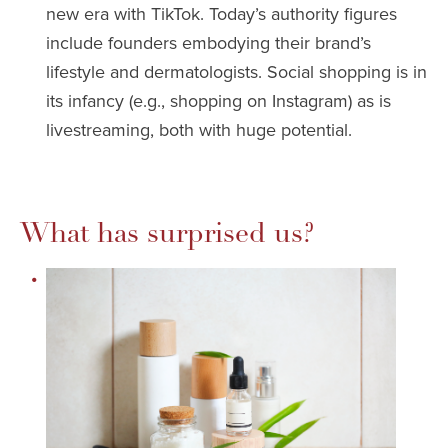
new era with TikTok. Today’s authority figures
include founders embodying their brand’s
lifestyle and dermatologists. Social shopping is in
its infancy (e.g., shopping on Instagram) as is
livestreaming, both with huge potential.
What has surprised us?