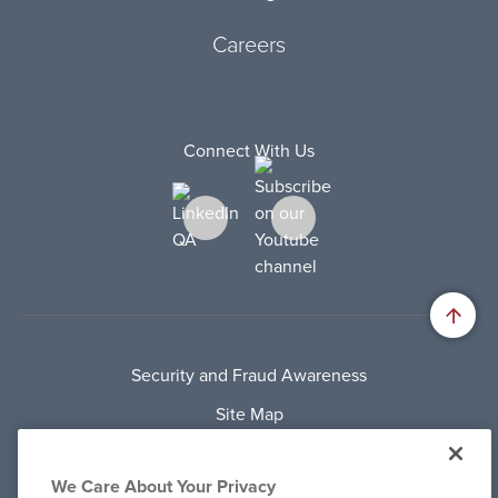
Careers
Connect With Us
Security and Fraud Awareness
Site Map
Privacy Policy
We Care About Your Privacy
Terms Of Use