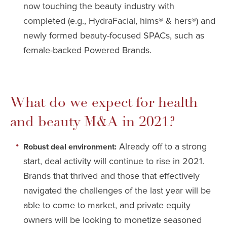
now touching the beauty industry with
completed (e.g., HydraFacial, hims® & hers®) and
newly formed beauty-focused SPACs, such as
female-backed Powered Brands.
What do we expect for health
and beauty M&A in 2021?
Already off to a strong
Robust deal environment:
start, deal activity will continue to rise in 2021.
Brands that thrived and those that effectively
navigated the challenges of the last year will be
able to come to market, and private equity
owners will be looking to monetize seasoned