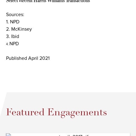
Select Recent Harris Williams Transactions
Sources:
1. NPD
2. McKinsey
3. Ibid
NPD
4.
Published April 2021
Featured Engagements