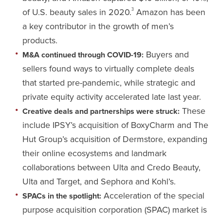
of U.S. beauty sales in 2020.
Amazon has been
3
a key contributor in the growth of men’s
products.
Buyers and
M&A continued through COVID-19:
sellers found ways to virtually complete deals
that started pre-pandemic, while strategic and
private equity activity accelerated late last year.
These
Creative deals and partnerships were struck:
include IPSY’s acquisition of BoxyCharm and The
Hut Group’s acquisition of Dermstore, expanding
their online ecosystems and landmark
collaborations between Ulta and Credo Beauty,
Ulta and Target, and Sephora and Kohl’s.
Acceleration of the special
SPACs in the spotlight:
purpose acquisition corporation (SPAC) market is