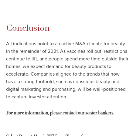
Conclusion
All indications point to an active M&A climate for beauty
in the remainder of 2021. As vaccines roll out, restrictions
continue to lift, and people spend more time outside their
homes, we expect demand for beauty products to
accelerate. Companies aligned to the trends that now
have a strong foothold, such as conscious beauty and
digital marketing and purchasing, will be well-positioned
to capture investor attention.
For more information, please contact our senior bankers.