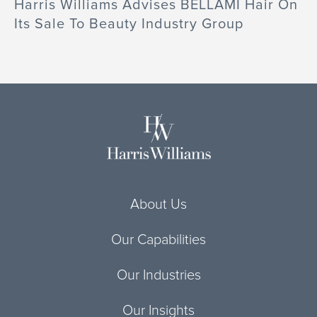
Harris Williams Advises BELLAMI Hair On
Its Sale To Beauty Industry Group
About Us
Our Capabilities
Our Industries
Our Insights