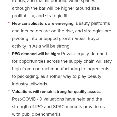
trends; and that fill portfolio white spaces—
although the bar will be higher around size,
profitability, and strategic fit.
Beauty platforms
New consolidators are emerging:
and incubators are on the rise, and strategics are
pivoting into untapped growth areas. Buyer
activity in Asia will be strong.
Private equity demand
PEG demand will be high:
for opportunities across the supply chain will stay
high from contract manufacturing to ingredients
to packaging, as another way to play beauty
industry tailwinds.
:
Valuations will remain strong for quality assets
Post-COVID-19 valuations have held and the
strength of IPO and SPAC markets provide us
with public benchmarks.