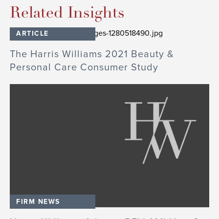
Related Insights
ARTICLE
The Harris Williams 2021 Beauty &
Personal Care Consumer Study
FIRM NEWS