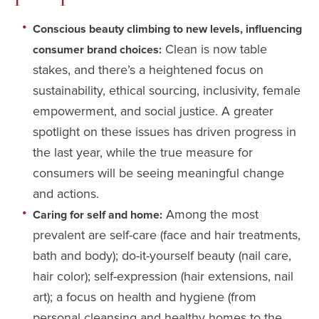
Conscious beauty climbing to new levels, influencing
Clean is now table
consumer brand choices:
stakes, and there’s a heightened focus on
sustainability, ethical sourcing, inclusivity, female
empowerment, and social justice. A greater
spotlight on these issues has driven progress in
the last year, while the true measure for
consumers will be seeing meaningful change
and actions.
Among the most
Caring for self and home:
prevalent are self-care (face and hair treatments,
bath and body); do-it-yourself beauty (nail care,
hair color); self-expression (hair extensions, nail
art); a focus on health and hygiene (from
personal cleansing and healthy homes to the