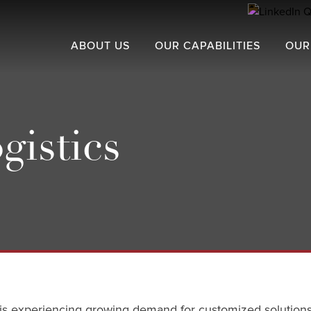
ABOUT US
OUR CAPABILITIES
OUR
gistics
or is experiencing growing demand for customized solutions