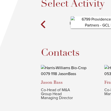
Select Activity
Contacts
Jason
Bass
Fr
Co-Head of M&A
Co-
Group Head
Man
Managing Director