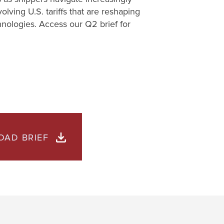
lving U.S. tariffs that are reshaping
hnologies. Access our Q2 brief for
AD BRIEF