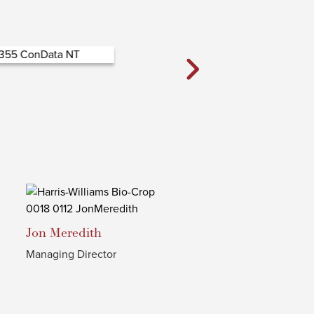
Jon
Meredith
Managing Director