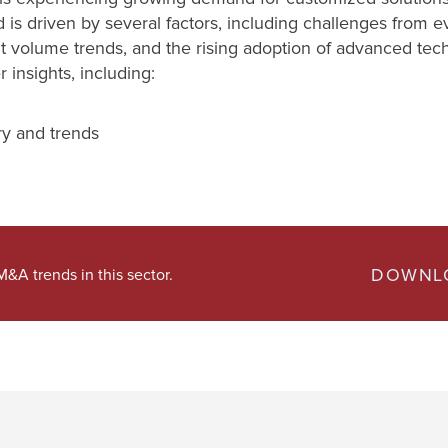
s driven by several factors, including challenges from evo
ht volume trends, and the rising adoption of advanced tec
insights, including:
ry and trends
DOWNLO
&A trends in this sector.