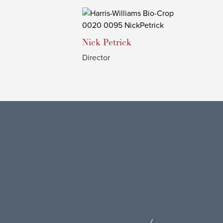
Nick
Petrick
Director