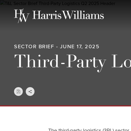
Skip
to
Main
Content
SECTOR BRIEF - JUNE 17, 2025
Third-Party Lo
The third-party logistics (3PL) sect