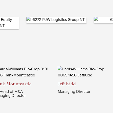
ank
Mountcastle
Jeff
Kidd
Head of M&A
Managing Director
aging Director