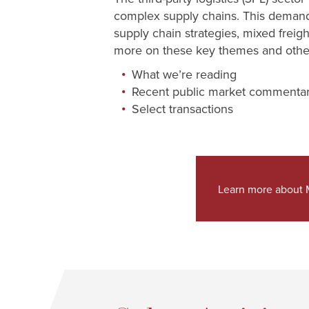
complex supply chains. This demand i
supply chain strategies, mixed freig
more on these key themes and other 
What we’re reading
Recent public market commenta
Select transactions
Learn more about M