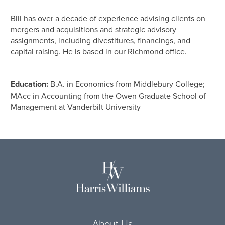
Bill has over a decade of experience advising clients on
mergers and acquisitions and strategic advisory
assignments, including divestitures, financings, and
capital raising. He is based in our Richmond office.
Education:
B.A. in Economics from Middlebury College;
MAcc in Accounting from the Owen Graduate School of
Management at Vanderbilt University
About Us