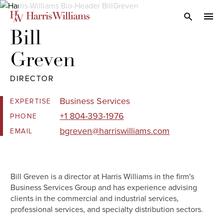
Skip
to
Open Search
navi
Main
Bill 

Content
Greven
DIRECTOR
Business Services
EXPERTISE
+1 804-393-1976
PHONE
bgreven@harriswilliams.com
EMAIL
Bill Greven is a director at Harris Williams in the firm's
Business Services Group and has experience advising
clients in the commercial and industrial services,
professional services, and specialty distribution sectors.