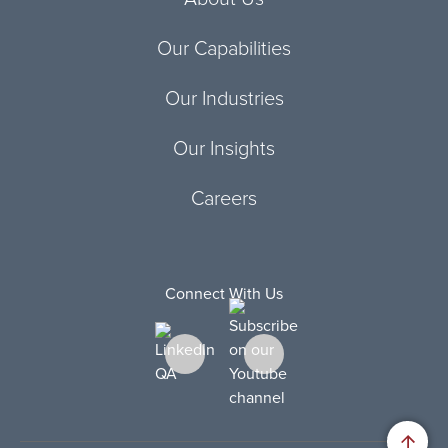
Our Capabilities
Our Industries
Our Insights
Careers
Connect With Us