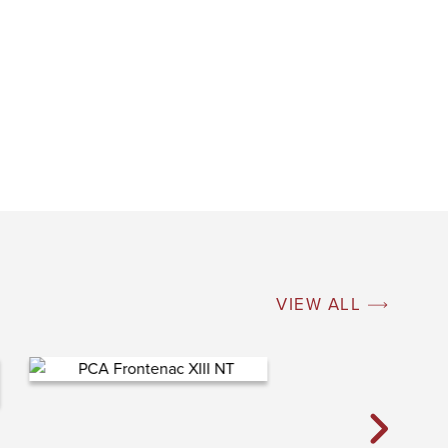
VIEW ALL