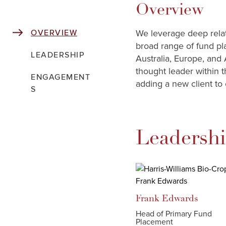
Overview
We leverage deep relati
OVERVIEW
broad range of fund pl
LEADERSHIP
Australia, Europe, and 
thought leader within t
ENGAGEMENT
adding a new client to 
S
Leadersh
Frank
Edwards
Head of Primary Fund
Placement