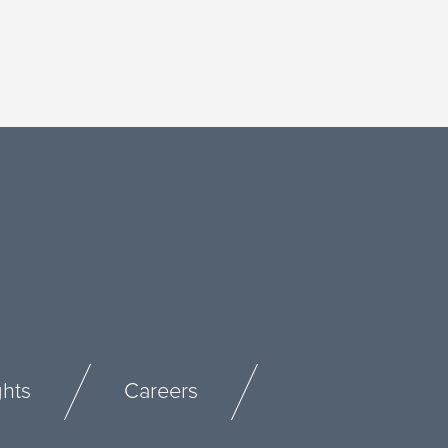
ghts
Careers