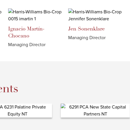
Ignacio
Martín-
Jen
Sonenklare
Chocano
Managing Director
Managing Director
nts