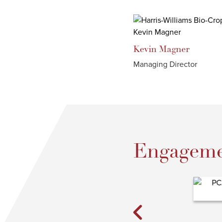
Kevin
Magner
Managing Director
Engageme