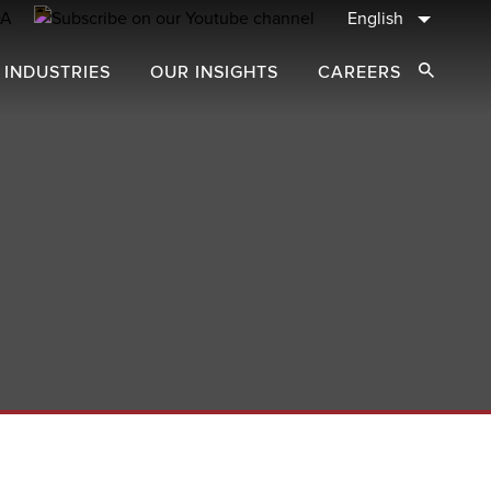
English
 INDUSTRIES
OUR INSIGHTS
CAREERS
Open Sear