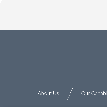
About Us
Our Capabil