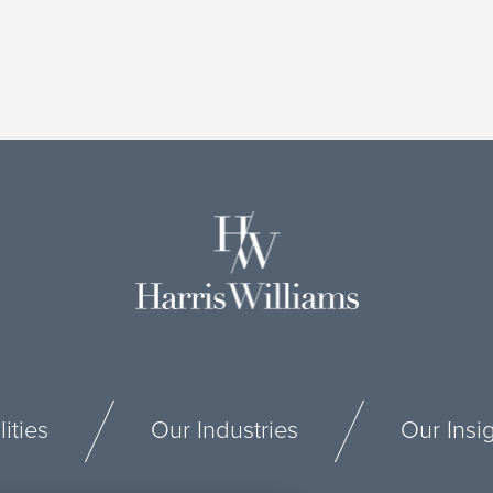
ities
Our Industries
Our Insi