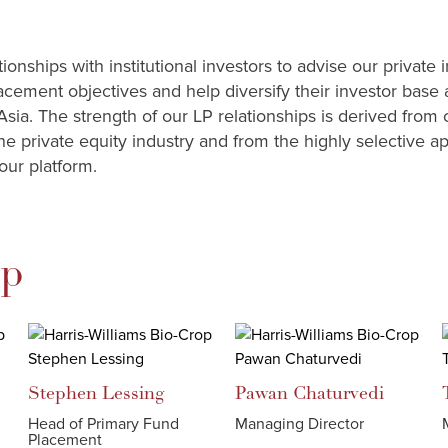
onships with institutional investors to advise our private 
acement objectives and help diversify their investor base
Asia. The strength of our LP relationships is derived from 
he private equity industry and from the highly selective a
our platform.
ip
Stephen
Lessing
Pawan
Chaturvedi
Head of Primary Fund
Managing Director
Placement