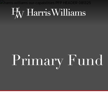
Skip
to
Main
Content
Primary Fund