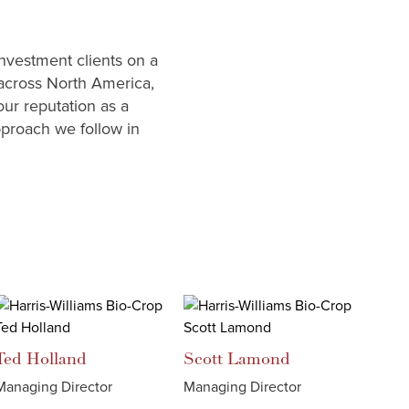
investment clients on a
 across North America,
our reputation as a
pproach we follow in
Ted
Holland
Scott
Lamond
Managing Director
Managing Director