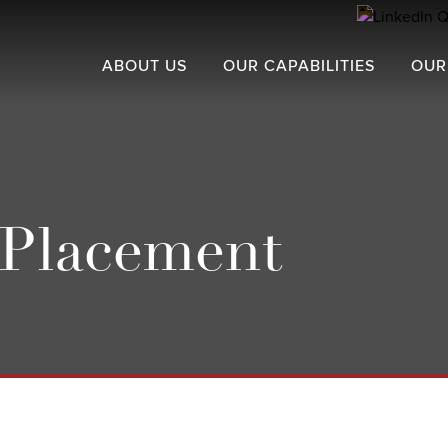
ABOUT US
OUR CAPABILITIES
OUR
 Placement