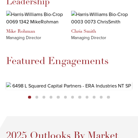
Leadership
Mike
Rohman
Chris
Smith
Managing Director
Managing Director
Featured Engagements
2025 Outlooks By Market