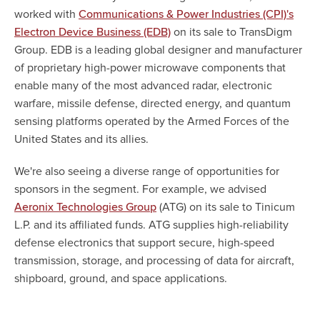
worked with
Communications & Power Industries (CPI)'s
on its sale to TransDigm
Electron Device Business (EDB)
Group. EDB is a leading global designer and manufacturer
of proprietary high-power microwave components that
enable many of the most advanced radar, electronic
warfare, missile defense, directed energy, and quantum
sensing platforms operated by the Armed Forces of the
United States and its allies.
We're also seeing a diverse range of opportunities for
sponsors in the segment. For example, we advised
(ATG) on its sale to Tinicum
Aeronix Technologies Group
L.P. and its affiliated funds. ATG supplies high-reliability
defense electronics that support secure, high-speed
transmission, storage, and processing of data for aircraft,
shipboard, ground, and space applications.