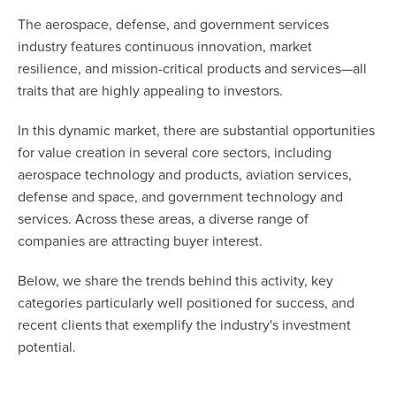
The aerospace, defense, and government services
industry features continuous innovation, market
resilience, and mission-critical products and services—all
traits that are highly appealing to investors.
In this dynamic market, there are substantial opportunities
for value creation in several core sectors, including
aerospace technology and products, aviation services,
defense and space, and government technology and
services. Across these areas, a diverse range of
companies are attracting buyer interest.
Below, we share the trends behind this activity, key
categories particularly well positioned for success, and
recent clients that exemplify the industry's investment
potential.