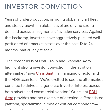
INVESTOR CONVICTION
Years of underproduction, an aging global aircraft fleet,
and steady growth in global travel are driving strong
demand across all segments of aviation services. Against
this backdrop, investors have aggressively pursued well-
positioned aftermarket assets over the past 12 to 24
months, particularly at scale.
"The recent IPOs of Loar Group and Standard Aero
highlight strong investor conviction in the aviation
aftermarket," says
, a managing director and
Chris Smith
the ADG team lead. "We're excited to see the aftermarket
continue to thrive and generate investor interest across
both private and commercial aviation." Our client
FDH
provides another example of a scaled, differentiated
Aero
platform, specializing in mission-critical components—