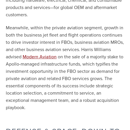
including hardware, electrical, chemical, and consumable
products and services—for global OEM and aftermarket
customers.
Meanwhile, within the private aviation segment, growth in
both the business jet fleet and flight operations continues
to drive investor interest in FBOs, business aviation MROs,
and other business aviation services. Harris Williams
advised
on the sale of a majority stake to
Modern Aviation
Apollo-managed infrastructure funds, which typifies the
investment opportunity in the FBO sector as demand for
private aviation and related FBO services grows. The
essential components of its success include strategic
location selection, a commitment to service, an
exceptional management team, and a robust acquisition
playbook.