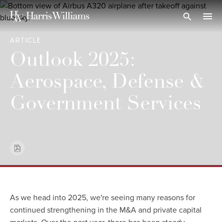
Skip
to
Open Search
navi
Main
ARTICLE
Content
Outlook 2025:
Aerospace, Defense &
Government Services
As we head into 2025, we're seeing many reasons for
continued strengthening in the M&A and private capital