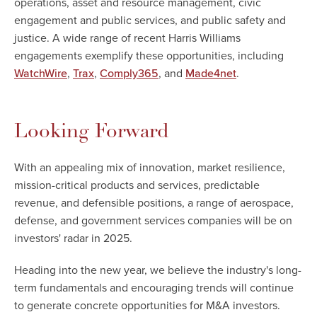
operations, asset and resource management, civic
engagement and public services, and public safety and
justice. A wide range of recent Harris Williams
engagements exemplify these opportunities, including
,
,
, and
.
WatchWire
Trax
Comply365
Made4net
Looking Forward
With an appealing mix of innovation, market resilience,
mission-critical products and services, predictable
revenue, and defensible positions, a range of aerospace,
defense, and government services companies will be on
investors' radar in 2025.
Heading into the new year, we believe the industry's long-
term fundamentals and encouraging trends will continue
to generate concrete opportunities for M&A investors.