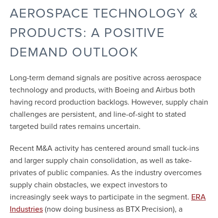
AEROSPACE TECHNOLOGY &
PRODUCTS: A POSITIVE
DEMAND OUTLOOK
Long-term demand signals are positive across aerospace
technology and products, with Boeing and Airbus both
having record production backlogs. However, supply chain
challenges are persistent, and line-of-sight to stated
targeted build rates remains uncertain.
Recent M&A activity has centered around small tuck-ins
and larger supply chain consolidation, as well as take-
privates of public companies. As the industry overcomes
supply chain obstacles, we expect investors to
increasingly seek ways to participate in the segment.
ERA
(now doing business as BTX Precision), a
Industries