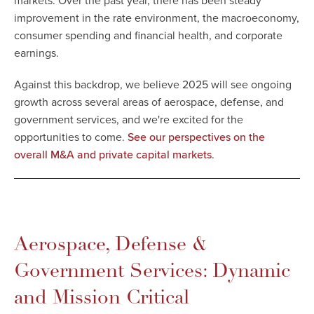
markets. Over the past year, there has been steady
improvement in the rate environment, the macroeconomy,
consumer spending and financial health, and corporate
earnings.
Against this backdrop, we believe 2025 will see ongoing
growth across several areas of aerospace, defense, and
government services, and we're excited for the
opportunities to come.
See our perspectives on the
.
overall M&A and private capital markets
Aerospace, Defense &
Government Services: Dynamic
and Mission Critical