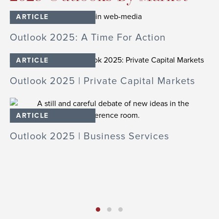
ARTICLE
Outlook 2025: A Time For Action
O
ARTICLE
Outlook 2025 | Private Capital Markets
O
In
ARTICLE
cs
Outlook 2025 | Business Services
O
S