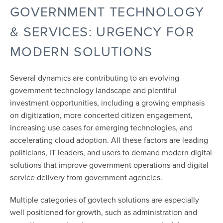
GOVERNMENT TECHNOLOGY
& SERVICES: URGENCY FOR
MODERN SOLUTIONS
Several dynamics are contributing to an evolving
government technology landscape and plentiful
investment opportunities, including a growing emphasis
on digitization, more concerted citizen engagement,
increasing use cases for emerging technologies, and
accelerating cloud adoption. All these factors are leading
politicians, IT leaders, and users to demand modern digital
solutions that improve government operations and digital
service delivery from government agencies.
Multiple categories of govtech solutions are especially
well positioned for growth, such as administration and