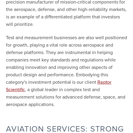
precision manufacturer of mission-critical components for
the aerospace, defense, and other high-reliability markets,
is an example of a differentiated platform that investors
will prioritize.
Test and measurement businesses are also well positioned
for growth, playing a vital role across aerospace and
defense platforms. They are instrumental in helping
companies meet key standards and regulations while
enabling innovation and improving other aspects of
product design and performance. Embodying this
category's investment potential is our client
Raptor
, a global leader in complex test and
Scientific
measurement solutions for advanced defense, space, and
aerospace applications.
AVIATION SERVICES: STRONG