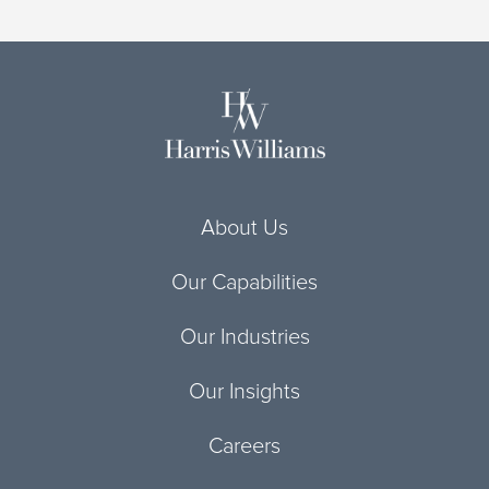
About Us
Our Capabilities
Our Industries
Our Insights
Careers