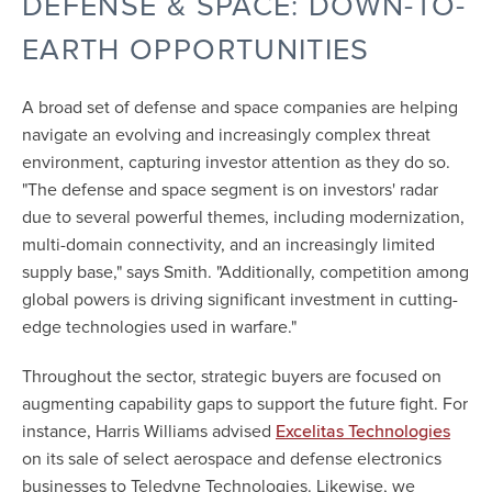
DEFENSE & SPACE: DOWN-TO-
EARTH OPPORTUNITIES
A broad set of defense and space companies are helping
navigate an evolving and increasingly complex threat
environment, capturing investor attention as they do so.
"The defense and space segment is on investors' radar
due to several powerful themes, including modernization,
multi-domain connectivity, and an increasingly limited
supply base," says Smith. "Additionally, competition among
global powers is driving significant investment in cutting-
edge technologies used in warfare."
Throughout the sector, strategic buyers are focused on
augmenting capability gaps to support the future fight. For
instance, Harris Williams advised
Excelitas Technologies
on its sale of select aerospace and defense electronics
businesses to Teledyne Technologies. Likewise, we