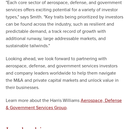
"Each core sector of aerospace, defense, and government
services offers exciting potential for a variety of investor
types," says Smith. "Key traits being prioritized by investors
can be found across the industry, such as resilient and
predictable demand, a track record of growth with
additional runway, large addressable markets, and
sustainable tailwinds."
Looking ahead, we look forward to partnering with
aerospace, defense, and government services investors
and company leaders worldwide to help them navigate
the M&A and private capital markets and unlock value in
their businesses.
Learn more about the Harris Williams
Aerospace, Defense
.
& Government Services Group