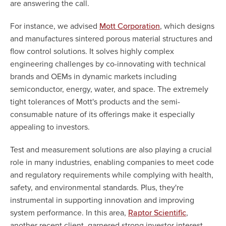
are answering the call.
For instance, we advised
, which designs
Mott Corporation
and manufactures sintered porous material structures and
flow control solutions. It solves highly complex
engineering challenges by co-innovating with technical
brands and OEMs in dynamic markets including
semiconductor, energy, water, and space. The extremely
tight tolerances of Mott's products and the semi-
consumable nature of its offerings make it especially
appealing to investors.
Test and measurement solutions are also playing a crucial
role in many industries, enabling companies to meet code
and regulatory requirements while complying with health,
safety, and environmental standards. Plus, they're
instrumental in supporting innovation and improving
system performance. In this area,
,
Raptor Scientific
another recent client, garnered strong investor interest