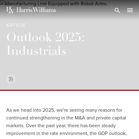
Skip
to
Open Search
navi
Main
ARTICLE
Content
Outlook 2025:
Industrials
As we head into 2025, we're seeing many reasons for
continued strengthening in the M&A and private capital
markets. Over the past year, there has been steady
improvement in the rate environment, the GDP outlook,