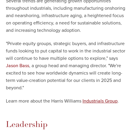
Several trends are generating growth opportunities
throughout industrials, including manufacturing onshoring
and nearshoring, infrastructure aging, a heightened focus
on operating efficiency, a need for sustainable solutions,
and increasing technology adoption.
"Private equity groups, strategic buyers, and infrastructure
funds looking to put capital to work in the industrial sector
will continue to have multiple options to explore," says
, a group head and managing director. "We're
Jason Bass
excited to see how worldwide dynamics will create long-
term value-creation potential for our clients in 2025 and
beyond."
Learn more about the Harris Williams
.
Industrials Group
Leadership