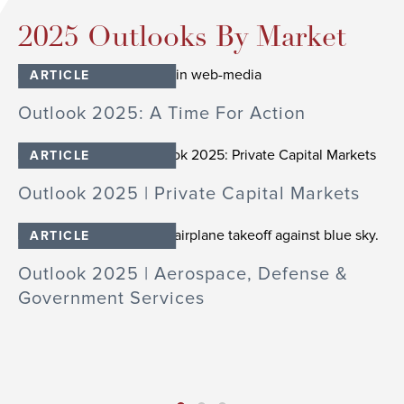
2025 Outlooks By Market
ARTICLE
Outlook 2025: A Time For Action
O
ARTICLE
Outlook 2025 | Private Capital Markets
O
ARTICLE
Outlook 2025 | Aerospace, Defense &
Government Services
O
cs
In