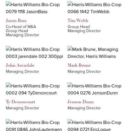
Jason
Bass
Tim
Webb
Co-Head of M&A
Group Head
Group Head
Managing Director
Managing Director
John
Arendale
Mark
Brune
Managing Director
Managing Director
Ty
Denoncourt
Jenson
Dunn
Managing Director
Managing Director