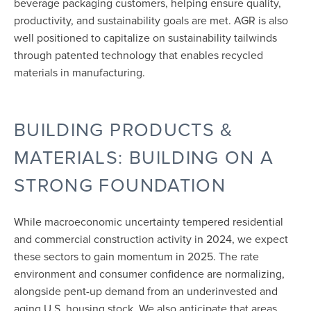
beverage packaging customers, helping ensure quality,
productivity, and sustainability goals are met. AGR is also
well positioned to capitalize on sustainability tailwinds
through patented technology that enables recycled
materials in manufacturing.
BUILDING PRODUCTS &
MATERIALS: BUILDING ON A
STRONG FOUNDATION
While macroeconomic uncertainty tempered residential
and commercial construction activity in 2024, we expect
these sectors to gain momentum in 2025. The rate
environment and consumer confidence are normalizing,
alongside pent-up demand from an underinvested and
aging U.S. housing stock. We also anticipate that areas