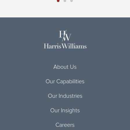
About Us
Our Capabilities
Our Industries
Our Insights
Careers