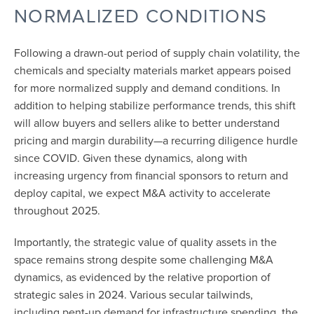
NORMALIZED CONDITIONS
Following a drawn-out period of supply chain volatility, the
chemicals and specialty materials market appears poised
for more normalized supply and demand conditions. In
addition to helping stabilize performance trends, this shift
will allow buyers and sellers alike to better understand
pricing and margin durability—a recurring diligence hurdle
since COVID. Given these dynamics, along with
increasing urgency from financial sponsors to return and
deploy capital, we expect M&A activity to accelerate
throughout 2025.
Importantly, the strategic value of quality assets in the
space remains strong despite some challenging M&A
dynamics, as evidenced by the relative proportion of
strategic sales in 2024. Various secular tailwinds,
including pent-up demand for infrastructure spending, the