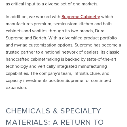
as critical input to a diverse set of end markets.
In addition, we worked with
which
Supreme Cabinetry
manufactures premium, semicustom kitchen and bath
cabinets and vanities through its two brands, Dura
Supreme and Bertch. With a diversified product portfolio
and myriad customization options, Supreme has become a
trusted partner to a national network of dealers. Its classic
handcrafted cabinetmaking is backed by state-of-the-art
technology and vertically integrated manufacturing
capabilities. The company's team, infrastructure, and
capacity investments position Supreme for continued
expansion.
CHEMICALS & SPECIALTY
MATERIALS: A RETURN TO