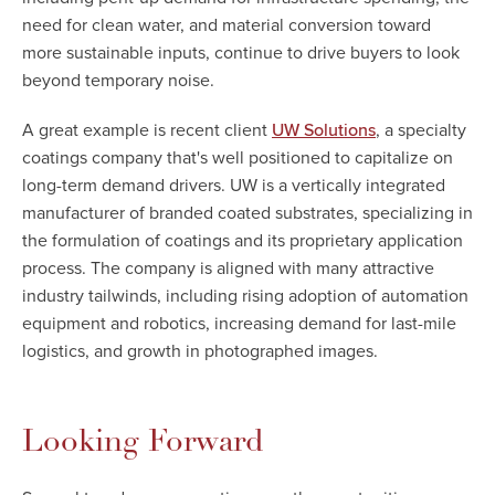
need for clean water, and material conversion toward
more sustainable inputs, continue to drive buyers to look
beyond temporary noise.
A great example is recent client
, a specialty
UW Solutions
coatings company that's well positioned to capitalize on
long-term demand drivers. UW is a vertically integrated
manufacturer of branded coated substrates, specializing in
the formulation of coatings and its proprietary application
process. The company is aligned with many attractive
industry tailwinds, including rising adoption of automation
equipment and robotics, increasing demand for last-mile
logistics, and growth in photographed images.
Looking Forward