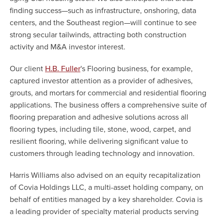
finding success—such as infrastructure, onshoring, data
centers, and the Southeast region—will continue to see
strong secular tailwinds, attracting both construction
activity and M&A investor interest.
Our client
's Flooring business, for example,
H.B. Fuller
captured investor attention as a provider of adhesives,
grouts, and mortars for commercial and residential flooring
applications. The business offers a comprehensive suite of
flooring preparation and adhesive solutions across all
flooring types, including tile, stone, wood, carpet, and
resilient flooring, while delivering significant value to
customers through leading technology and innovation.
Harris Williams also advised on an equity recapitalization
of Covia Holdings LLC, a multi-asset holding company, on
behalf of entities managed by a key shareholder. Covia is
a leading provider of specialty material products serving