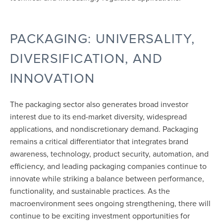
PACKAGING: UNIVERSALITY,
DIVERSIFICATION, AND
INNOVATION
The packaging sector also generates broad investor
interest due to its end-market diversity, widespread
applications, and nondiscretionary demand. Packaging
remains a critical differentiator that integrates brand
awareness, technology, product security, automation, and
efficiency, and leading packaging companies continue to
innovate while striking a balance between performance,
functionality, and sustainable practices. As the
macroenvironment sees ongoing strengthening, there will
continue to be exciting investment opportunities for