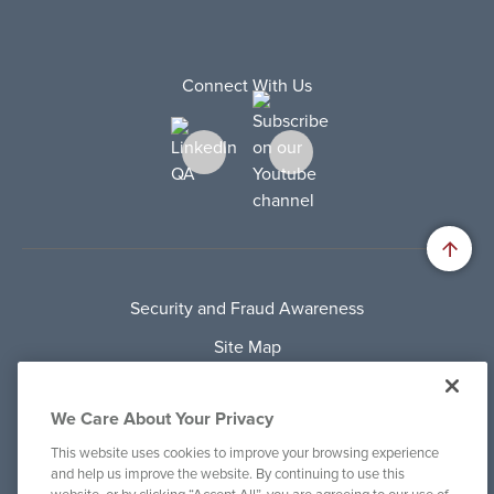
Connect With Us
Security and Fraud Awareness
Site Map
Privacy Policy
We Care About Your Privacy
Terms Of Use
This website uses cookies to improve your browsing experience
Cookie Policy
and help us improve the website. By continuing to use this