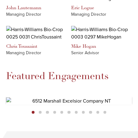
John
Lautemann
Eric
Logue
Managing Director
Managing Director
Chris
Toussaint
Mike
Hogan
Managing Director
Senior Advisor
Featured Engagements