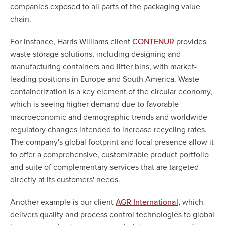
companies exposed to all parts of the packaging value
chain.
For instance, Harris Williams client
provides
CONTENUR
waste storage solutions, including designing and
manufacturing containers and litter bins, with market-
leading positions in Europe and South America. Waste
containerization is a key element of the circular economy,
which is seeing higher demand due to favorable
macroeconomic and demographic trends and worldwide
regulatory changes intended to increase recycling rates.
The company's global footprint and local presence allow it
to offer a comprehensive, customizable product portfolio
and suite of complementary services that are targeted
directly at its customers' needs.
Another example is our client
,
which
AGR International
delivers quality and process control technologies to global