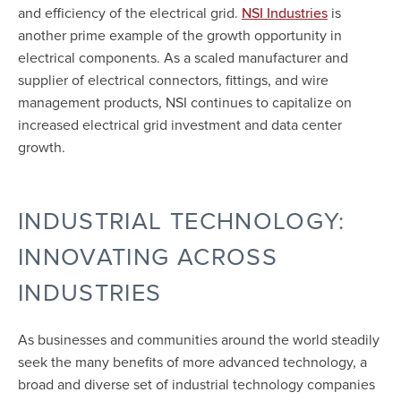
and efficiency of the electrical grid.
is
NSI Industries
another prime example of the growth opportunity in
electrical components. As a scaled manufacturer and
supplier of electrical connectors, fittings, and wire
management products, NSI continues to capitalize on
increased electrical grid investment and data center
growth.
INDUSTRIAL TECHNOLOGY:
INNOVATING ACROSS
INDUSTRIES
As businesses and communities around the world steadily
seek the many benefits of more advanced technology, a
broad and diverse set of industrial technology companies