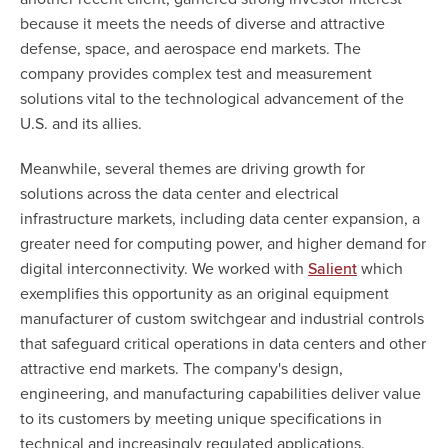
because it meets the needs of diverse and attractive
defense, space, and aerospace end markets. The
company provides complex test and measurement
solutions vital to the technological advancement of the
U.S. and its allies.
Meanwhile, several themes are driving growth for
solutions across the data center and electrical
infrastructure markets, including data center expansion, a
greater need for computing power, and higher demand for
digital interconnectivity. We worked with
which
Salient
exemplifies this opportunity as an original equipment
manufacturer of custom switchgear and industrial controls
that safeguard critical operations in data centers and other
attractive end markets. The company's design,
engineering, and manufacturing capabilities deliver value
to its customers by meeting unique specifications in
technical and increasingly regulated applications.