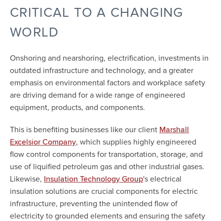
CRITICAL TO A CHANGING
WORLD
Onshoring and nearshoring, electrification, investments in
outdated infrastructure and technology, and a greater
emphasis on environmental factors and workplace safety
are driving demand for a wide range of engineered
equipment, products, and components.
This is benefiting businesses like our client
Marshall
, which supplies highly engineered
Excelsior Company
flow control components for transportation, storage, and
use of liquified petroleum gas and other industrial gases.
Likewise,
's electrical
Insulation Technology Group
insulation solutions are crucial components for electric
infrastructure, preventing the unintended flow of
electricity to grounded elements and ensuring the safety