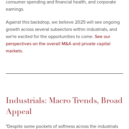
consumer spending and financial health, and corporate
earnings.
Against this backdrop, we believe 2025 will see ongoing
growth across several subsectors within industrials, and
we're excited for the opportunities to come
.
See our
perspectives on the overall M&A and private capital
.
markets
Industrials: Macro Trends, Broad
Appeal
"
Despite some pockets of softness across the industrials