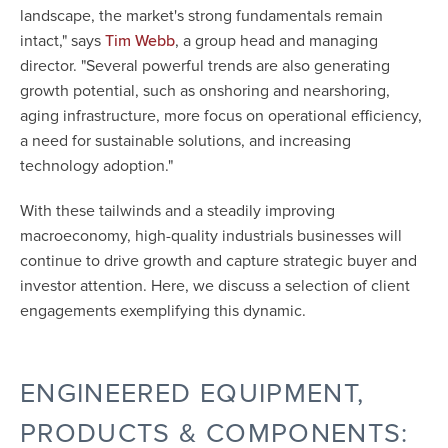
landscape, the market's strong fundamentals remain
intact," says
, a group head and managing
Tim Webb
director. "Several powerful trends are also generating
growth potential, such as onshoring and nearshoring,
aging infrastructure, more focus on operational efficiency,
a need for sustainable solutions, and increasing
technology adoption."
With these tailwinds and a steadily improving
macroeconomy, high-quality industrials businesses will
continue to drive growth and capture strategic buyer and
investor attention. Here, we discuss a selection of client
engagements exemplifying this dynamic.
ENGINEERED EQUIPMENT,
PRODUCTS & COMPONENTS: