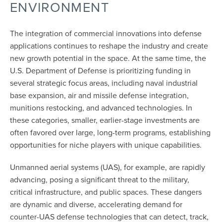
ENVIRONMENT
The integration of commercial innovations into defense
applications continues to reshape the industry and create
new growth potential in the space. At the same time, the
U.S. Department of Defense is prioritizing funding in
several strategic focus areas, including naval industrial
base expansion, air and missile defense integration,
munitions restocking, and advanced technologies. In
these categories, smaller, earlier-stage investments are
often favored over large, long-term programs, establishing
opportunities for niche players with unique capabilities.
Unmanned aerial systems (UAS), for example, are rapidly
advancing, posing a significant threat to the military,
critical infrastructure, and public spaces. These dangers
are dynamic and diverse, accelerating demand for
counter-UAS defense technologies that can detect, track,