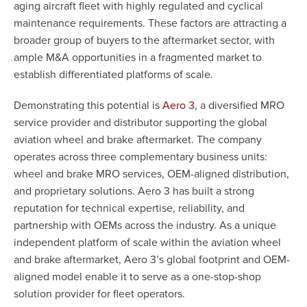
aging aircraft fleet with highly regulated and cyclical
maintenance requirements. These factors are attracting a
broader group of buyers to the aftermarket sector, with
ample M&A opportunities in a fragmented market to
establish differentiated platforms of scale.
Demonstrating this potential is
, a diversified MRO
Aero 3
service provider and distributor supporting the global
aviation wheel and brake aftermarket. The company
operates across three complementary business units:
wheel and brake MRO services, OEM-aligned distribution,
and proprietary solutions. Aero 3 has built a strong
reputation for technical expertise, reliability, and
partnership with OEMs across the industry. As a unique
independent platform of scale within the aviation wheel
and brake aftermarket, Aero 3’s global footprint and OEM-
aligned model enable it to serve as a one-stop-shop
solution provider for fleet operators.