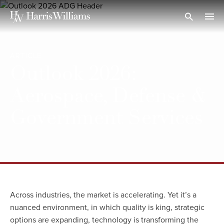
Skip
to
Open Search
navi
Main
Content
ARTICLE
Outlook 2026:
Aerospace, Defense &
Government Services
Across industries, the market is accelerating. Yet it’s a
nuanced environment, in which quality is king, strategic
options are expanding, technology is transforming the