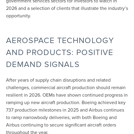
government services sectors for investors to watch in
2026 and a selection of clients that illustrate the industry’s
opportunity.
AEROSPACE TECHNOLOGY
AND PRODUCTS: POSITIVE
DEMAND SIGNALS
After years of supply chain disruptions and related
challenges, commercial aircraft production should remain
resilient in 2026. OEMs have shown continued progress in
ramping up new aircraft production. Boeing achieved key
737 production milestones in 2025
and Airbus continues
to ramp narrowbody deliveries, with both Boeing and
Airbus continuing to secure
significant aircraft orders
throughout the year.