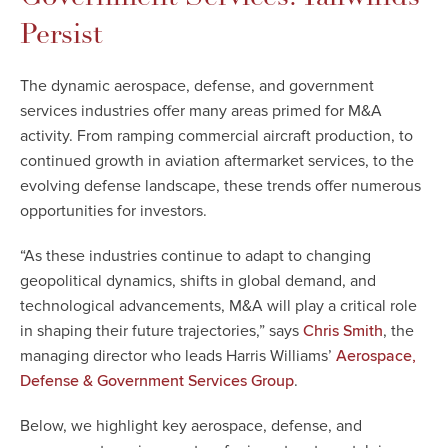
Persist
The dynamic aerospace, defense, and government
services industries offer many areas primed for M&A
activity. From ramping commercial aircraft production, to
continued growth in aviation aftermarket services, to the
evolving defense landscape, these trends offer numerous
opportunities for investors.
“As these industries continue to adapt to changing
geopolitical dynamics, shifts in global demand, and
technological advancements, M&A will play a critical role
in shaping their future trajectories,” says
, the
Chris Smith
managing director who leads Harris Williams
’
Aerospace,
.
Defense & Government Services Group
Below, we highlight key aerospace, defense, and