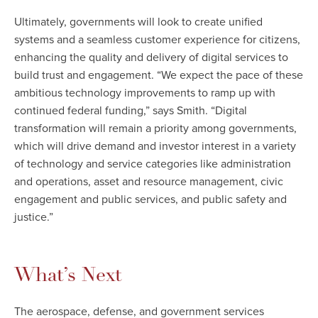
Ultimately, governments will look to create unified
systems and a seamless customer experience for citizens,
enhancing the quality and delivery of digital services to
build trust and engagement. “We expect the pace of these
ambitious technology improvements to ramp up with
continued federal funding,” says Smith. “Digital
transformation will remain a priority among governments,
which will drive demand and investor interest in a variety
of technology and service categories like administration
and operations, asset and resource management, civic
engagement and public services, and public safety and
justice.”
What’s Next
The aerospace, defense, and government services