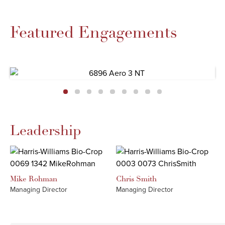
Featured Engagements
Leadership
Mike
Rohman
Chris
Smith
Managing Director
Managing Director