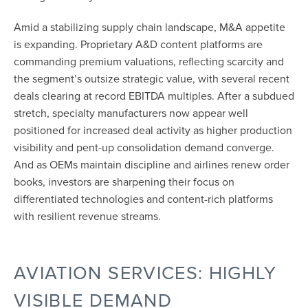
Amid a stabilizing supply chain landscape, M&A appetite
is expanding. Proprietary A&D content platforms are
commanding premium valuations, reflecting scarcity and
the segment’s outsize strategic value, with several recent
deals clearing at record EBITDA multiples. After a subdued
stretch, specialty manufacturers now appear well
positioned for increased deal activity as higher production
visibility and pent-up consolidation demand converge.
And as OEMs maintain discipline and airlines renew order
books, investors are sharpening their focus on
differentiated technologies and content-rich platforms
with resilient revenue streams.
AVIATION SERVICES: HIGHLY
VISIBLE DEMAND