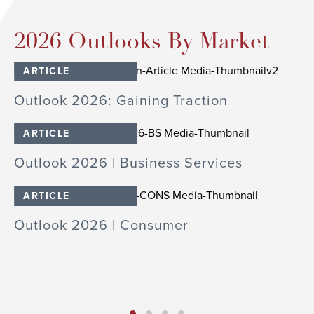
2026 Outlooks By Market
ARTICLE
cs
Outlook 2026: Gaining Traction
O
In
ARTICLE
Outlook 2026 | Business Services
O
ARTICLE
S
Outlook 2026 | Consumer
O