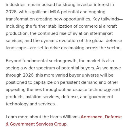
industries remain poised for strong investor interest in
2026, with significant M&A potential and ongoing
transformation creating new opportunities. Key tailwinds—
including the further stabilization of commercial aircraft
production, the continued rise of aviation aftermarket
services, and the dynamic evolution of the global defense
landscape—are set to drive dealmaking across the sector.
Beyond fundamental sector growth, the market is also
seeing a wider spectrum of potential buyers. As we move
through 2026, this more varied buyer universe will be
positioned to capitalize on persistent demand and other
appealing themes throughout aerospace technology and
products, aviation services, defense, and government
technology and services.
Learn more about the Harris Williams
Aerospace, Defense
.
& Government Services Group