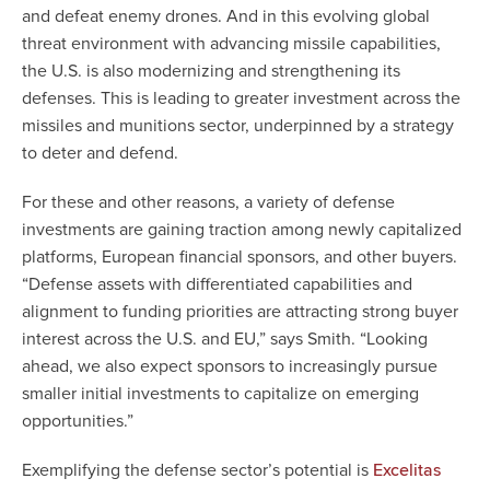
and defeat enemy drones. And in this evolving global
threat environment with advancing missile capabilities,
the U.S. is also modernizing and strengthening its
defenses. This is leading to greater investment across the
missiles and munitions sector, underpinned by a strategy
to deter and defend.
For these and other reasons, a variety of defense
investments are gaining traction among newly capitalized
platforms, European financial sponsors, and other buyers.
“Defense assets with differentiated capabilities and
alignment to funding priorities are attracting strong buyer
interest across the U.S. and EU,” says Smith. “Looking
ahead, we also expect sponsors to increasingly pursue
smaller initial investments to capitalize on emerging
opportunities.”
Exemplifying the defense sector’s potential is
Excelitas