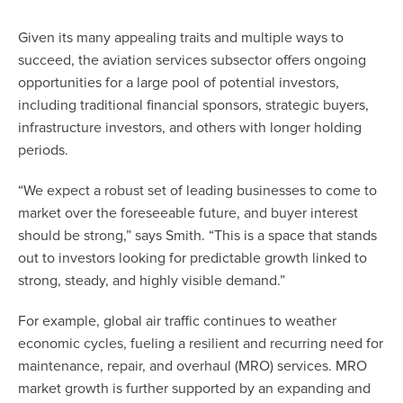
Given its many appealing traits and multiple ways to
succeed, the aviation services subsector offers ongoing
opportunities for a large pool of potential investors,
including traditional financial sponsors, strategic buyers,
infrastructure investors, and others with longer holding
periods.
“We expect a robust set of leading businesses to come to
market over the foreseeable future, and buyer interest
should be strong,” says Smith. “This is a space that stands
out to investors looking for predictable growth linked to
strong, steady, and highly visible demand.”
For example, global air traffic continues to weather
economic cycles, fueling a resilient and recurring need for
maintenance, repair, and overhaul (MRO) services. MRO
market growth is further supported by an expanding and