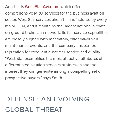
Another is
, which offers
West Star Aviation
comprehensive MRO services for the business aviation
sector. West Star services aircraft manufactured by every
major OEM, and it maintains the largest national aircraft
on-ground technician network. Its full-service capabilities
are closely aligned with mandatory, calendar-driven
maintenance events, and the company has earned a
reputation for excellent customer service and quality.
“West Star exemplifies the most attractive attributes of
differentiated aviation services businesses and the
interest they can generate among a compelling set of
prospective buyers,” says Smith.
DEFENSE: AN EVOLVING
GLOBAL THREAT