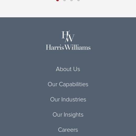
About Us
Our Capabilities
Our Industries
Our Insights
Careers