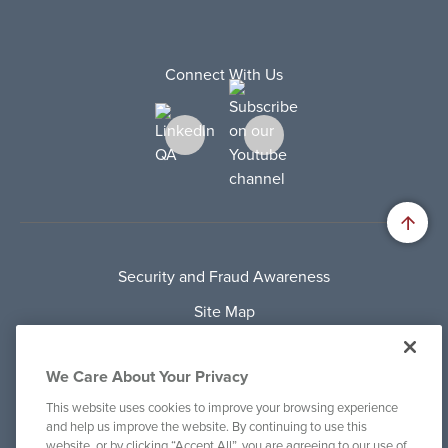
Connect With Us
Security and Fraud Awareness
Site Map
Privacy Policy
We Care About Your Privacy
Terms Of Use
This website uses cookies to improve your browsing experience
Cookie Policy
and help us improve the website. By continuing to use this
website, or by clicking “Accept All”, you are agreeing to our use of