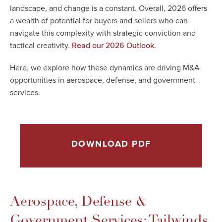
landscape, and change is a constant. Overall, 2026 offers
a wealth of potential for buyers and sellers who can
navigate this complexity with strategic conviction and
tactical creativity.
Read our 2026 Outlook.
Here, we explore how these dynamics are driving M&A
opportunities in aerospace, defense, and government
services.
DOWNLOAD PDF
Aerospace, Defense &
Government Services: Tailwinds