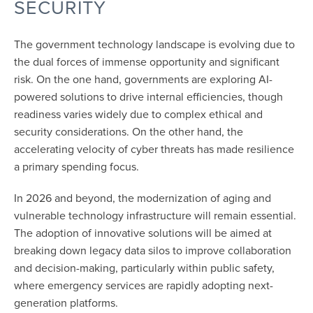
SECURITY
The government technology landscape is evolving due to
the dual forces of immense opportunity and significant
risk. On the one hand, governments are exploring AI-
powered solutions to drive internal efficiencies, though
readiness varies widely due to complex ethical and
security considerations. On the other hand, the
accelerating velocity of cyber threats has made resilience
a primary spending focus.
In 2026 and beyond, the modernization of aging and
vulnerable technology infrastructure will remain essential.
The adoption of innovative solutions will be aimed at
breaking down legacy data silos to improve collaboration
and decision-making, particularly within public safety,
where emergency services are rapidly adopting next-
generation platforms.