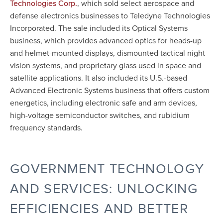
, which sold select aerospace and
Technologies Corp.
defense electronics businesses to Teledyne Technologies
Incorporated. The sale included its Optical Systems
business, which provides advanced optics for heads-up
and helmet-mounted displays, dismounted tactical night
vision systems, and proprietary glass used in space and
satellite applications. It also included its U.S.-based
Advanced Electronic Systems business that offers custom
energetics, including electronic safe and arm devices,
high-voltage semiconductor switches, and rubidium
frequency standards.
GOVERNMENT TECHNOLOGY
AND SERVICES: UNLOCKING
EFFICIENCIES AND BETTER