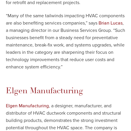
for retrofit and replacement projects.
“Many of the same tailwinds impacting HVAC components
are also benefiting services companies,” says
,
Brian Lucas
a managing director in our Business Services Group. “Such
businesses benefit from a steady need for preventative
maintenance, break-fix work, and systems upgrades, while
leaders in the category are sharpening their focus on
technology improvements that reduce user costs and
enhance system efficiency.”
Elgen Manufacturing
, a designer, manufacturer, and
Elgen Manufacturing
distributor of HVAC ductwork components and structural
building products, demonstrates the strong investment
potential throughout the HVAC space. The company is