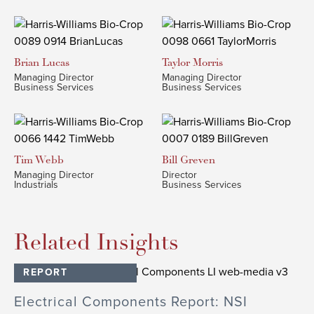
Brian
Lucas
Taylor
Morris
Managing Director
Managing Director
Business Services
Business Services
Tim
Webb
Bill
Greven
Managing Director
Director
Industrials
Business Services
Related Insights
REPORT
Electrical Components Report: NSI