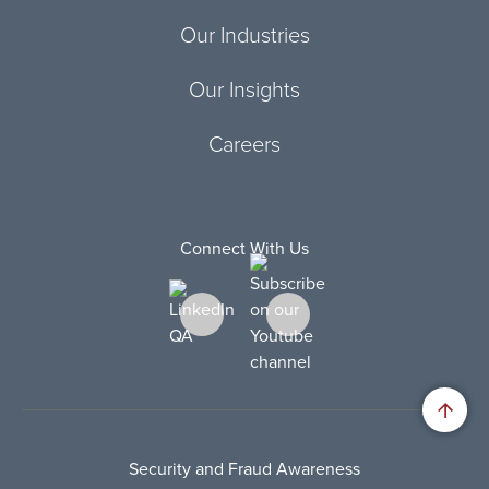
Our Industries
Our Insights
Careers
Connect With Us
Security and Fraud Awareness