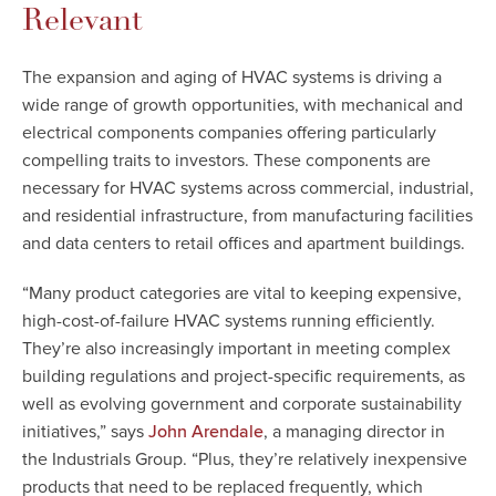
Relevant
The expansion and aging of HVAC systems is driving a
wide range of growth opportunities, with mechanical and
electrical components companies offering particularly
compelling traits to investors. These components are
necessary for HVAC systems across commercial, industrial,
and residential infrastructure, from manufacturing facilities
and data centers to retail offices and apartment buildings.
“Many product categories are vital to keeping expensive,
high-cost-of-failure HVAC systems running efficiently.
They’re also increasingly important in meeting complex
building regulations and project-specific requirements, as
well as evolving government and corporate sustainability
initiatives,” says
, a managing director in
John Arendale
the Industrials Group. “Plus, they’re relatively inexpensive
products that need to be replaced frequently, which