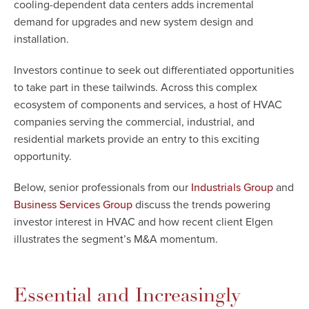
cooling-dependent data centers adds incremental
demand for upgrades and new system design and
installation.
Investors continue to seek out differentiated opportunities
to take part in these tailwinds. Across this complex
ecosystem of components and services, a host of HVAC
companies serving the commercial, industrial, and
residential markets provide an entry to this exciting
opportunity.
Below, senior professionals from our
and
Industrials Group
discuss the trends powering
Business Services Group
investor interest in HVAC and how recent client Elgen
illustrates the segment’s M&A momentum.
Essential and Increasingly