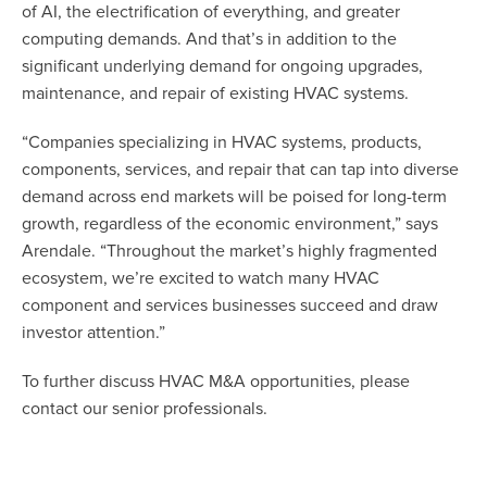
of AI, the electrification of everything, and greater
computing demands. And that’s in addition to the
significant underlying demand for ongoing upgrades,
maintenance, and repair of existing HVAC systems.
“Companies specializing in HVAC systems, products,
components, services, and repair that can tap into diverse
demand across end markets will be poised for long-term
growth, regardless of the economic environment,” says
Arendale. “Throughout the market’s highly fragmented
ecosystem, we’re excited to watch many HVAC
component and services businesses succeed and draw
investor attention.”
To further discuss HVAC M&A opportunities, please
contact our senior professionals.