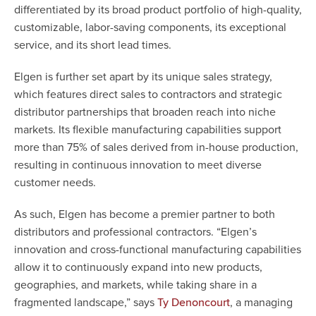
differentiated by its broad product portfolio of high-quality,
customizable, labor-saving components, its exceptional
service, and its short lead times.
Elgen is further set apart by its unique sales strategy,
which features direct sales to contractors and strategic
distributor partnerships that broaden reach into niche
markets. Its flexible manufacturing capabilities support
more than 75% of sales derived from in-house production,
resulting in continuous innovation to meet diverse
customer needs.
As such, Elgen has become a premier partner to both
distributors and professional contractors. “Elgen’s
innovation and cross-functional manufacturing capabilities
allow it to continuously expand into new products,
geographies, and markets, while taking share in a
fragmented landscape,” says
, a managing
Ty Denoncourt