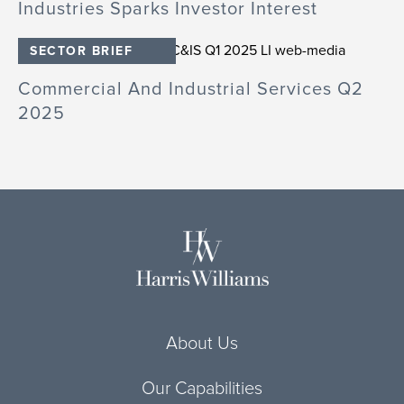
Industries Sparks Investor Interest
SECTOR BRIEF
Commercial And Industrial Services Q2
2025
About Us
Our Capabilities