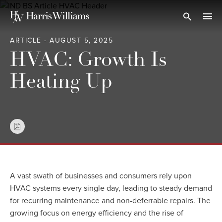
Skip
to
Open Search
navi
Main
ARTICLE - AUGUST 5, 2025
Content
HVAC: Growth Is
Heating Up
A vast swath of businesses and consumers rely upon
HVAC systems every single day, leading to steady demand
for recurring maintenance and non-deferrable repairs. The
growing focus on energy efficiency and the rise of