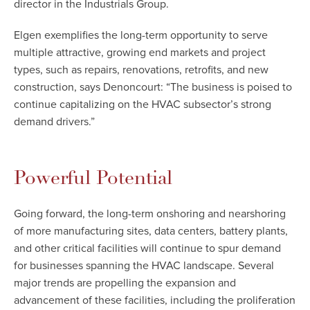
director in the Industrials Group.
Elgen exemplifies the long-term opportunity to serve
multiple attractive, growing end markets and project
types, such as repairs, renovations, retrofits, and new
construction, says Denoncourt: “The business is poised to
continue capitalizing on the HVAC subsector’s strong
demand drivers.”
Powerful Potential
Going forward, the long-term onshoring and nearshoring
of more manufacturing sites, data centers, battery plants,
and other critical facilities will continue to spur demand
for businesses spanning the HVAC landscape. Several
major trends are propelling the expansion and
advancement of these facilities, including the proliferation