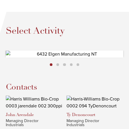
Select Activity
Contacts
John
Arendale
Ty
Denoncourt
Managing Director
Managing Director
Industrials
Industrials