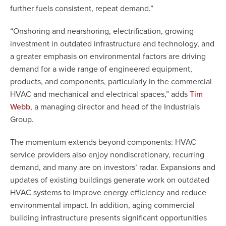
further fuels consistent, repeat demand.”
“Onshoring and nearshoring, electrification, growing
investment in outdated infrastructure and technology, and
a greater emphasis on environmental factors are driving
demand for a wide range of engineered equipment,
products, and components, particularly in the commercial
HVAC and mechanical and electrical spaces,” adds
Tim
, a managing director and head of the Industrials
Webb
Group.
The momentum extends beyond components: HVAC
service providers also enjoy nondiscretionary, recurring
demand, and many are on investors’ radar. Expansions and
updates of existing buildings generate work on outdated
HVAC systems to improve energy efficiency and reduce
environmental impact. In addition, aging commercial
building infrastructure presents significant opportunities